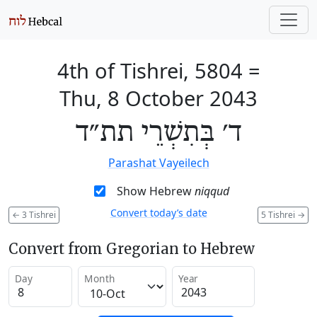
4th of Tishrei, 5804
=
Thu, 8 October 2043
ד׳ בְּתִשְׁרֵי תת״ד
Parashat Vayeilech
Show Hebrew
niqqud
Convert today’s date
←
3 Tishrei
5 Tishrei
→
Convert from Gregorian to Hebrew
Day
Month
Year