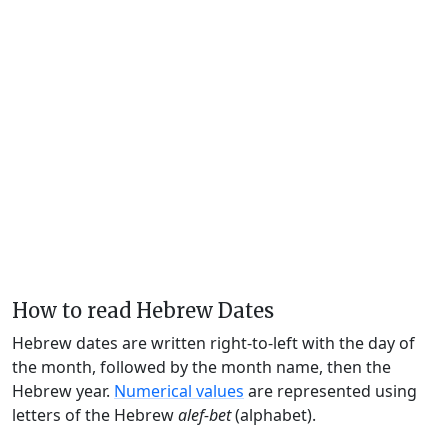
How to read Hebrew Dates
Hebrew dates are written right-to-left with the day of
the month, followed by the month name, then the
Hebrew year.
Numerical values
are represented using
letters of the Hebrew
alef-bet
(alphabet).