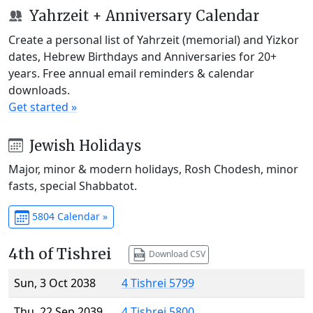
Yahrzeit + Anniversary Calendar
Create a personal list of Yahrzeit (memorial) and Yizkor
dates, Hebrew Birthdays and Anniversaries for 20+
years. Free annual email reminders & calendar
downloads.
Get started »
Jewish Holidays
Major, minor & modern holidays, Rosh Chodesh, minor
fasts, special Shabbatot.
5804 Calendar »
4th of Tishrei
Download CSV
Sun, 3 Oct 2038
4 Tishrei 5799
Thu, 22 Sep 2039
4 Tishrei 5800