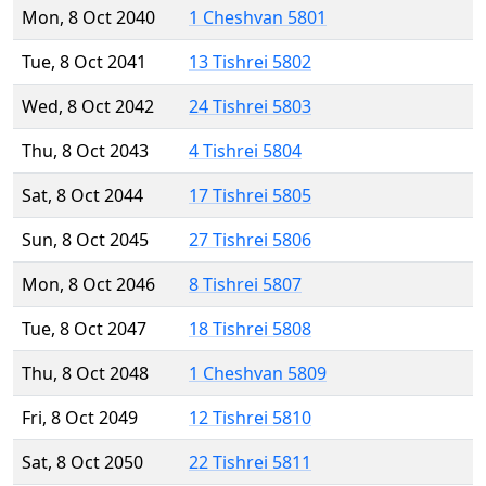
Mon, 8 Oct 2040
1 Cheshvan 5801
Tue, 8 Oct 2041
13 Tishrei 5802
Wed, 8 Oct 2042
24 Tishrei 5803
Thu, 8 Oct 2043
4 Tishrei 5804
Sat, 8 Oct 2044
17 Tishrei 5805
Sun, 8 Oct 2045
27 Tishrei 5806
Mon, 8 Oct 2046
8 Tishrei 5807
Tue, 8 Oct 2047
18 Tishrei 5808
Thu, 8 Oct 2048
1 Cheshvan 5809
Fri, 8 Oct 2049
12 Tishrei 5810
Sat, 8 Oct 2050
22 Tishrei 5811