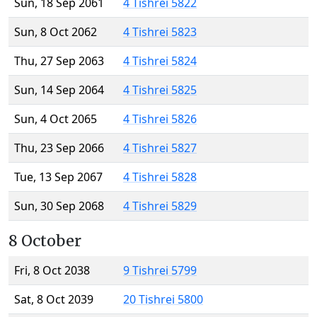
Sun, 18 Sep 2061
4 Tishrei 5822
Sun, 8 Oct 2062
4 Tishrei 5823
Thu, 27 Sep 2063
4 Tishrei 5824
Sun, 14 Sep 2064
4 Tishrei 5825
Sun, 4 Oct 2065
4 Tishrei 5826
Thu, 23 Sep 2066
4 Tishrei 5827
Tue, 13 Sep 2067
4 Tishrei 5828
Sun, 30 Sep 2068
4 Tishrei 5829
8 October
Fri, 8 Oct 2038
9 Tishrei 5799
Sat, 8 Oct 2039
20 Tishrei 5800