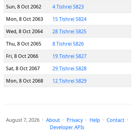
Sun, 8 Oct 2062
4 Tishrei 5823
Mon, 8 Oct 2063
15 Tishrei 5824
Wed, 8 Oct 2064
28 Tishrei 5825
Thu, 8 Oct 2065
8 Tishrei 5826
Fri, 8 Oct 2066
19 Tishrei 5827
Sat, 8 Oct 2067
29 Tishrei 5828
Mon, 8 Oct 2068
12 Tishrei 5829
August 7, 2026
About
Privacy
Help
Contact
Developer APIs