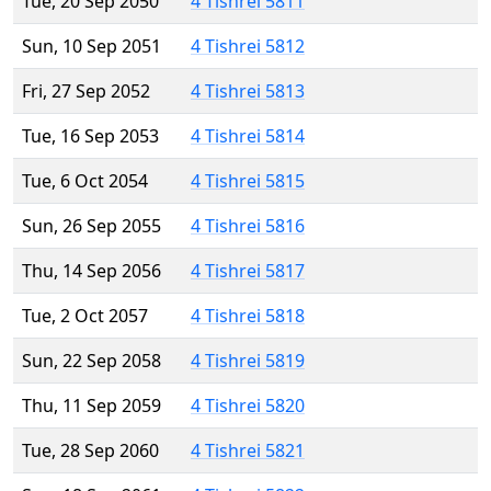
Tue, 20 Sep 2050
4 Tishrei 5811
Sun, 10 Sep 2051
4 Tishrei 5812
Fri, 27 Sep 2052
4 Tishrei 5813
Tue, 16 Sep 2053
4 Tishrei 5814
Tue, 6 Oct 2054
4 Tishrei 5815
Sun, 26 Sep 2055
4 Tishrei 5816
Thu, 14 Sep 2056
4 Tishrei 5817
Tue, 2 Oct 2057
4 Tishrei 5818
Sun, 22 Sep 2058
4 Tishrei 5819
Thu, 11 Sep 2059
4 Tishrei 5820
Tue, 28 Sep 2060
4 Tishrei 5821