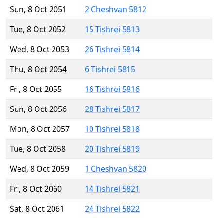
Sun, 8 Oct 2051
2 Cheshvan 5812
Tue, 8 Oct 2052
15 Tishrei 5813
Wed, 8 Oct 2053
26 Tishrei 5814
Thu, 8 Oct 2054
6 Tishrei 5815
Fri, 8 Oct 2055
16 Tishrei 5816
Sun, 8 Oct 2056
28 Tishrei 5817
Mon, 8 Oct 2057
10 Tishrei 5818
Tue, 8 Oct 2058
20 Tishrei 5819
Wed, 8 Oct 2059
1 Cheshvan 5820
Fri, 8 Oct 2060
14 Tishrei 5821
Sat, 8 Oct 2061
24 Tishrei 5822