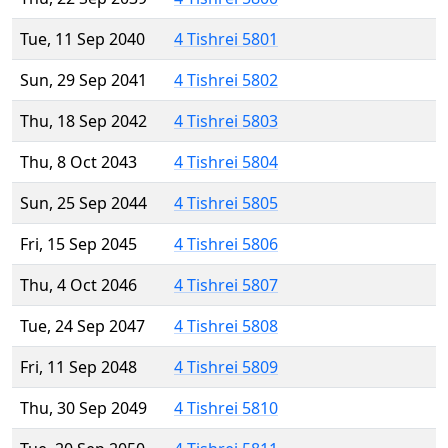
Tue, 11 Sep 2040
4 Tishrei 5801
Sun, 29 Sep 2041
4 Tishrei 5802
Thu, 18 Sep 2042
4 Tishrei 5803
Thu, 8 Oct 2043
4 Tishrei 5804
Sun, 25 Sep 2044
4 Tishrei 5805
Fri, 15 Sep 2045
4 Tishrei 5806
Thu, 4 Oct 2046
4 Tishrei 5807
Tue, 24 Sep 2047
4 Tishrei 5808
Fri, 11 Sep 2048
4 Tishrei 5809
Thu, 30 Sep 2049
4 Tishrei 5810