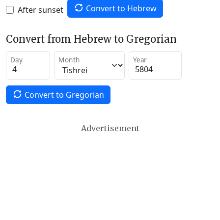
Convert to Hebrew
After sunset
Convert from Hebrew to Gregorian
Day
Month
Year
Convert to Gregorian
Advertisement