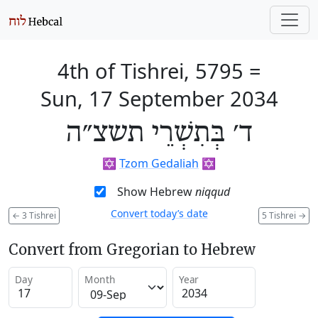
4th of Tishrei, 5795
=
Sun, 17 September 2034
ד׳ בְּתִשְׁרֵי תשצ״ה
✡️
Tzom Gedaliah
✡️
Show Hebrew
niqqud
Convert today’s date
←
3 Tishrei
5 Tishrei
→
Convert from Gregorian to Hebrew
Day
Month
Year