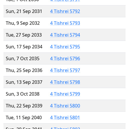
Sun, 21 Sep 2031
4 Tishrei 5792
Thu, 9 Sep 2032
4 Tishrei 5793
Tue, 27 Sep 2033
4 Tishrei 5794
Sun, 17 Sep 2034
4 Tishrei 5795
Sun, 7 Oct 2035
4 Tishrei 5796
Thu, 25 Sep 2036
4 Tishrei 5797
Sun, 13 Sep 2037
4 Tishrei 5798
Sun, 3 Oct 2038
4 Tishrei 5799
Thu, 22 Sep 2039
4 Tishrei 5800
Tue, 11 Sep 2040
4 Tishrei 5801