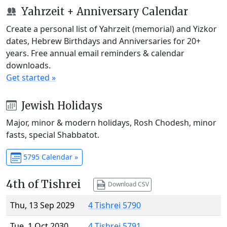
Yahrzeit + Anniversary Calendar
Create a personal list of Yahrzeit (memorial) and Yizkor
dates, Hebrew Birthdays and Anniversaries for 20+
years. Free annual email reminders & calendar
downloads.
Get started »
Jewish Holidays
Major, minor & modern holidays, Rosh Chodesh, minor
fasts, special Shabbatot.
5795 Calendar »
4th of Tishrei
Download CSV
Thu, 13 Sep 2029
4 Tishrei 5790
Tue, 1 Oct 2030
4 Tishrei 5791