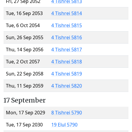
Fri, 27 Sep 2052
4 Tishrei 5813
Tue, 16 Sep 2053
4 Tishrei 5814
Tue, 6 Oct 2054
4 Tishrei 5815
Sun, 26 Sep 2055
4 Tishrei 5816
Thu, 14 Sep 2056
4 Tishrei 5817
Tue, 2 Oct 2057
4 Tishrei 5818
Sun, 22 Sep 2058
4 Tishrei 5819
Thu, 11 Sep 2059
4 Tishrei 5820
17 September
Mon, 17 Sep 2029
8 Tishrei 5790
Tue, 17 Sep 2030
19 Elul 5790