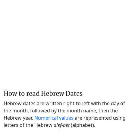
How to read Hebrew Dates
Hebrew dates are written right-to-left with the day of
the month, followed by the month name, then the
Hebrew year.
Numerical values
are represented using
letters of the Hebrew
alef-bet
(alphabet).