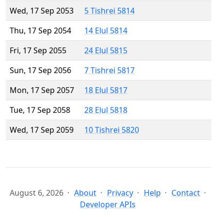
Wed, 17 Sep 2053
5 Tishrei 5814
Thu, 17 Sep 2054
14 Elul 5814
Fri, 17 Sep 2055
24 Elul 5815
Sun, 17 Sep 2056
7 Tishrei 5817
Mon, 17 Sep 2057
18 Elul 5817
Tue, 17 Sep 2058
28 Elul 5818
Wed, 17 Sep 2059
10 Tishrei 5820
August 6, 2026
About
Privacy
Help
Contact
Developer APIs