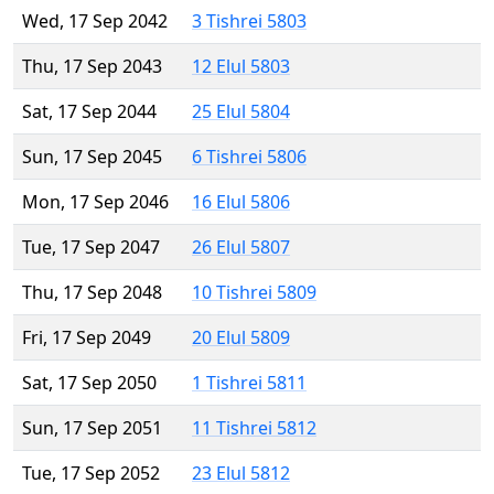
Wed, 17 Sep 2042
3 Tishrei 5803
Thu, 17 Sep 2043
12 Elul 5803
Sat, 17 Sep 2044
25 Elul 5804
Sun, 17 Sep 2045
6 Tishrei 5806
Mon, 17 Sep 2046
16 Elul 5806
Tue, 17 Sep 2047
26 Elul 5807
Thu, 17 Sep 2048
10 Tishrei 5809
Fri, 17 Sep 2049
20 Elul 5809
Sat, 17 Sep 2050
1 Tishrei 5811
Sun, 17 Sep 2051
11 Tishrei 5812
Tue, 17 Sep 2052
23 Elul 5812