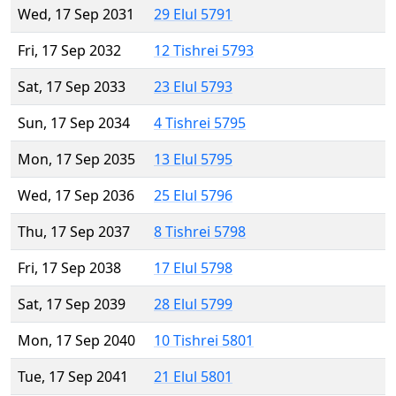
Wed, 17 Sep 2031
29 Elul 5791
Fri, 17 Sep 2032
12 Tishrei 5793
Sat, 17 Sep 2033
23 Elul 5793
Sun, 17 Sep 2034
4 Tishrei 5795
Mon, 17 Sep 2035
13 Elul 5795
Wed, 17 Sep 2036
25 Elul 5796
Thu, 17 Sep 2037
8 Tishrei 5798
Fri, 17 Sep 2038
17 Elul 5798
Sat, 17 Sep 2039
28 Elul 5799
Mon, 17 Sep 2040
10 Tishrei 5801
Tue, 17 Sep 2041
21 Elul 5801