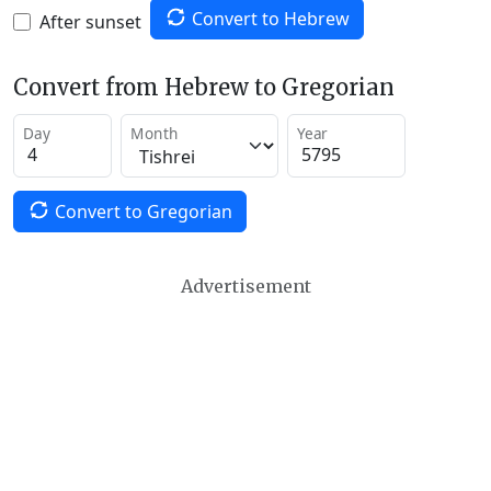
Convert to Hebrew
After sunset
Convert from Hebrew to Gregorian
Day
Month
Year
Convert to Gregorian
Advertisement