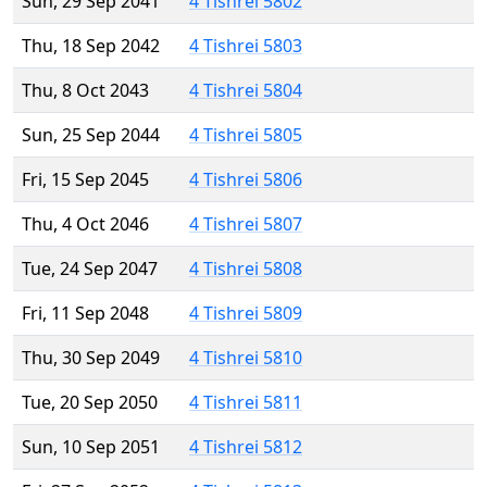
Sun, 29 Sep 2041
4 Tishrei 5802
Thu, 18 Sep 2042
4 Tishrei 5803
Thu, 8 Oct 2043
4 Tishrei 5804
Sun, 25 Sep 2044
4 Tishrei 5805
Fri, 15 Sep 2045
4 Tishrei 5806
Thu, 4 Oct 2046
4 Tishrei 5807
Tue, 24 Sep 2047
4 Tishrei 5808
Fri, 11 Sep 2048
4 Tishrei 5809
Thu, 30 Sep 2049
4 Tishrei 5810
Tue, 20 Sep 2050
4 Tishrei 5811
Sun, 10 Sep 2051
4 Tishrei 5812