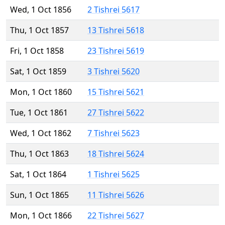
Wed, 1 Oct 1856
2 Tishrei 5617
Thu, 1 Oct 1857
13 Tishrei 5618
Fri, 1 Oct 1858
23 Tishrei 5619
Sat, 1 Oct 1859
3 Tishrei 5620
Mon, 1 Oct 1860
15 Tishrei 5621
Tue, 1 Oct 1861
27 Tishrei 5622
Wed, 1 Oct 1862
7 Tishrei 5623
Thu, 1 Oct 1863
18 Tishrei 5624
Sat, 1 Oct 1864
1 Tishrei 5625
Sun, 1 Oct 1865
11 Tishrei 5626
Mon, 1 Oct 1866
22 Tishrei 5627