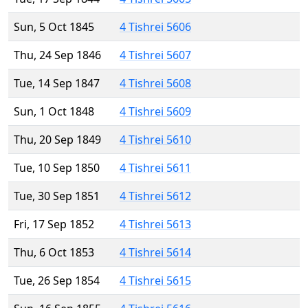
Sun, 5 Oct 1845
4 Tishrei 5606
Thu, 24 Sep 1846
4 Tishrei 5607
Tue, 14 Sep 1847
4 Tishrei 5608
Sun, 1 Oct 1848
4 Tishrei 5609
Thu, 20 Sep 1849
4 Tishrei 5610
Tue, 10 Sep 1850
4 Tishrei 5611
Tue, 30 Sep 1851
4 Tishrei 5612
Fri, 17 Sep 1852
4 Tishrei 5613
Thu, 6 Oct 1853
4 Tishrei 5614
Tue, 26 Sep 1854
4 Tishrei 5615