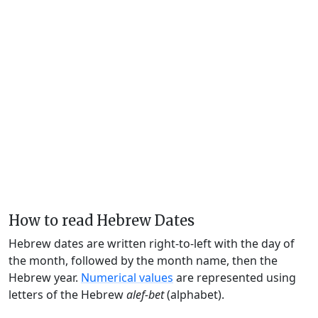
How to read Hebrew Dates
Hebrew dates are written right-to-left with the day of
the month, followed by the month name, then the
Hebrew year.
Numerical values
are represented using
letters of the Hebrew
alef-bet
(alphabet).