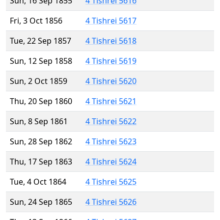
Sun, 16 Sep 1855
4 Tishrei 5616
Fri, 3 Oct 1856
4 Tishrei 5617
Tue, 22 Sep 1857
4 Tishrei 5618
Sun, 12 Sep 1858
4 Tishrei 5619
Sun, 2 Oct 1859
4 Tishrei 5620
Thu, 20 Sep 1860
4 Tishrei 5621
Sun, 8 Sep 1861
4 Tishrei 5622
Sun, 28 Sep 1862
4 Tishrei 5623
Thu, 17 Sep 1863
4 Tishrei 5624
Tue, 4 Oct 1864
4 Tishrei 5625
Sun, 24 Sep 1865
4 Tishrei 5626