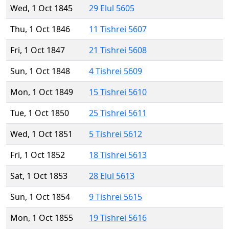
Wed, 1 Oct 1845
29 Elul 5605
Thu, 1 Oct 1846
11 Tishrei 5607
Fri, 1 Oct 1847
21 Tishrei 5608
Sun, 1 Oct 1848
4 Tishrei 5609
Mon, 1 Oct 1849
15 Tishrei 5610
Tue, 1 Oct 1850
25 Tishrei 5611
Wed, 1 Oct 1851
5 Tishrei 5612
Fri, 1 Oct 1852
18 Tishrei 5613
Sat, 1 Oct 1853
28 Elul 5613
Sun, 1 Oct 1854
9 Tishrei 5615
Mon, 1 Oct 1855
19 Tishrei 5616