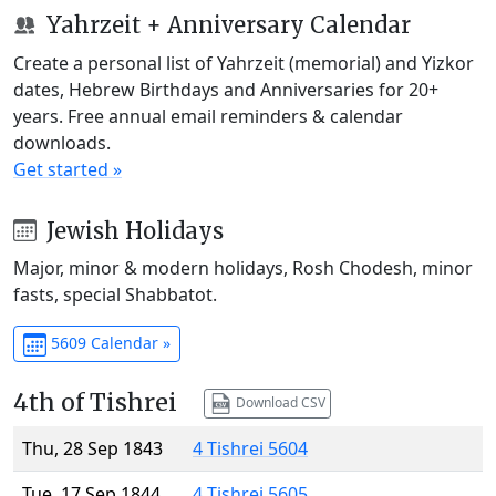
Yahrzeit + Anniversary Calendar
Create a personal list of Yahrzeit (memorial) and Yizkor
dates, Hebrew Birthdays and Anniversaries for 20+
years. Free annual email reminders & calendar
downloads.
Get started »
Jewish Holidays
Major, minor & modern holidays, Rosh Chodesh, minor
fasts, special Shabbatot.
5609 Calendar »
4th of Tishrei
Download CSV
Thu, 28 Sep 1843
4 Tishrei 5604
Tue, 17 Sep 1844
4 Tishrei 5605