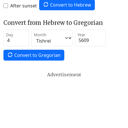
Convert to Hebrew
After sunset
Convert from Hebrew to Gregorian
Day
Month
Year
Convert to Gregorian
Advertisement