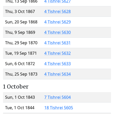
Thu, 13 Sep 1866
4 Tishrei 5627
Thu, 3 Oct 1867
4 Tishrei 5628
Sun, 20 Sep 1868
4 Tishrei 5629
Thu, 9 Sep 1869
4 Tishrei 5630
Thu, 29 Sep 1870
4 Tishrei 5631
Tue, 19 Sep 1871
4 Tishrei 5632
Sun, 6 Oct 1872
4 Tishrei 5633
Thu, 25 Sep 1873
4 Tishrei 5634
1 October
Sun, 1 Oct 1843
7 Tishrei 5604
Tue, 1 Oct 1844
18 Tishrei 5605