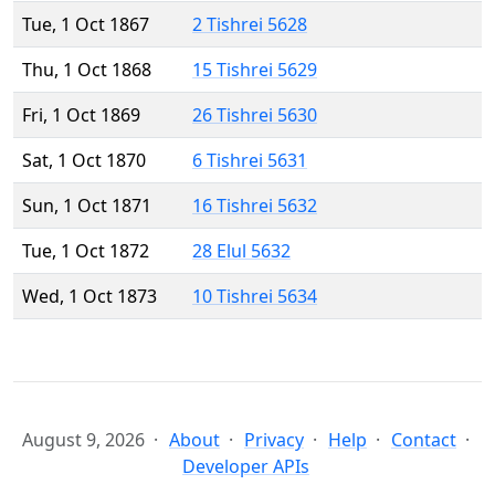
Tue, 1 Oct 1867
2 Tishrei 5628
Thu, 1 Oct 1868
15 Tishrei 5629
Fri, 1 Oct 1869
26 Tishrei 5630
Sat, 1 Oct 1870
6 Tishrei 5631
Sun, 1 Oct 1871
16 Tishrei 5632
Tue, 1 Oct 1872
28 Elul 5632
Wed, 1 Oct 1873
10 Tishrei 5634
August 9, 2026
About
Privacy
Help
Contact
Developer APIs