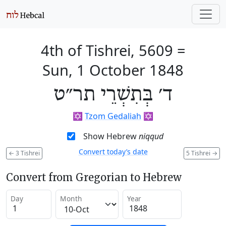
4th of Tishrei, 5609
=
Sun, 1 October 1848
ד׳ בְּתִשְׁרֵי תר״ט
✡️
Tzom Gedaliah
✡️
Show Hebrew
niqqud
Convert today’s date
←
3 Tishrei
5 Tishrei
→
Convert from Gregorian to Hebrew
Day
Month
Year