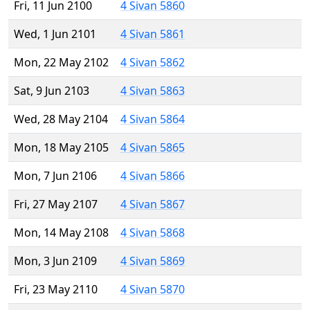
Fri, 11 Jun 2100
4 Sivan 5860
Wed, 1 Jun 2101
4 Sivan 5861
Mon, 22 May 2102
4 Sivan 5862
Sat, 9 Jun 2103
4 Sivan 5863
Wed, 28 May 2104
4 Sivan 5864
Mon, 18 May 2105
4 Sivan 5865
Mon, 7 Jun 2106
4 Sivan 5866
Fri, 27 May 2107
4 Sivan 5867
Mon, 14 May 2108
4 Sivan 5868
Mon, 3 Jun 2109
4 Sivan 5869
Fri, 23 May 2110
4 Sivan 5870