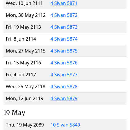
Wed, 10 Jun 2111
4 Sivan 5871
Mon, 30 May 2112
4 Sivan 5872
Fri, 19 May 2113
4 Sivan 5873
Fri, 8 Jun 2114
4 Sivan 5874
Mon, 27 May 2115
4 Sivan 5875
Fri, 15 May 2116
4 Sivan 5876
Fri, 4 Jun 2117
4 Sivan 5877
Wed, 25 May 2118
4 Sivan 5878
Mon, 12 Jun 2119
4 Sivan 5879
19 May
Thu, 19 May 2089
10 Sivan 5849