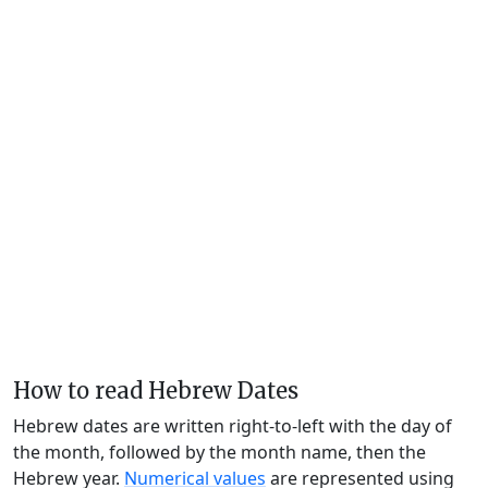
How to read Hebrew Dates
Hebrew dates are written right-to-left with the day of
the month, followed by the month name, then the
Hebrew year.
Numerical values
are represented using