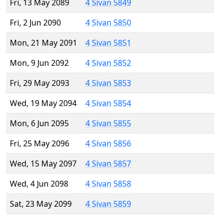
Fri, 13 May 2089
4 Sivan 5849
Fri, 2 Jun 2090
4 Sivan 5850
Mon, 21 May 2091
4 Sivan 5851
Mon, 9 Jun 2092
4 Sivan 5852
Fri, 29 May 2093
4 Sivan 5853
Wed, 19 May 2094
4 Sivan 5854
Mon, 6 Jun 2095
4 Sivan 5855
Fri, 25 May 2096
4 Sivan 5856
Wed, 15 May 2097
4 Sivan 5857
Wed, 4 Jun 2098
4 Sivan 5858
Sat, 23 May 2099
4 Sivan 5859