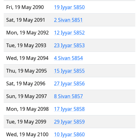
Fri, 19 May 2090
19 Iyyar 5850
Sat, 19 May 2091
2 Sivan 5851
Mon, 19 May 2092
12 Iyyar 5852
Tue, 19 May 2093
23 Iyyar 5853
Wed, 19 May 2094
4 Sivan 5854
Thu, 19 May 2095
15 Iyyar 5855
Sat, 19 May 2096
27 Iyyar 5856
Sun, 19 May 2097
8 Sivan 5857
Mon, 19 May 2098
17 Iyyar 5858
Tue, 19 May 2099
29 Iyyar 5859
Wed, 19 May 2100
10 Iyyar 5860