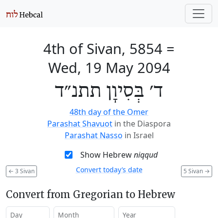
4th of Sivan, 5854
=
Wed, 19 May 2094
ד׳ בְּסִיוָן תתנ״ד
48th day of the Omer
Parashat Shavuot
in the Diaspora
Parashat Nasso
in Israel
Show Hebrew
niqqud
Convert today’s date
←
3 Sivan
5 Sivan
→
Convert from Gregorian to Hebrew
Day
Month
Year