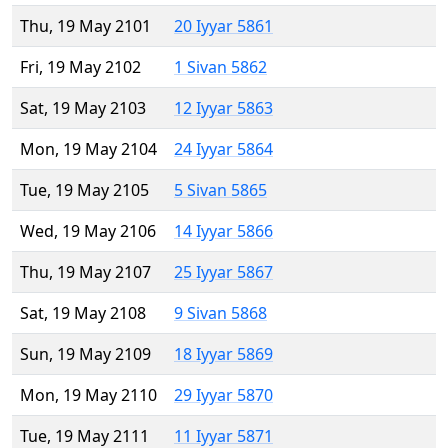
Thu, 19 May 2101
20 Iyyar 5861
Fri, 19 May 2102
1 Sivan 5862
Sat, 19 May 2103
12 Iyyar 5863
Mon, 19 May 2104
24 Iyyar 5864
Tue, 19 May 2105
5 Sivan 5865
Wed, 19 May 2106
14 Iyyar 5866
Thu, 19 May 2107
25 Iyyar 5867
Sat, 19 May 2108
9 Sivan 5868
Sun, 19 May 2109
18 Iyyar 5869
Mon, 19 May 2110
29 Iyyar 5870
Tue, 19 May 2111
11 Iyyar 5871