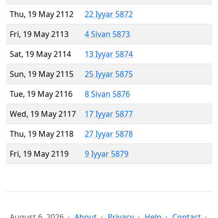
Thu, 19 May 2112
22 Iyyar 5872
Fri, 19 May 2113
4 Sivan 5873
Sat, 19 May 2114
13 Iyyar 5874
Sun, 19 May 2115
25 Iyyar 5875
Tue, 19 May 2116
8 Sivan 5876
Wed, 19 May 2117
17 Iyyar 5877
Thu, 19 May 2118
27 Iyyar 5878
Fri, 19 May 2119
9 Iyyar 5879
August 6, 2026
About
Privacy
Help
Contact