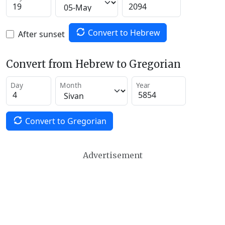
Convert to Hebrew
After sunset
Convert from Hebrew to Gregorian
Day
Month
Year
Convert to Gregorian
Advertisement