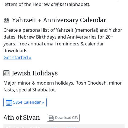
letters of the Hebrew
alef-bet
(alphabet).
Yahrzeit + Anniversary Calendar
Create a personal list of Yahrzeit (memorial) and Yizkor
dates, Hebrew Birthdays and Anniversaries for 20+
years. Free annual email reminders & calendar
downloads.
Get started »
Jewish Holidays
Major, minor & modern holidays, Rosh Chodesh, minor
fasts, special Shabbatot.
5854 Calendar »
4th of Sivan
Download CSV