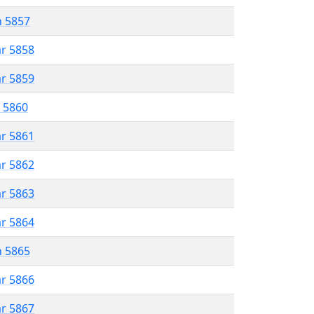
n 5857
ar 5858
ar 5859
r 5860
ar 5861
ar 5862
ar 5863
ar 5864
n 5865
ar 5866
ar 5867