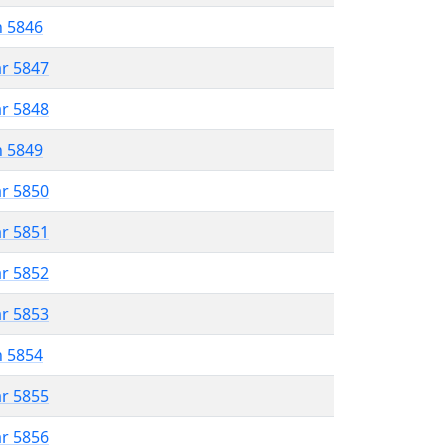
n 5846
ar 5847
ar 5848
n 5849
ar 5850
ar 5851
ar 5852
ar 5853
n 5854
ar 5855
ar 5856