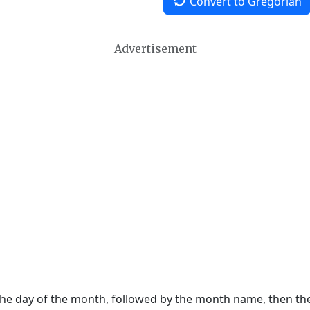
Convert to Gregorian
Advertisement
 the day of the month, followed by the month name, then t