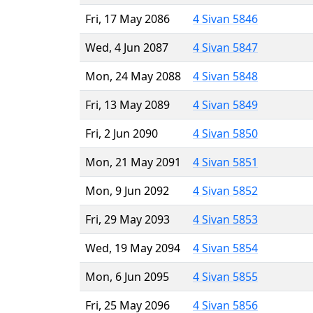
Fri, 17 May 2086
4 Sivan 5846
Wed, 4 Jun 2087
4 Sivan 5847
Mon, 24 May 2088
4 Sivan 5848
Fri, 13 May 2089
4 Sivan 5849
Fri, 2 Jun 2090
4 Sivan 5850
Mon, 21 May 2091
4 Sivan 5851
Mon, 9 Jun 2092
4 Sivan 5852
Fri, 29 May 2093
4 Sivan 5853
Wed, 19 May 2094
4 Sivan 5854
Mon, 6 Jun 2095
4 Sivan 5855
Fri, 25 May 2096
4 Sivan 5856