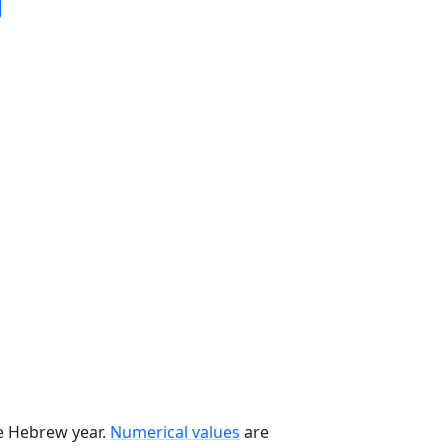
he Hebrew year.
Numerical values
are