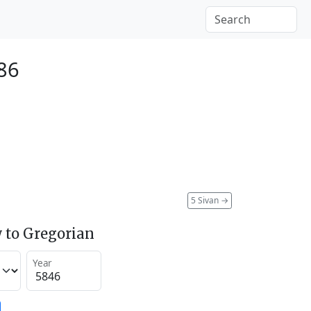
86
5 Sivan
→
 to Gregorian
Year