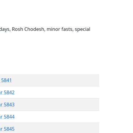
ays, Rosh Chodesh, minor fasts, special
r 5841
ar 5842
ar 5843
ar 5844
ar 5845