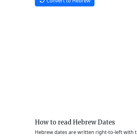
Convert to Hebrew
How to read Hebrew Dates
Hebrew dates are written right-to-left with