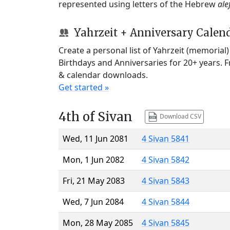
represented using letters of the Hebrew
ale
Yahrzeit + Anniversary Calen
Create a personal list of Yahrzeit (memorial
Birthdays and Anniversaries for 20+ years. 
& calendar downloads.
Get started »
4th of Sivan
Download CSV
Wed, 11 Jun 2081
4 Sivan 5841
Mon, 1 Jun 2082
4 Sivan 5842
Fri, 21 May 2083
4 Sivan 5843
Wed, 7 Jun 2084
4 Sivan 5844
Mon, 28 May 2085
4 Sivan 5845