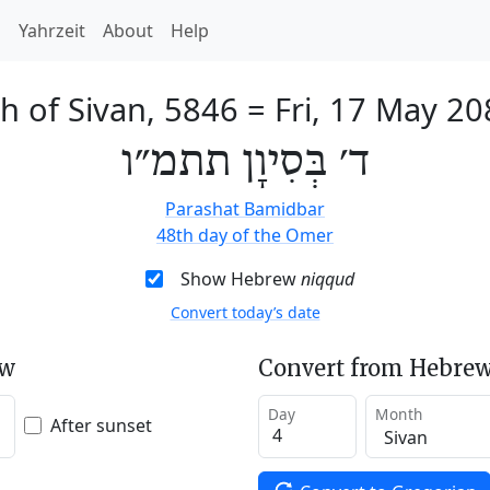
h
Yahrzeit
About
Help
h of Sivan, 5846
=
Fri, 17 May 20
ד׳ בְּסִיוָן תתמ״ו
Parashat Bamidbar
48th day of the Omer
Show Hebrew
niqqud
Convert today’s date
ew
Convert from Hebrew
Day
Month
After sunset