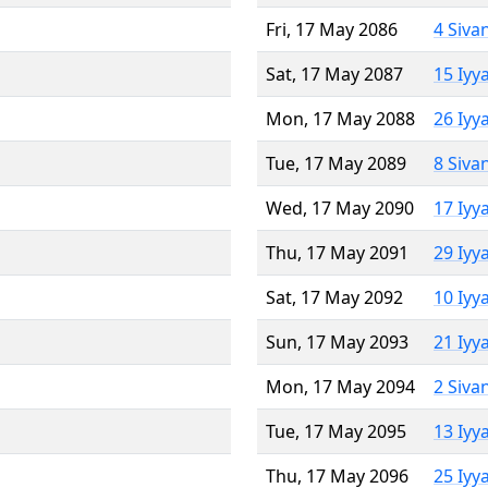
Fri, 17 May 2086
4 Siva
Sat, 17 May 2087
15 Iyy
Mon, 17 May 2088
26 Iyy
Tue, 17 May 2089
8 Siva
Wed, 17 May 2090
17 Iyy
Thu, 17 May 2091
29 Iyy
Sat, 17 May 2092
10 Iyy
Sun, 17 May 2093
21 Iyy
Mon, 17 May 2094
2 Siva
Tue, 17 May 2095
13 Iyy
Thu, 17 May 2096
25 Iyy