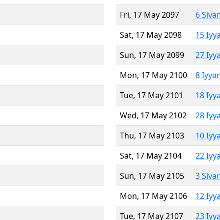
Fri, 17 May 2097
6 Siva
Sat, 17 May 2098
15 Iyy
Sun, 17 May 2099
27 Iyy
Mon, 17 May 2100
8 Iyya
Tue, 17 May 2101
18 Iyy
Wed, 17 May 2102
28 Iyy
Thu, 17 May 2103
10 Iyy
Sat, 17 May 2104
22 Iyy
Sun, 17 May 2105
3 Siva
Mon, 17 May 2106
12 Iyy
Tue, 17 May 2107
23 Iyy