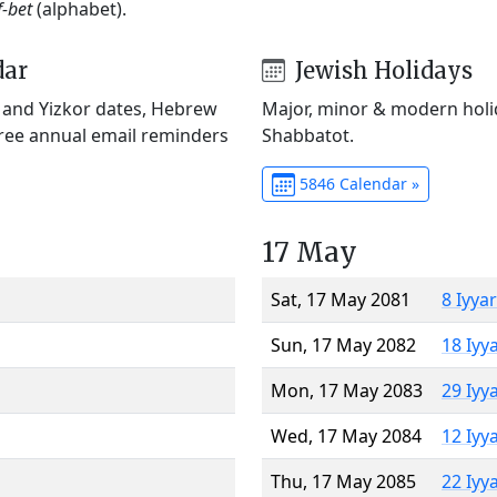
f-bet
(alphabet).
dar
Jewish Holidays
) and Yizkor dates, Hebrew
Major, minor & modern holid
Free annual email reminders
Shabbatot.
5846 Calendar »
17 May
Sat, 17 May 2081
8 Iyya
Sun, 17 May 2082
18 Iyy
Mon, 17 May 2083
29 Iyy
Wed, 17 May 2084
12 Iyy
Thu, 17 May 2085
22 Iyy