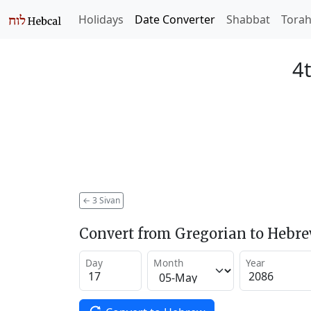
Holidays
Date Converter
Shabbat
Tora
4t
←
3 Sivan
Convert from Gregorian to Hebr
Day
Month
Year