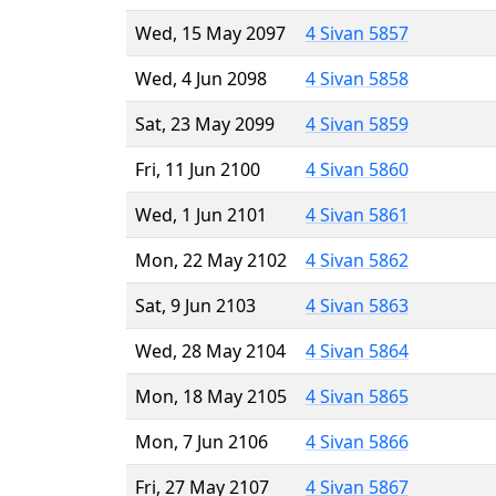
Wed, 15 May 2097
4 Sivan 5857
Wed, 4 Jun 2098
4 Sivan 5858
Sat, 23 May 2099
4 Sivan 5859
Fri, 11 Jun 2100
4 Sivan 5860
Wed, 1 Jun 2101
4 Sivan 5861
Mon, 22 May 2102
4 Sivan 5862
Sat, 9 Jun 2103
4 Sivan 5863
Wed, 28 May 2104
4 Sivan 5864
Mon, 18 May 2105
4 Sivan 5865
Mon, 7 Jun 2106
4 Sivan 5866
Fri, 27 May 2107
4 Sivan 5867