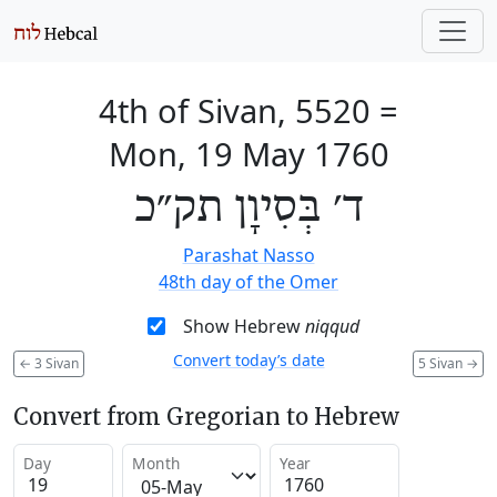
4th of Sivan, 5520
=
Mon, 19 May 1760
ד׳ בְּסִיוָן תק״כ
Parashat Nasso
48th day of the Omer
Show Hebrew
niqqud
Convert today’s date
←
3 Sivan
5 Sivan
→
Convert from Gregorian to Hebrew
Day
Month
Year