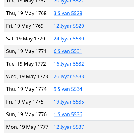
Tue, 19 May 1767
20 Iyyar 5527
Thu, 19 May 1768
3 Sivan 5528
Fri, 19 May 1769
12 Iyyar 5529
Sat, 19 May 1770
24 Iyyar 5530
Sun, 19 May 1771
6 Sivan 5531
Tue, 19 May 1772
16 Iyyar 5532
Wed, 19 May 1773
26 Iyyar 5533
Thu, 19 May 1774
9 Sivan 5534
Fri, 19 May 1775
19 Iyyar 5535
Sun, 19 May 1776
1 Sivan 5536
Mon, 19 May 1777
12 Iyyar 5537