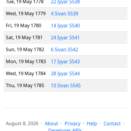
Tue, 19 May 1778
22 Iyyar 5538
Wed, 19 May 1779
4 Sivan 5539
Fri, 19 May 1780
14 Iyyar 5540
Sat, 19 May 1781
24 Iyyar 5541
Sun, 19 May 1782
6 Sivan 5542
Mon, 19 May 1783
17 Iyyar 5543
Wed, 19 May 1784
28 Iyyar 5544
Thu, 19 May 1785
10 Sivan 5545
August 8, 2026
About
Privacy
Help
Contact
Developer APIs