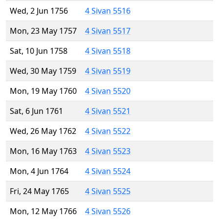
Wed, 2 Jun 1756
4 Sivan 5516
Mon, 23 May 1757
4 Sivan 5517
Sat, 10 Jun 1758
4 Sivan 5518
Wed, 30 May 1759
4 Sivan 5519
Mon, 19 May 1760
4 Sivan 5520
Sat, 6 Jun 1761
4 Sivan 5521
Wed, 26 May 1762
4 Sivan 5522
Mon, 16 May 1763
4 Sivan 5523
Mon, 4 Jun 1764
4 Sivan 5524
Fri, 24 May 1765
4 Sivan 5525
Mon, 12 May 1766
4 Sivan 5526