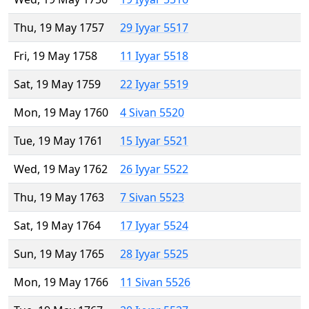
Thu, 19 May 1757
29 Iyyar 5517
Fri, 19 May 1758
11 Iyyar 5518
Sat, 19 May 1759
22 Iyyar 5519
Mon, 19 May 1760
4 Sivan 5520
Tue, 19 May 1761
15 Iyyar 5521
Wed, 19 May 1762
26 Iyyar 5522
Thu, 19 May 1763
7 Sivan 5523
Sat, 19 May 1764
17 Iyyar 5524
Sun, 19 May 1765
28 Iyyar 5525
Mon, 19 May 1766
11 Sivan 5526