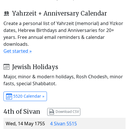
Yahrzeit + Anniversary Calendar
Create a personal list of Yahrzeit (memorial) and Yizkor
dates, Hebrew Birthdays and Anniversaries for 20+
years. Free annual email reminders & calendar
downloads.
Get started »
Jewish Holidays
Major, minor & modern holidays, Rosh Chodesh, minor
fasts, special Shabbatot.
5520 Calendar »
4th of Sivan
Download CSV
Wed, 14 May 1755
4 Sivan 5515