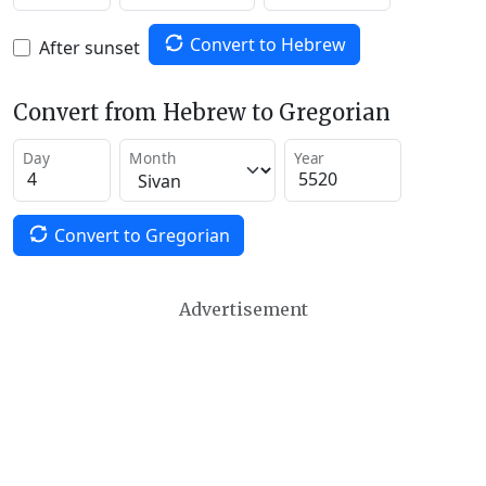
Convert to Hebrew
After sunset
Convert from Hebrew to Gregorian
Day
Month
Year
Convert to Gregorian
Advertisement