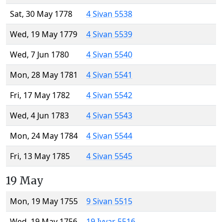
Sat, 30 May 1778
4 Sivan 5538
Wed, 19 May 1779
4 Sivan 5539
Wed, 7 Jun 1780
4 Sivan 5540
Mon, 28 May 1781
4 Sivan 5541
Fri, 17 May 1782
4 Sivan 5542
Wed, 4 Jun 1783
4 Sivan 5543
Mon, 24 May 1784
4 Sivan 5544
Fri, 13 May 1785
4 Sivan 5545
19 May
Mon, 19 May 1755
9 Sivan 5515
Wed, 19 May 1756
19 Iyyar 5516