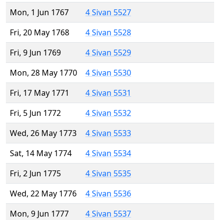
Mon, 1 Jun 1767
4 Sivan 5527
Fri, 20 May 1768
4 Sivan 5528
Fri, 9 Jun 1769
4 Sivan 5529
Mon, 28 May 1770
4 Sivan 5530
Fri, 17 May 1771
4 Sivan 5531
Fri, 5 Jun 1772
4 Sivan 5532
Wed, 26 May 1773
4 Sivan 5533
Sat, 14 May 1774
4 Sivan 5534
Fri, 2 Jun 1775
4 Sivan 5535
Wed, 22 May 1776
4 Sivan 5536
Mon, 9 Jun 1777
4 Sivan 5537