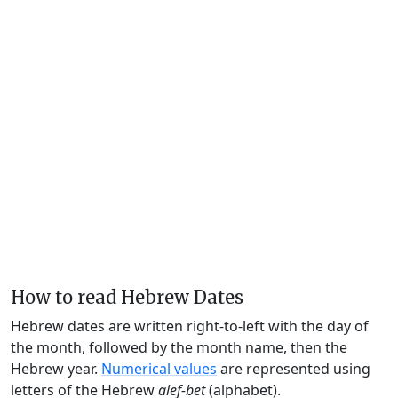
How to read Hebrew Dates
Hebrew dates are written right-to-left with the day of
the month, followed by the month name, then the
Hebrew year.
Numerical values
are represented using
letters of the Hebrew
alef-bet
(alphabet).