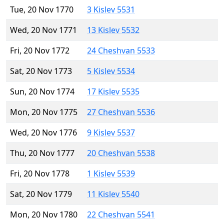
Tue, 20 Nov 1770
3 Kislev 5531
Wed, 20 Nov 1771
13 Kislev 5532
Fri, 20 Nov 1772
24 Cheshvan 5533
Sat, 20 Nov 1773
5 Kislev 5534
Sun, 20 Nov 1774
17 Kislev 5535
Mon, 20 Nov 1775
27 Cheshvan 5536
Wed, 20 Nov 1776
9 Kislev 5537
Thu, 20 Nov 1777
20 Cheshvan 5538
Fri, 20 Nov 1778
1 Kislev 5539
Sat, 20 Nov 1779
11 Kislev 5540
Mon, 20 Nov 1780
22 Cheshvan 5541