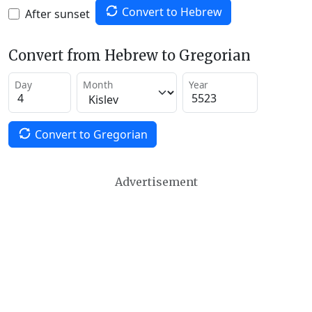
Convert to Hebrew
After sunset
Convert from Hebrew to Gregorian
Day
Month
Year
Convert to Gregorian
Advertisement