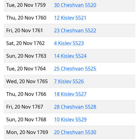
Tue, 20 Nov 1759
30 Cheshvan 5520
Thu, 20 Nov 1760
12 Kislev 5521
Fri, 20 Nov 1761
23 Cheshvan 5522
Sat, 20 Nov 1762
4 Kislev 5523
Sun, 20 Nov 1763
14 Kislev 5524
Tue, 20 Nov 1764
25 Cheshvan 5525
Wed, 20 Nov 1765
7 Kislev 5526
Thu, 20 Nov 1766
18 Kislev 5527
Fri, 20 Nov 1767
28 Cheshvan 5528
Sun, 20 Nov 1768
10 Kislev 5529
Mon, 20 Nov 1769
20 Cheshvan 5530