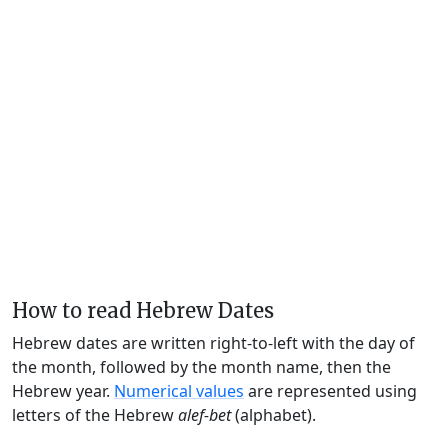
How to read Hebrew Dates
Hebrew dates are written right-to-left with the day of
the month, followed by the month name, then the
Hebrew year.
Numerical values
are represented using
letters of the Hebrew
alef-bet
(alphabet).