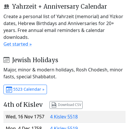
Yahrzeit + Anniversary Calendar
Create a personal list of Yahrzeit (memorial) and Yizkor
dates, Hebrew Birthdays and Anniversaries for 20+
years. Free annual email reminders & calendar
downloads.
Get started »
Jewish Holidays
Major, minor & modern holidays, Rosh Chodesh, minor
fasts, special Shabbatot.
5523 Calendar »
4th of Kislev
Download CSV
Wed, 16 Nov 1757
4 Kislev 5518
Mon, 4 Dec 1758
4 Kislev 5519