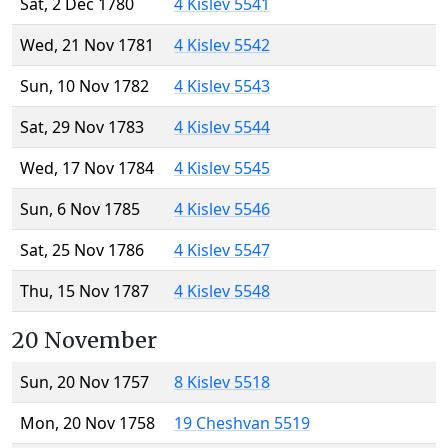
Sat, 2 Dec 1780
4 Kislev 5541
Wed, 21 Nov 1781
4 Kislev 5542
Sun, 10 Nov 1782
4 Kislev 5543
Sat, 29 Nov 1783
4 Kislev 5544
Wed, 17 Nov 1784
4 Kislev 5545
Sun, 6 Nov 1785
4 Kislev 5546
Sat, 25 Nov 1786
4 Kislev 5547
Thu, 15 Nov 1787
4 Kislev 5548
20 November
Sun, 20 Nov 1757
8 Kislev 5518
Mon, 20 Nov 1758
19 Cheshvan 5519