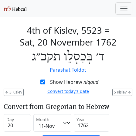
4th of Kislev, 5523
=
Sat, 20 November 1762
ד׳ בְּכִסְלֵו תקכ״ג
Parashat Toldot
Show Hebrew
niqqud
Convert today’s date
←
3 Kislev
5 Kislev
→
Convert from Gregorian to Hebrew
Day
Month
Year