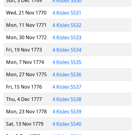
Sun, 3 Dec 1769
4 Kislev 5530
Wed, 21 Nov 1770
4 Kislev 5531
Mon, 11 Nov 1771
4 Kislev 5532
Mon, 30 Nov 1772
4 Kislev 5533
Fri, 19 Nov 1773
4 Kislev 5534
Mon, 7 Nov 1774
4 Kislev 5535
Mon, 27 Nov 1775
4 Kislev 5536
Fri, 15 Nov 1776
4 Kislev 5537
Thu, 4 Dec 1777
4 Kislev 5538
Mon, 23 Nov 1778
4 Kislev 5539
Sat, 13 Nov 1779
4 Kislev 5540