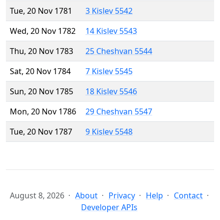
Tue, 20 Nov 1781
3 Kislev 5542
Wed, 20 Nov 1782
14 Kislev 5543
Thu, 20 Nov 1783
25 Cheshvan 5544
Sat, 20 Nov 1784
7 Kislev 5545
Sun, 20 Nov 1785
18 Kislev 5546
Mon, 20 Nov 1786
29 Cheshvan 5547
Tue, 20 Nov 1787
9 Kislev 5548
August 8, 2026
About
Privacy
Help
Contact
Developer APIs