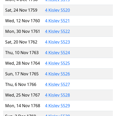
Sat, 24 Nov 1759
4 Kislev 5520
Wed, 12 Nov 1760
4 Kislev 5521
Mon, 30 Nov 1761
4 Kislev 5522
Sat, 20 Nov 1762
4 Kislev 5523
Thu, 10 Nov 1763
4 Kislev 5524
Wed, 28 Nov 1764
4 Kislev 5525
Sun, 17 Nov 1765
4 Kislev 5526
Thu, 6 Nov 1766
4 Kislev 5527
Wed, 25 Nov 1767
4 Kislev 5528
Mon, 14 Nov 1768
4 Kislev 5529