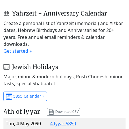
Yahrzeit + Anniversary Calendar
Create a personal list of Yahrzeit (memorial) and Yizkor
dates, Hebrew Birthdays and Anniversaries for 20+
years. Free annual email reminders & calendar
downloads.
Get started »
Jewish Holidays
Major, minor & modern holidays, Rosh Chodesh, minor
fasts, special Shabbatot.
5855 Calendar »
4th of Iyyar
Download CSV
Thu, 4 May 2090
4 Iyyar 5850