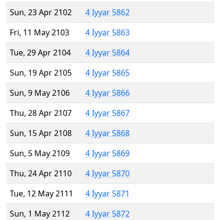
Sun, 23 Apr 2102
4 Iyyar 5862
Fri, 11 May 2103
4 Iyyar 5863
Tue, 29 Apr 2104
4 Iyyar 5864
Sun, 19 Apr 2105
4 Iyyar 5865
Sun, 9 May 2106
4 Iyyar 5866
Thu, 28 Apr 2107
4 Iyyar 5867
Sun, 15 Apr 2108
4 Iyyar 5868
Sun, 5 May 2109
4 Iyyar 5869
Thu, 24 Apr 2110
4 Iyyar 5870
Tue, 12 May 2111
4 Iyyar 5871
Sun, 1 May 2112
4 Iyyar 5872