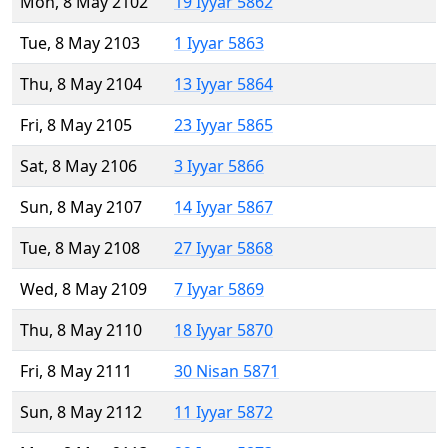
Mon, 8 May 2102
19 Iyyar 5862
Tue, 8 May 2103
1 Iyyar 5863
Thu, 8 May 2104
13 Iyyar 5864
Fri, 8 May 2105
23 Iyyar 5865
Sat, 8 May 2106
3 Iyyar 5866
Sun, 8 May 2107
14 Iyyar 5867
Tue, 8 May 2108
27 Iyyar 5868
Wed, 8 May 2109
7 Iyyar 5869
Thu, 8 May 2110
18 Iyyar 5870
Fri, 8 May 2111
30 Nisan 5871
Sun, 8 May 2112
11 Iyyar 5872