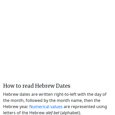
How to read Hebrew Dates
Hebrew dates are written right-to-left with the day of
the month, followed by the month name, then the
Hebrew year.
Numerical values
are represented using
letters of the Hebrew
alef-bet
(alphabet).