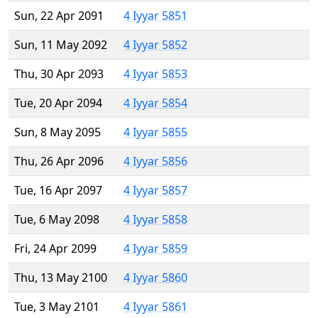
Sun, 22 Apr 2091
4 Iyyar 5851
Sun, 11 May 2092
4 Iyyar 5852
Thu, 30 Apr 2093
4 Iyyar 5853
Tue, 20 Apr 2094
4 Iyyar 5854
Sun, 8 May 2095
4 Iyyar 5855
Thu, 26 Apr 2096
4 Iyyar 5856
Tue, 16 Apr 2097
4 Iyyar 5857
Tue, 6 May 2098
4 Iyyar 5858
Fri, 24 Apr 2099
4 Iyyar 5859
Thu, 13 May 2100
4 Iyyar 5860
Tue, 3 May 2101
4 Iyyar 5861