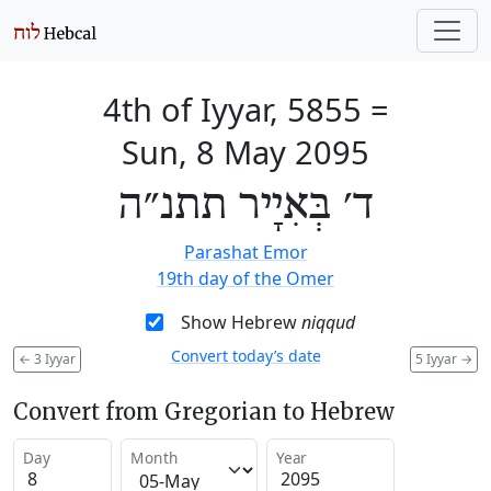
4th of Iyyar, 5855
=
Sun, 8 May 2095
ד׳ בְּאִיָיר תתנ״ה
Parashat Emor
19th day of the Omer
Show Hebrew
niqqud
Convert today’s date
←
3 Iyyar
5 Iyyar
→
Convert from Gregorian to Hebrew
Day
Month
Year