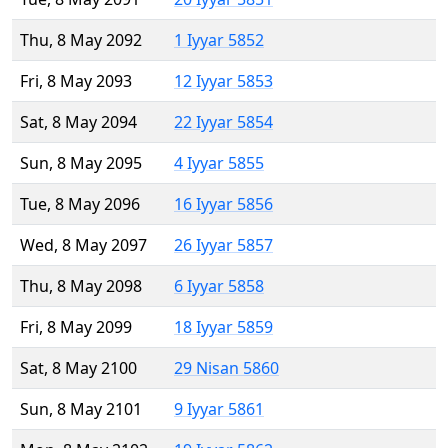
Thu, 8 May 2092
1 Iyyar 5852
Fri, 8 May 2093
12 Iyyar 5853
Sat, 8 May 2094
22 Iyyar 5854
Sun, 8 May 2095
4 Iyyar 5855
Tue, 8 May 2096
16 Iyyar 5856
Wed, 8 May 2097
26 Iyyar 5857
Thu, 8 May 2098
6 Iyyar 5858
Fri, 8 May 2099
18 Iyyar 5859
Sat, 8 May 2100
29 Nisan 5860
Sun, 8 May 2101
9 Iyyar 5861