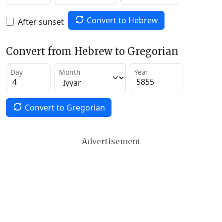
Convert to Hebrew
After sunset
Convert from Hebrew to Gregorian
Day
Month
Year
Convert to Gregorian
Advertisement