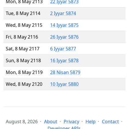
Mon, 8 May 2113
22 Iyyar 5873
Tue, 8 May 2114
2 Iyyar 5874
Wed, 8 May 2115
14 Iyyar 5875
Fri, 8 May 2116
26 Iyyar 5876
Sat, 8 May 2117
6 Iyyar 5877
Sun, 8 May 2118
16 Iyyar 5878
Mon, 8 May 2119
28 Nisan 5879
Wed, 8 May 2120
10 Iyyar 5880
August 8, 2026
About
Privacy
Help
Contact
Developer APIs