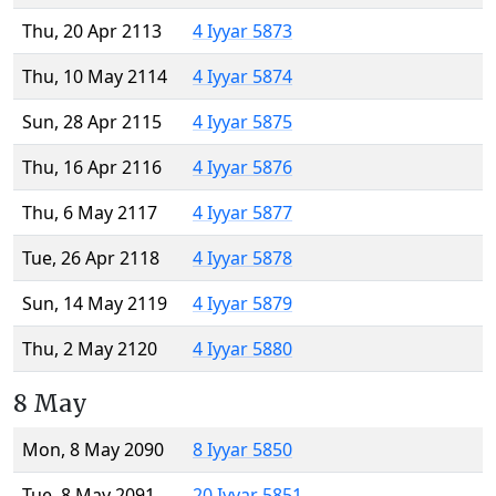
Thu, 20 Apr 2113
4 Iyyar 5873
Thu, 10 May 2114
4 Iyyar 5874
Sun, 28 Apr 2115
4 Iyyar 5875
Thu, 16 Apr 2116
4 Iyyar 5876
Thu, 6 May 2117
4 Iyyar 5877
Tue, 26 Apr 2118
4 Iyyar 5878
Sun, 14 May 2119
4 Iyyar 5879
Thu, 2 May 2120
4 Iyyar 5880
8 May
Mon, 8 May 2090
8 Iyyar 5850
Tue, 8 May 2091
20 Iyyar 5851