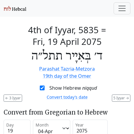
4th of Iyyar, 5835
=
Fri, 19 April 2075
ד׳ בְּאִיָיר תתל״ה
Parashat Tazria-Metzora
19th day of the Omer
Show Hebrew
niqqud
Convert today’s date
←
3 Iyyar
5 Iyyar
→
Convert from Gregorian to Hebrew
Day
Month
Year