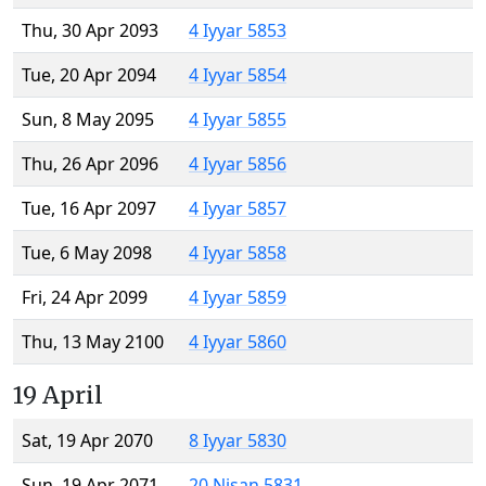
Thu, 30 Apr 2093
4 Iyyar 5853
Tue, 20 Apr 2094
4 Iyyar 5854
Sun, 8 May 2095
4 Iyyar 5855
Thu, 26 Apr 2096
4 Iyyar 5856
Tue, 16 Apr 2097
4 Iyyar 5857
Tue, 6 May 2098
4 Iyyar 5858
Fri, 24 Apr 2099
4 Iyyar 5859
Thu, 13 May 2100
4 Iyyar 5860
19 April
Sat, 19 Apr 2070
8 Iyyar 5830
Sun, 19 Apr 2071
20 Nisan 5831