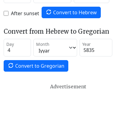
Convert to Hebrew
After sunset
Convert from Hebrew to Gregorian
Day
Month
Year
Convert to Gregorian
Advertisement