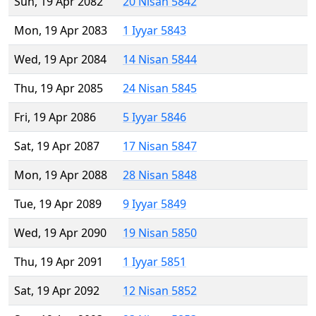
Sun, 19 Apr 2082
20 Nisan 5842
Mon, 19 Apr 2083
1 Iyyar 5843
Wed, 19 Apr 2084
14 Nisan 5844
Thu, 19 Apr 2085
24 Nisan 5845
Fri, 19 Apr 2086
5 Iyyar 5846
Sat, 19 Apr 2087
17 Nisan 5847
Mon, 19 Apr 2088
28 Nisan 5848
Tue, 19 Apr 2089
9 Iyyar 5849
Wed, 19 Apr 2090
19 Nisan 5850
Thu, 19 Apr 2091
1 Iyyar 5851
Sat, 19 Apr 2092
12 Nisan 5852