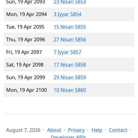
Sun, 19 Apr 2093
23 Nisan 5853
Mon, 19 Apr 2094
3 Iyyar 5854
Tue, 19 Apr 2095
15 Nisan 5855
Thu, 19 Apr 2096
27 Nisan 5856
Fri, 19 Apr 2097
7 Iyyar 5857
Sat, 19 Apr 2098
17 Nisan 5858
Sun, 19 Apr 2099
29 Nisan 5859
Mon, 19 Apr 2100
10 Nisan 5860
August 7, 2026
About
Privacy
Help
Contact
Developer APIs