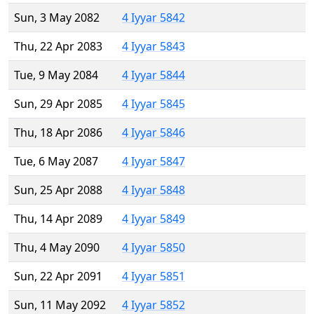
Sun, 3 May 2082
4 Iyyar 5842
Thu, 22 Apr 2083
4 Iyyar 5843
Tue, 9 May 2084
4 Iyyar 5844
Sun, 29 Apr 2085
4 Iyyar 5845
Thu, 18 Apr 2086
4 Iyyar 5846
Tue, 6 May 2087
4 Iyyar 5847
Sun, 25 Apr 2088
4 Iyyar 5848
Thu, 14 Apr 2089
4 Iyyar 5849
Thu, 4 May 2090
4 Iyyar 5850
Sun, 22 Apr 2091
4 Iyyar 5851
Sun, 11 May 2092
4 Iyyar 5852