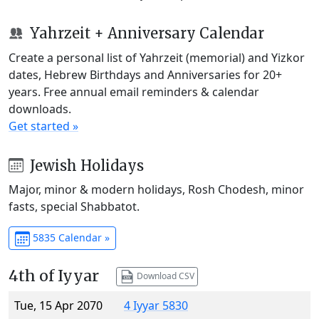
Yahrzeit + Anniversary Calendar
Create a personal list of Yahrzeit (memorial) and Yizkor
dates, Hebrew Birthdays and Anniversaries for 20+
years. Free annual email reminders & calendar
downloads.
Get started »
Jewish Holidays
Major, minor & modern holidays, Rosh Chodesh, minor
fasts, special Shabbatot.
5835 Calendar »
4th of Iyyar
Download CSV
Tue, 15 Apr 2070
4 Iyyar 5830