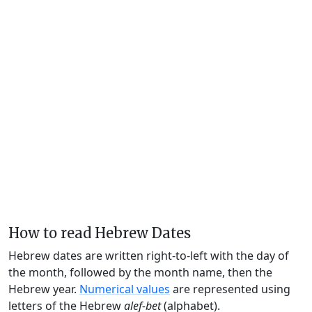
How to read Hebrew Dates
Hebrew dates are written right-to-left with the day of
the month, followed by the month name, then the
Hebrew year.
Numerical values
are represented using
letters of the Hebrew
alef-bet
(alphabet).