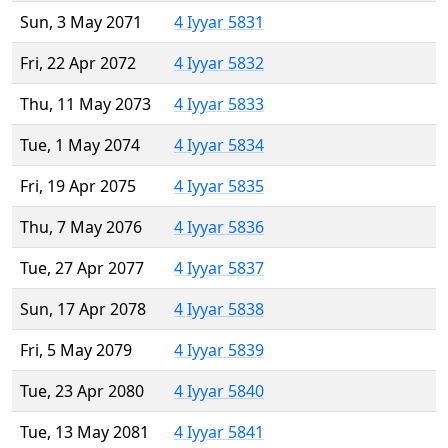
Sun, 3 May 2071
4 Iyyar 5831
Fri, 22 Apr 2072
4 Iyyar 5832
Thu, 11 May 2073
4 Iyyar 5833
Tue, 1 May 2074
4 Iyyar 5834
Fri, 19 Apr 2075
4 Iyyar 5835
Thu, 7 May 2076
4 Iyyar 5836
Tue, 27 Apr 2077
4 Iyyar 5837
Sun, 17 Apr 2078
4 Iyyar 5838
Fri, 5 May 2079
4 Iyyar 5839
Tue, 23 Apr 2080
4 Iyyar 5840
Tue, 13 May 2081
4 Iyyar 5841