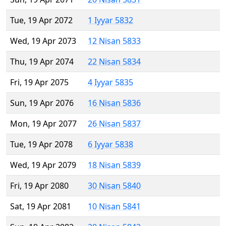
Tue, 19 Apr 2072
1 Iyyar 5832
Wed, 19 Apr 2073
12 Nisan 5833
Thu, 19 Apr 2074
22 Nisan 5834
Fri, 19 Apr 2075
4 Iyyar 5835
Sun, 19 Apr 2076
16 Nisan 5836
Mon, 19 Apr 2077
26 Nisan 5837
Tue, 19 Apr 2078
6 Iyyar 5838
Wed, 19 Apr 2079
18 Nisan 5839
Fri, 19 Apr 2080
30 Nisan 5840
Sat, 19 Apr 2081
10 Nisan 5841