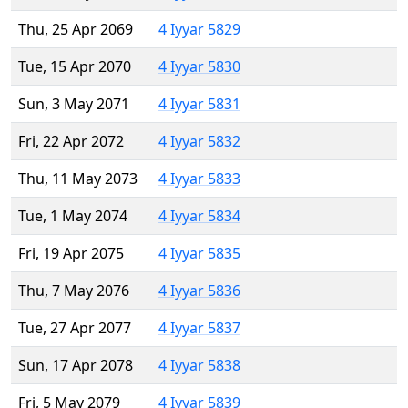
Thu, 25 Apr 2069
4 Iyyar 5829
Tue, 15 Apr 2070
4 Iyyar 5830
Sun, 3 May 2071
4 Iyyar 5831
Fri, 22 Apr 2072
4 Iyyar 5832
Thu, 11 May 2073
4 Iyyar 5833
Tue, 1 May 2074
4 Iyyar 5834
Fri, 19 Apr 2075
4 Iyyar 5835
Thu, 7 May 2076
4 Iyyar 5836
Tue, 27 Apr 2077
4 Iyyar 5837
Sun, 17 Apr 2078
4 Iyyar 5838
Fri, 5 May 2079
4 Iyyar 5839