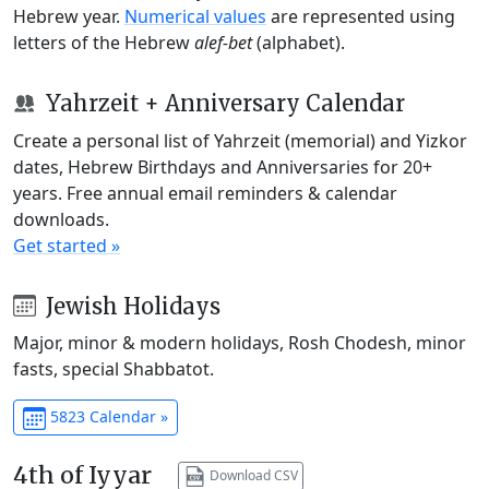
Hebrew year.
Numerical values
are represented using
letters of the Hebrew
alef-bet
(alphabet).
Yahrzeit + Anniversary Calendar
Create a personal list of Yahrzeit (memorial) and Yizkor
dates, Hebrew Birthdays and Anniversaries for 20+
years. Free annual email reminders & calendar
downloads.
Get started »
Jewish Holidays
Major, minor & modern holidays, Rosh Chodesh, minor
fasts, special Shabbatot.
5823 Calendar »
4th of Iyyar
Download CSV