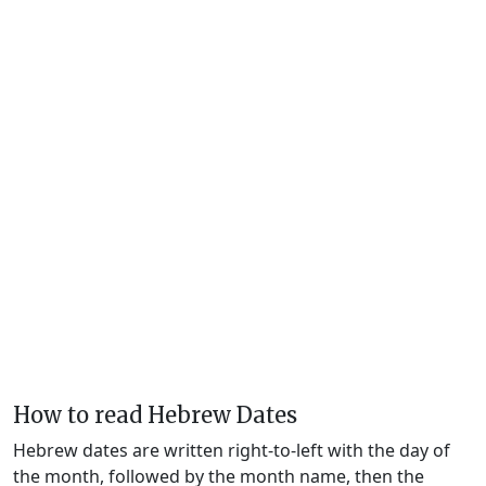
How to read Hebrew Dates
Hebrew dates are written right-to-left with the day of
the month, followed by the month name, then the