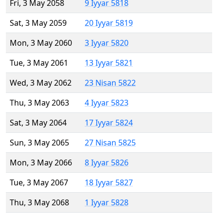
Fri, 3 May 2058
9 Iyyar 5818
Sat, 3 May 2059
20 Iyyar 5819
Mon, 3 May 2060
3 Iyyar 5820
Tue, 3 May 2061
13 Iyyar 5821
Wed, 3 May 2062
23 Nisan 5822
Thu, 3 May 2063
4 Iyyar 5823
Sat, 3 May 2064
17 Iyyar 5824
Sun, 3 May 2065
27 Nisan 5825
Mon, 3 May 2066
8 Iyyar 5826
Tue, 3 May 2067
18 Iyyar 5827
Thu, 3 May 2068
1 Iyyar 5828