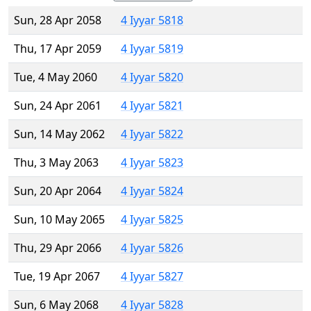
Sun, 28 Apr 2058
4 Iyyar 5818
Thu, 17 Apr 2059
4 Iyyar 5819
Tue, 4 May 2060
4 Iyyar 5820
Sun, 24 Apr 2061
4 Iyyar 5821
Sun, 14 May 2062
4 Iyyar 5822
Thu, 3 May 2063
4 Iyyar 5823
Sun, 20 Apr 2064
4 Iyyar 5824
Sun, 10 May 2065
4 Iyyar 5825
Thu, 29 Apr 2066
4 Iyyar 5826
Tue, 19 Apr 2067
4 Iyyar 5827
Sun, 6 May 2068
4 Iyyar 5828