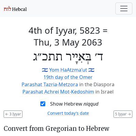
4th of Iyyar, 5823
=
Thu, 3 May 2063
ד׳ בְּאִיָיר תתכ״ג
🇮🇱
Yom HaAtzma’ut
🇮🇱
19th day of the Omer
Parashat Tazria-Metzora
in the Diaspora
Parashat Achrei Mot-Kedoshim
in Israel
Show Hebrew
niqqud
Convert today’s date
←
3 Iyyar
5 Iyyar
→
Convert from Gregorian to Hebrew