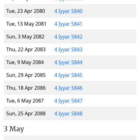
Tue, 23 Apr 2080
4 Iyyar 5840
Tue, 13 May 2081
4 Iyyar 5841
Sun, 3 May 2082
4 Iyyar 5842
Thu, 22 Apr 2083
4 Iyyar 5843
Tue, 9 May 2084
4 Iyyar 5844
Sun, 29 Apr 2085
4 Iyyar 5845
Thu, 18 Apr 2086
4 Iyyar 5846
Tue, 6 May 2087
4 Iyyar 5847
Sun, 25 Apr 2088
4 Iyyar 5848
3 May