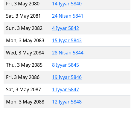
Fri, 3 May 2080
14 Iyyar 5840
Sat, 3 May 2081
24 Nisan 5841
Sun, 3 May 2082
4 Iyyar 5842
Mon, 3 May 2083
15 Iyyar 5843
Wed, 3 May 2084
28 Nisan 5844
Thu, 3 May 2085
8 Iyyar 5845
Fri, 3 May 2086
19 Iyyar 5846
Sat, 3 May 2087
1 Iyyar 5847
Mon, 3 May 2088
12 Iyyar 5848