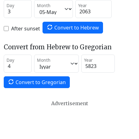
Day
Month
Year
Convert to Hebrew
After sunset
Convert from Hebrew to Gregorian
Day
Month
Year
Convert to Gregorian
Advertisement