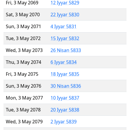
Fri, 3 May 2069
12 Iyyar 5829
Sat, 3 May 2070
22 Iyyar 5830
Sun, 3 May 2071
4 Iyyar 5831
Tue, 3 May 2072
15 Iyyar 5832
Wed, 3 May 2073
26 Nisan 5833
Thu, 3 May 2074
6 Iyyar 5834
Fri, 3 May 2075
18 Iyyar 5835
Sun, 3 May 2076
30 Nisan 5836
Mon, 3 May 2077
10 Iyyar 5837
Tue, 3 May 2078
20 Iyyar 5838
Wed, 3 May 2079
2 Iyyar 5839