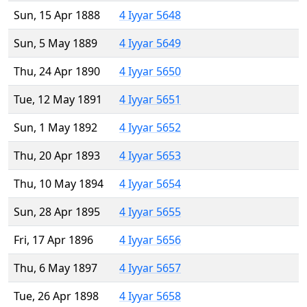
Sun, 15 Apr 1888
4 Iyyar 5648
Sun, 5 May 1889
4 Iyyar 5649
Thu, 24 Apr 1890
4 Iyyar 5650
Tue, 12 May 1891
4 Iyyar 5651
Sun, 1 May 1892
4 Iyyar 5652
Thu, 20 Apr 1893
4 Iyyar 5653
Thu, 10 May 1894
4 Iyyar 5654
Sun, 28 Apr 1895
4 Iyyar 5655
Fri, 17 Apr 1896
4 Iyyar 5656
Thu, 6 May 1897
4 Iyyar 5657
Tue, 26 Apr 1898
4 Iyyar 5658