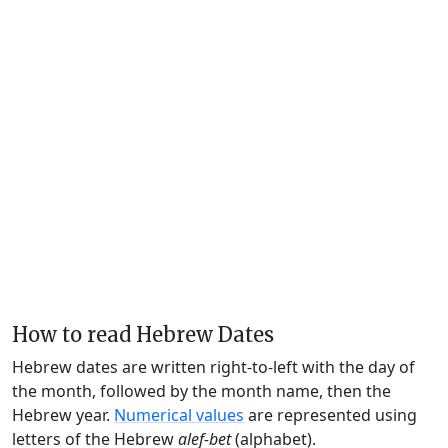
How to read Hebrew Dates
Hebrew dates are written right-to-left with the day of
the month, followed by the month name, then the
Hebrew year.
Numerical values
are represented using
letters of the Hebrew
alef-bet
(alphabet).