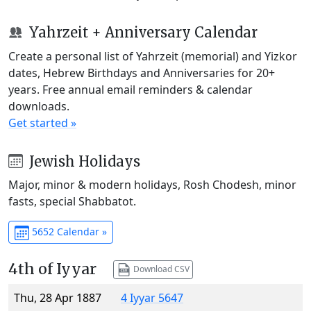
Yahrzeit + Anniversary Calendar
Create a personal list of Yahrzeit (memorial) and Yizkor
dates, Hebrew Birthdays and Anniversaries for 20+
years. Free annual email reminders & calendar
downloads.
Get started »
Jewish Holidays
Major, minor & modern holidays, Rosh Chodesh, minor
fasts, special Shabbatot.
5652 Calendar »
4th of Iyyar
Download CSV
Thu, 28 Apr 1887
4 Iyyar 5647