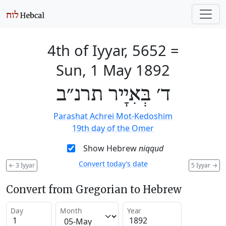
4th of Iyyar, 5652
=
Sun, 1 May 1892
ד׳ בְּאִיָיר תרנ״ב
Parashat Achrei Mot-Kedoshim
19th day of the Omer
Show Hebrew
niqqud
Convert today’s date
←
3 Iyyar
5 Iyyar
→
Convert from Gregorian to Hebrew
Day
Month
Year