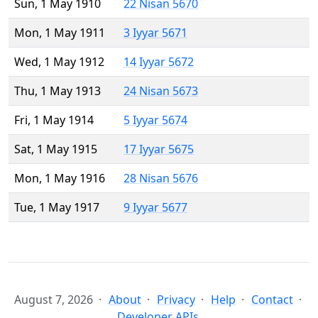
Sun, 1 May 1910
22 Nisan 5670
Mon, 1 May 1911
3 Iyyar 5671
Wed, 1 May 1912
14 Iyyar 5672
Thu, 1 May 1913
24 Nisan 5673
Fri, 1 May 1914
5 Iyyar 5674
Sat, 1 May 1915
17 Iyyar 5675
Mon, 1 May 1916
28 Nisan 5676
Tue, 1 May 1917
9 Iyyar 5677
August 7, 2026
About
Privacy
Help
Contact
Developer APIs