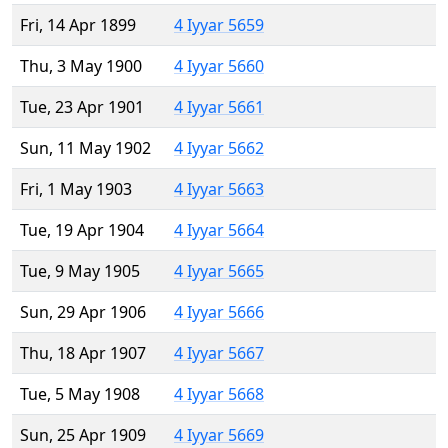
Fri, 14 Apr 1899
4 Iyyar 5659
Thu, 3 May 1900
4 Iyyar 5660
Tue, 23 Apr 1901
4 Iyyar 5661
Sun, 11 May 1902
4 Iyyar 5662
Fri, 1 May 1903
4 Iyyar 5663
Tue, 19 Apr 1904
4 Iyyar 5664
Tue, 9 May 1905
4 Iyyar 5665
Sun, 29 Apr 1906
4 Iyyar 5666
Thu, 18 Apr 1907
4 Iyyar 5667
Tue, 5 May 1908
4 Iyyar 5668
Sun, 25 Apr 1909
4 Iyyar 5669