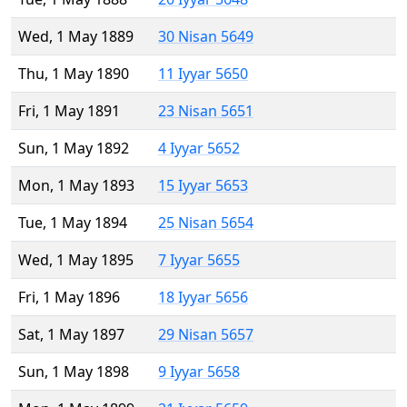
Wed, 1 May 1889
30 Nisan 5649
Thu, 1 May 1890
11 Iyyar 5650
Fri, 1 May 1891
23 Nisan 5651
Sun, 1 May 1892
4 Iyyar 5652
Mon, 1 May 1893
15 Iyyar 5653
Tue, 1 May 1894
25 Nisan 5654
Wed, 1 May 1895
7 Iyyar 5655
Fri, 1 May 1896
18 Iyyar 5656
Sat, 1 May 1897
29 Nisan 5657
Sun, 1 May 1898
9 Iyyar 5658