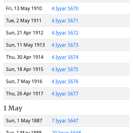
Fri, 13 May 1910
4 Iyyar 5670
Tue, 2 May 1911
4 Iyyar 5671
Sun, 21 Apr 1912
4 Iyyar 5672
Sun, 11 May 1913
4 Iyyar 5673
Thu, 30 Apr 1914
4 Iyyar 5674
Sun, 18 Apr 1915
4 Iyyar 5675
Sun, 7 May 1916
4 Iyyar 5676
Thu, 26 Apr 1917
4 Iyyar 5677
1 May
Sun, 1 May 1887
7 Iyyar 5647
Tue, 1 May 1888
20 Iyyar 5648