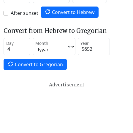
Convert to Hebrew
After sunset
Convert from Hebrew to Gregorian
Day
Month
Year
Convert to Gregorian
Advertisement