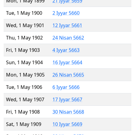
Mon, 1 May 1899
21 Iyyar 5659
Tue, 1 May 1900
2 Iyyar 5660
Wed, 1 May 1901
12 Iyyar 5661
Thu, 1 May 1902
24 Nisan 5662
Fri, 1 May 1903
4 Iyyar 5663
Sun, 1 May 1904
16 Iyyar 5664
Mon, 1 May 1905
26 Nisan 5665
Tue, 1 May 1906
6 Iyyar 5666
Wed, 1 May 1907
17 Iyyar 5667
Fri, 1 May 1908
30 Nisan 5668
Sat, 1 May 1909
10 Iyyar 5669