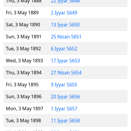
Thu, 3 May 1888
22 Iyyar 5648
Fri, 3 May 1889
2 Iyyar 5649
Sat, 3 May 1890
13 Iyyar 5650
Sun, 3 May 1891
25 Nisan 5651
Tue, 3 May 1892
6 Iyyar 5652
Wed, 3 May 1893
17 Iyyar 5653
Thu, 3 May 1894
27 Nisan 5654
Fri, 3 May 1895
9 Iyyar 5655
Sun, 3 May 1896
20 Iyyar 5656
Mon, 3 May 1897
1 Iyyar 5657
Tue, 3 May 1898
11 Iyyar 5658