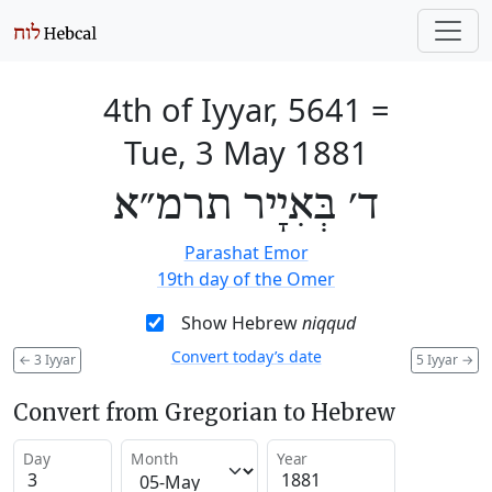
4th of Iyyar, 5641
=
Tue, 3 May 1881
ד׳ בְּאִיָיר תרמ״א
Parashat Emor
19th day of the Omer
Show Hebrew
niqqud
Convert today’s date
←
3 Iyyar
5 Iyyar
→
Convert from Gregorian to Hebrew
Day
Month
Year