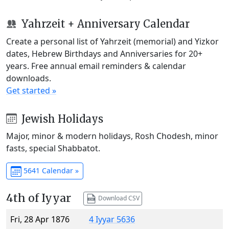
Yahrzeit + Anniversary Calendar
Create a personal list of Yahrzeit (memorial) and Yizkor
dates, Hebrew Birthdays and Anniversaries for 20+
years. Free annual email reminders & calendar
downloads.
Get started »
Jewish Holidays
Major, minor & modern holidays, Rosh Chodesh, minor
fasts, special Shabbatot.
5641 Calendar »
4th of Iyyar
Download CSV
Fri, 28 Apr 1876
4 Iyyar 5636