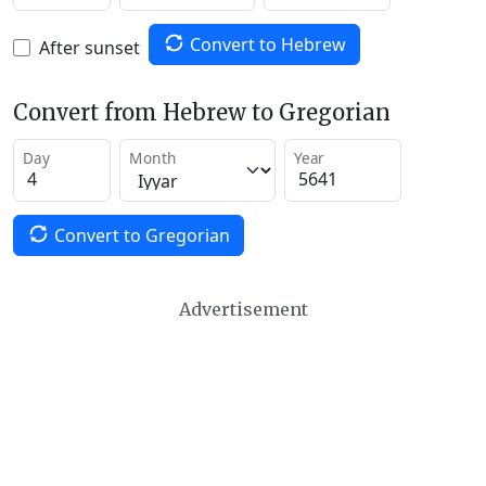
Convert to Hebrew
After sunset
Convert from Hebrew to Gregorian
Day
Month
Year
Convert to Gregorian
Advertisement