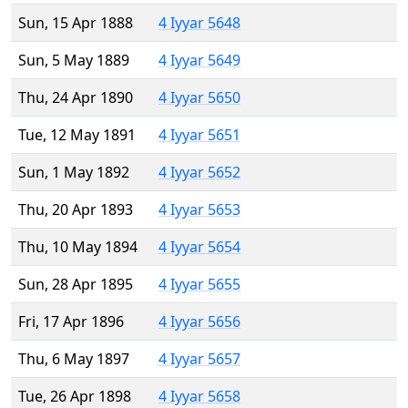
Sun, 15 Apr 1888
4 Iyyar 5648
Sun, 5 May 1889
4 Iyyar 5649
Thu, 24 Apr 1890
4 Iyyar 5650
Tue, 12 May 1891
4 Iyyar 5651
Sun, 1 May 1892
4 Iyyar 5652
Thu, 20 Apr 1893
4 Iyyar 5653
Thu, 10 May 1894
4 Iyyar 5654
Sun, 28 Apr 1895
4 Iyyar 5655
Fri, 17 Apr 1896
4 Iyyar 5656
Thu, 6 May 1897
4 Iyyar 5657
Tue, 26 Apr 1898
4 Iyyar 5658