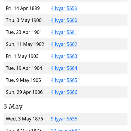
Fri, 14 Apr 1899
4 Iyyar 5659
Thu, 3 May 1900
4 Iyyar 5660
Tue, 23 Apr 1901
4 Iyyar 5661
Sun, 11 May 1902
4 Iyyar 5662
Fri, 1 May 1903
4 Iyyar 5663
Tue, 19 Apr 1904
4 Iyyar 5664
Tue, 9 May 1905
4 Iyyar 5665
Sun, 29 Apr 1906
4 Iyyar 5666
3 May
Wed, 3 May 1876
9 Iyyar 5636
Thu, 3 May 1877
20 Iyyar 5637