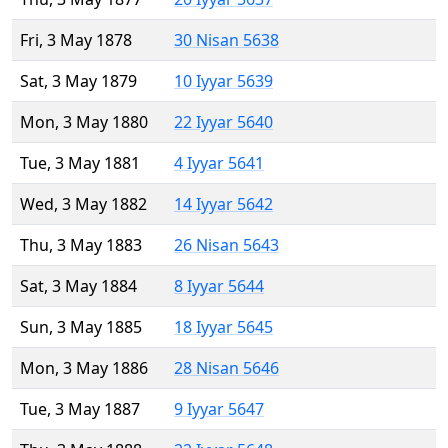
Fri, 3 May 1878
30 Nisan 5638
Sat, 3 May 1879
10 Iyyar 5639
Mon, 3 May 1880
22 Iyyar 5640
Tue, 3 May 1881
4 Iyyar 5641
Wed, 3 May 1882
14 Iyyar 5642
Thu, 3 May 1883
26 Nisan 5643
Sat, 3 May 1884
8 Iyyar 5644
Sun, 3 May 1885
18 Iyyar 5645
Mon, 3 May 1886
28 Nisan 5646
Tue, 3 May 1887
9 Iyyar 5647