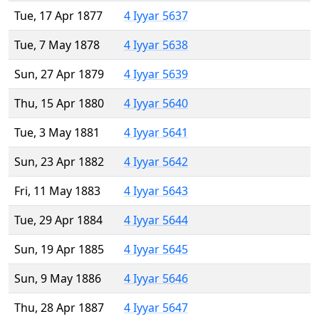
Tue, 17 Apr 1877
4 Iyyar 5637
Tue, 7 May 1878
4 Iyyar 5638
Sun, 27 Apr 1879
4 Iyyar 5639
Thu, 15 Apr 1880
4 Iyyar 5640
Tue, 3 May 1881
4 Iyyar 5641
Sun, 23 Apr 1882
4 Iyyar 5642
Fri, 11 May 1883
4 Iyyar 5643
Tue, 29 Apr 1884
4 Iyyar 5644
Sun, 19 Apr 1885
4 Iyyar 5645
Sun, 9 May 1886
4 Iyyar 5646
Thu, 28 Apr 1887
4 Iyyar 5647