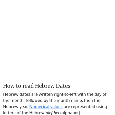
How to read Hebrew Dates
Hebrew dates are written right-to-left with the day of
the month, followed by the month name, then the
Hebrew year.
Numerical values
are represented using
letters of the Hebrew
alef-bet
(alphabet).