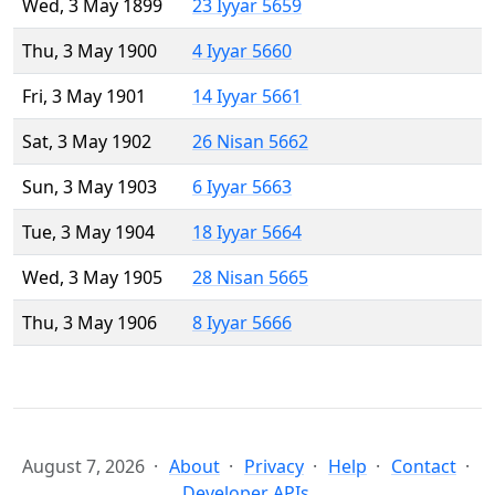
Wed, 3 May 1899
23 Iyyar 5659
Thu, 3 May 1900
4 Iyyar 5660
Fri, 3 May 1901
14 Iyyar 5661
Sat, 3 May 1902
26 Nisan 5662
Sun, 3 May 1903
6 Iyyar 5663
Tue, 3 May 1904
18 Iyyar 5664
Wed, 3 May 1905
28 Nisan 5665
Thu, 3 May 1906
8 Iyyar 5666
August 7, 2026
About
Privacy
Help
Contact
Developer APIs