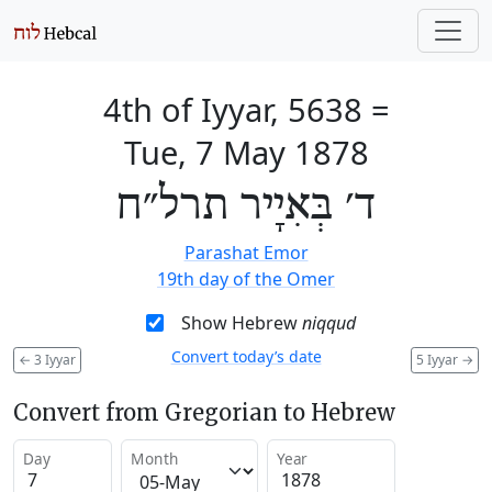
4th of Iyyar, 5638
=
Tue, 7 May 1878
ד׳ בְּאִיָיר תרל״ח
Parashat Emor
19th day of the Omer
Show Hebrew
niqqud
Convert today’s date
←
3 Iyyar
5 Iyyar
→
Convert from Gregorian to Hebrew
Day
Month
Year