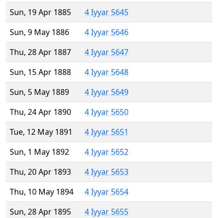
Sun, 19 Apr 1885
4 Iyyar 5645
Sun, 9 May 1886
4 Iyyar 5646
Thu, 28 Apr 1887
4 Iyyar 5647
Sun, 15 Apr 1888
4 Iyyar 5648
Sun, 5 May 1889
4 Iyyar 5649
Thu, 24 Apr 1890
4 Iyyar 5650
Tue, 12 May 1891
4 Iyyar 5651
Sun, 1 May 1892
4 Iyyar 5652
Thu, 20 Apr 1893
4 Iyyar 5653
Thu, 10 May 1894
4 Iyyar 5654
Sun, 28 Apr 1895
4 Iyyar 5655