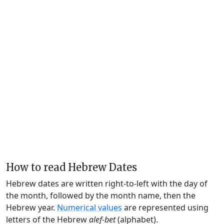
How to read Hebrew Dates
Hebrew dates are written right-to-left with the day of
the month, followed by the month name, then the
Hebrew year.
Numerical values
are represented using
letters of the Hebrew
alef-bet
(alphabet).