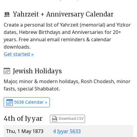
Yahrzeit + Anniversary Calendar
Create a personal list of Yahrzeit (memorial) and Yizkor
dates, Hebrew Birthdays and Anniversaries for 20+
years. Free annual email reminders & calendar
downloads.
Get started »
Jewish Holidays
Major, minor & modern holidays, Rosh Chodesh, minor
fasts, special Shabbatot.
5638 Calendar »
4th of Iyyar
Download CSV
Thu, 1 May 1873
4 Iyyar 5633