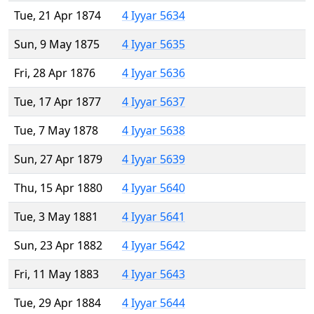
Tue, 21 Apr 1874
4 Iyyar 5634
Sun, 9 May 1875
4 Iyyar 5635
Fri, 28 Apr 1876
4 Iyyar 5636
Tue, 17 Apr 1877
4 Iyyar 5637
Tue, 7 May 1878
4 Iyyar 5638
Sun, 27 Apr 1879
4 Iyyar 5639
Thu, 15 Apr 1880
4 Iyyar 5640
Tue, 3 May 1881
4 Iyyar 5641
Sun, 23 Apr 1882
4 Iyyar 5642
Fri, 11 May 1883
4 Iyyar 5643
Tue, 29 Apr 1884
4 Iyyar 5644