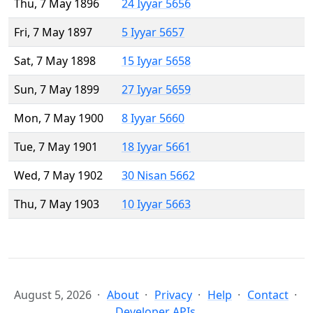
Thu, 7 May 1896
24 Iyyar 5656
Fri, 7 May 1897
5 Iyyar 5657
Sat, 7 May 1898
15 Iyyar 5658
Sun, 7 May 1899
27 Iyyar 5659
Mon, 7 May 1900
8 Iyyar 5660
Tue, 7 May 1901
18 Iyyar 5661
Wed, 7 May 1902
30 Nisan 5662
Thu, 7 May 1903
10 Iyyar 5663
August 5, 2026
About
Privacy
Help
Contact
Developer APIs