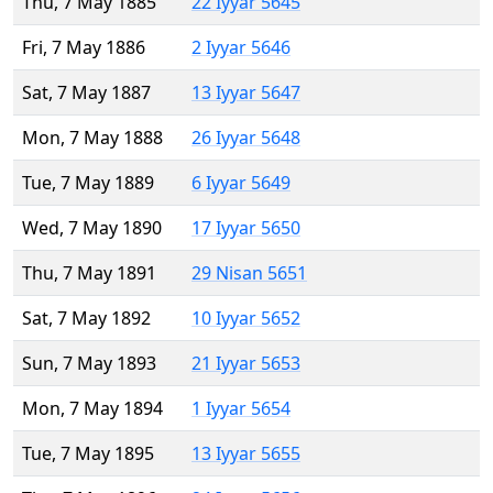
Thu, 7 May 1885
22 Iyyar 5645
Fri, 7 May 1886
2 Iyyar 5646
Sat, 7 May 1887
13 Iyyar 5647
Mon, 7 May 1888
26 Iyyar 5648
Tue, 7 May 1889
6 Iyyar 5649
Wed, 7 May 1890
17 Iyyar 5650
Thu, 7 May 1891
29 Nisan 5651
Sat, 7 May 1892
10 Iyyar 5652
Sun, 7 May 1893
21 Iyyar 5653
Mon, 7 May 1894
1 Iyyar 5654
Tue, 7 May 1895
13 Iyyar 5655