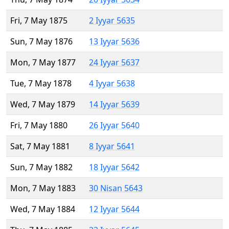
Fri, 7 May 1875
2 Iyyar 5635
Sun, 7 May 1876
13 Iyyar 5636
Mon, 7 May 1877
24 Iyyar 5637
Tue, 7 May 1878
4 Iyyar 5638
Wed, 7 May 1879
14 Iyyar 5639
Fri, 7 May 1880
26 Iyyar 5640
Sat, 7 May 1881
8 Iyyar 5641
Sun, 7 May 1882
18 Iyyar 5642
Mon, 7 May 1883
30 Nisan 5643
Wed, 7 May 1884
12 Iyyar 5644