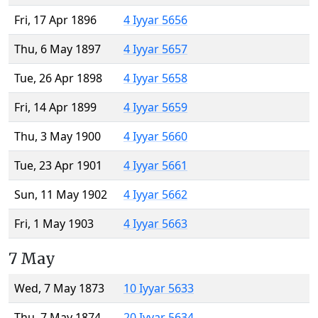
Fri, 17 Apr 1896
4 Iyyar 5656
Thu, 6 May 1897
4 Iyyar 5657
Tue, 26 Apr 1898
4 Iyyar 5658
Fri, 14 Apr 1899
4 Iyyar 5659
Thu, 3 May 1900
4 Iyyar 5660
Tue, 23 Apr 1901
4 Iyyar 5661
Sun, 11 May 1902
4 Iyyar 5662
Fri, 1 May 1903
4 Iyyar 5663
7 May
Wed, 7 May 1873
10 Iyyar 5633
Thu, 7 May 1874
20 Iyyar 5634