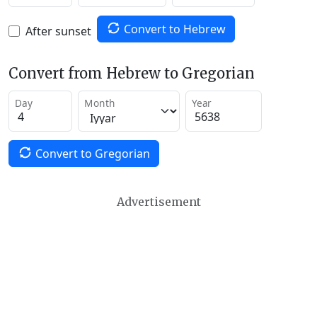
Convert to Hebrew
After sunset
Convert from Hebrew to Gregorian
Day
Month
Year
Convert to Gregorian
Advertisement