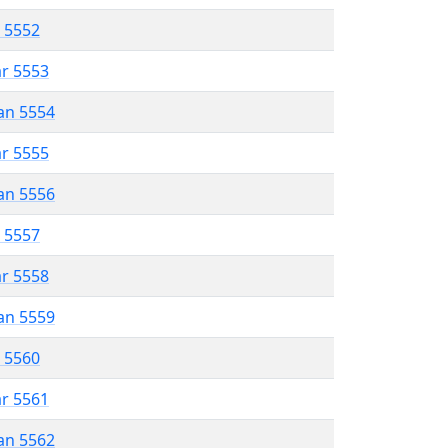
r 5552
ar 5553
an 5554
ar 5555
an 5556
r 5557
ar 5558
an 5559
r 5560
ar 5561
an 5562