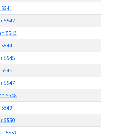
r 5541
ar 5542
an 5543
r 5544
ar 5545
r 5546
ar 5547
an 5548
r 5549
ar 5550
an 5551