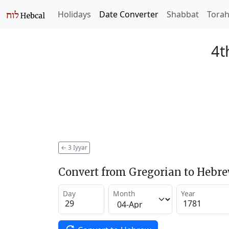
Holidays
Date Converter
Shabbat
Tora
4t
←
3 Iyyar
Convert from Gregorian to Hebr
Day
Month
Year