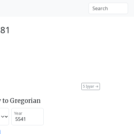
781
5 Iyyar
→
 to Gregorian
Year