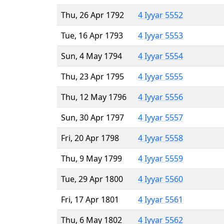
Thu, 26 Apr 1792
4 Iyyar 5552
Tue, 16 Apr 1793
4 Iyyar 5553
Sun, 4 May 1794
4 Iyyar 5554
Thu, 23 Apr 1795
4 Iyyar 5555
Thu, 12 May 1796
4 Iyyar 5556
Sun, 30 Apr 1797
4 Iyyar 5557
Fri, 20 Apr 1798
4 Iyyar 5558
Thu, 9 May 1799
4 Iyyar 5559
Tue, 29 Apr 1800
4 Iyyar 5560
Fri, 17 Apr 1801
4 Iyyar 5561
Thu, 6 May 1802
4 Iyyar 5562