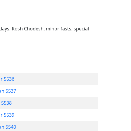
ays, Rosh Chodesh, minor fasts, special
ar 5536
an 5537
r 5538
ar 5539
an 5540