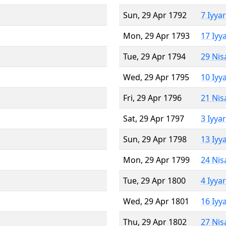
Sun, 29 Apr 1792
7 Iyya
Mon, 29 Apr 1793
17 Iyy
Tue, 29 Apr 1794
29 Nis
Wed, 29 Apr 1795
10 Iyy
Fri, 29 Apr 1796
21 Nis
Sat, 29 Apr 1797
3 Iyya
Sun, 29 Apr 1798
13 Iyy
Mon, 29 Apr 1799
24 Nis
Tue, 29 Apr 1800
4 Iyya
Wed, 29 Apr 1801
16 Iyy
Thu, 29 Apr 1802
27 Nis