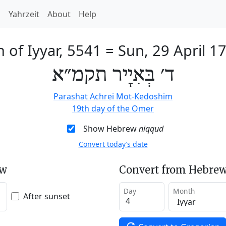
h
Yahrzeit
About
Help
h of Iyyar, 5541
=
Sun, 29 April 1
ד׳ בְּאִיָיר תקמ״א
Parashat Achrei Mot-Kedoshim
19th day of the Omer
Show Hebrew
niqqud
Convert today’s date
ew
Convert from Hebrew
Day
Month
After sunset