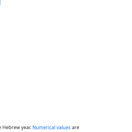
he Hebrew year.
Numerical values
are