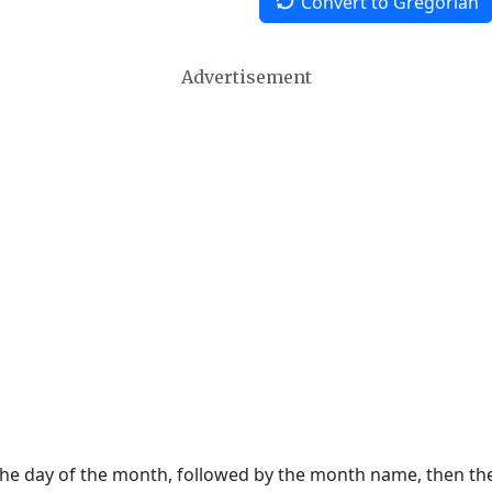
Convert to Gregorian
Advertisement
 the day of the month, followed by the month name, then t