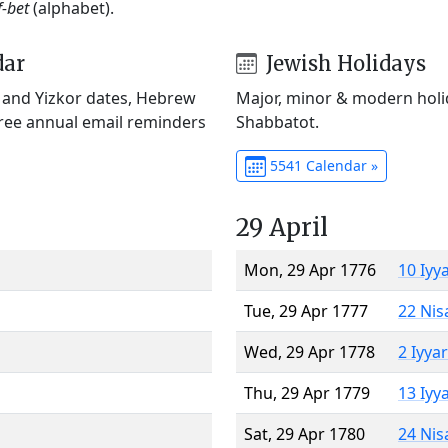
f-bet
(alphabet).
dar
Jewish Holidays
) and Yizkor dates, Hebrew
Major, minor & modern holid
Free annual email reminders
Shabbatot.
5541 Calendar »
29 April
Mon, 29 Apr 1776
10 Iyy
Tue, 29 Apr 1777
22 Nis
Wed, 29 Apr 1778
2 Iyya
Thu, 29 Apr 1779
13 Iyy
Sat, 29 Apr 1780
24 Nis