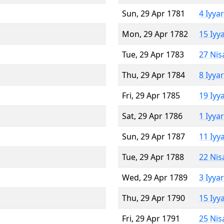
Sun, 29 Apr 1781
4 Iyya
Mon, 29 Apr 1782
15 Iyy
Tue, 29 Apr 1783
27 Nis
Thu, 29 Apr 1784
8 Iyya
Fri, 29 Apr 1785
19 Iyy
Sat, 29 Apr 1786
1 Iyya
Sun, 29 Apr 1787
11 Iyy
Tue, 29 Apr 1788
22 Nis
Wed, 29 Apr 1789
3 Iyya
Thu, 29 Apr 1790
15 Iyy
Fri, 29 Apr 1791
25 Nis