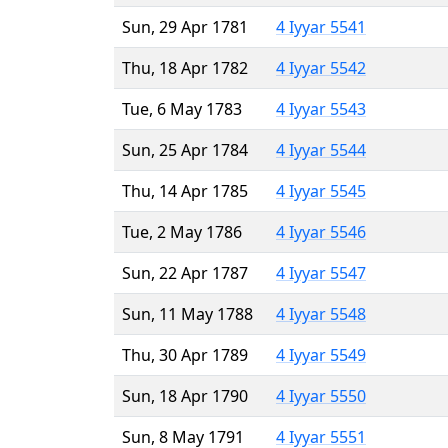
Sun, 29 Apr 1781
4 Iyyar 5541
Thu, 18 Apr 1782
4 Iyyar 5542
Tue, 6 May 1783
4 Iyyar 5543
Sun, 25 Apr 1784
4 Iyyar 5544
Thu, 14 Apr 1785
4 Iyyar 5545
Tue, 2 May 1786
4 Iyyar 5546
Sun, 22 Apr 1787
4 Iyyar 5547
Sun, 11 May 1788
4 Iyyar 5548
Thu, 30 Apr 1789
4 Iyyar 5549
Sun, 18 Apr 1790
4 Iyyar 5550
Sun, 8 May 1791
4 Iyyar 5551