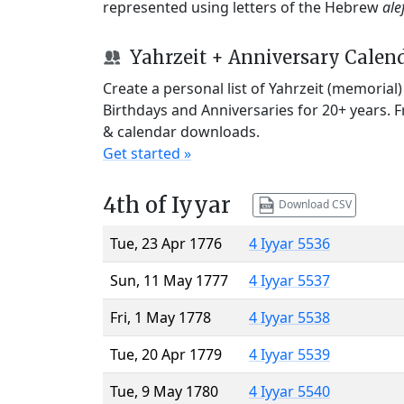
represented using letters of the Hebrew
ale
Yahrzeit + Anniversary Calen
Create a personal list of Yahrzeit (memorial
Birthdays and Anniversaries for 20+ years. 
& calendar downloads.
Get started »
4th of Iyyar
Download CSV
Tue, 23 Apr 1776
4 Iyyar 5536
Sun, 11 May 1777
4 Iyyar 5537
Fri, 1 May 1778
4 Iyyar 5538
Tue, 20 Apr 1779
4 Iyyar 5539
Tue, 9 May 1780
4 Iyyar 5540