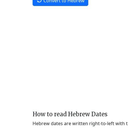
Convert to Hebrew
How to read Hebrew Dates
Hebrew dates are written right-to-left with