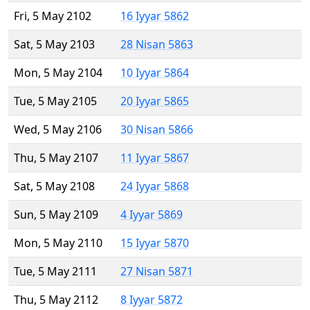
Fri, 5 May 2102
16 Iyyar 5862
Sat, 5 May 2103
28 Nisan 5863
Mon, 5 May 2104
10 Iyyar 5864
Tue, 5 May 2105
20 Iyyar 5865
Wed, 5 May 2106
30 Nisan 5866
Thu, 5 May 2107
11 Iyyar 5867
Sat, 5 May 2108
24 Iyyar 5868
Sun, 5 May 2109
4 Iyyar 5869
Mon, 5 May 2110
15 Iyyar 5870
Tue, 5 May 2111
27 Nisan 5871
Thu, 5 May 2112
8 Iyyar 5872