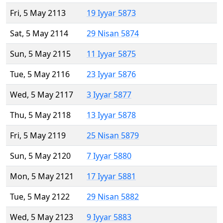
Fri, 5 May 2113
19 Iyyar 5873
Sat, 5 May 2114
29 Nisan 5874
Sun, 5 May 2115
11 Iyyar 5875
Tue, 5 May 2116
23 Iyyar 5876
Wed, 5 May 2117
3 Iyyar 5877
Thu, 5 May 2118
13 Iyyar 5878
Fri, 5 May 2119
25 Nisan 5879
Sun, 5 May 2120
7 Iyyar 5880
Mon, 5 May 2121
17 Iyyar 5881
Tue, 5 May 2122
29 Nisan 5882
Wed, 5 May 2123
9 Iyyar 5883