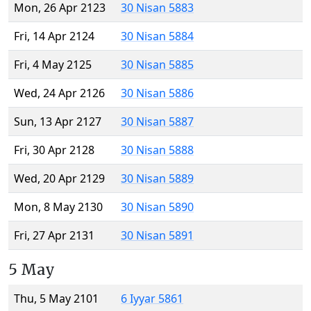
Mon, 26 Apr 2123
30 Nisan 5883
Fri, 14 Apr 2124
30 Nisan 5884
Fri, 4 May 2125
30 Nisan 5885
Wed, 24 Apr 2126
30 Nisan 5886
Sun, 13 Apr 2127
30 Nisan 5887
Fri, 30 Apr 2128
30 Nisan 5888
Wed, 20 Apr 2129
30 Nisan 5889
Mon, 8 May 2130
30 Nisan 5890
Fri, 27 Apr 2131
30 Nisan 5891
5 May
Thu, 5 May 2101
6 Iyyar 5861