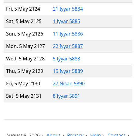
Fri, 5 May 2124
21 Iyyar 5884
Sat, 5 May 2125
1 Iyyar 5885
Sun, 5 May 2126
11 Iyyar 5886
Mon, 5 May 2127
22 Iyyar 5887
Wed, 5 May 2128
5 Iyyar 5888
Thu, 5 May 2129
15 Iyyar 5889
Fri, 5 May 2130
27 Nisan 5890
Sat, 5 May 2131
8 Iyyar 5891
August 8, 2026
About
Privacy
Help
Contact