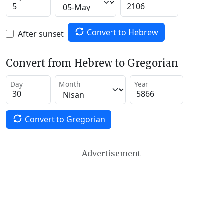
Convert to Hebrew
After sunset
Convert from Hebrew to Gregorian
Day
Month
Year
Convert to Gregorian
Advertisement