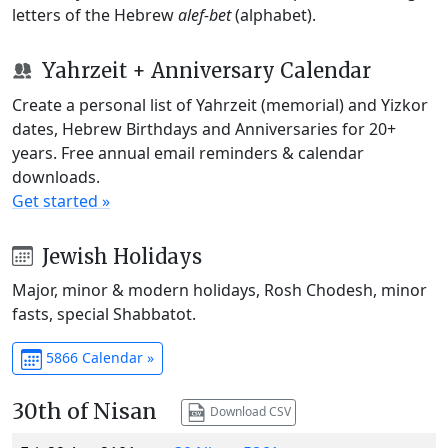
letters of the Hebrew
alef-bet
(alphabet).
Yahrzeit + Anniversary Calendar
Create a personal list of Yahrzeit (memorial) and Yizkor
dates, Hebrew Birthdays and Anniversaries for 20+
years. Free annual email reminders & calendar
downloads.
Get started »
Jewish Holidays
Major, minor & modern holidays, Rosh Chodesh, minor
fasts, special Shabbatot.
5866 Calendar »
30th of Nisan
Download CSV