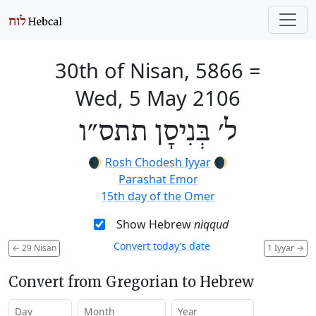
30th of Nisan, 5866
=
Wed, 5 May 2106
ל׳ בְּנִיסָן תתס״ו
🌒
Rosh Chodesh Iyyar
🌒
Parashat Emor
15th day of the Omer
Show Hebrew
niqqud
Convert today’s date
←
29 Nisan
1 Iyyar
→
Convert from Gregorian to Hebrew
Day
Month
Year