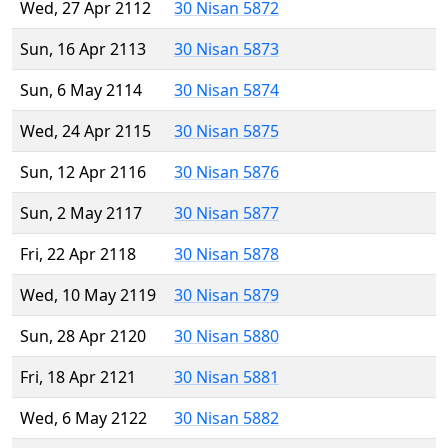
Wed, 27 Apr 2112
30 Nisan 5872
Sun, 16 Apr 2113
30 Nisan 5873
Sun, 6 May 2114
30 Nisan 5874
Wed, 24 Apr 2115
30 Nisan 5875
Sun, 12 Apr 2116
30 Nisan 5876
Sun, 2 May 2117
30 Nisan 5877
Fri, 22 Apr 2118
30 Nisan 5878
Wed, 10 May 2119
30 Nisan 5879
Sun, 28 Apr 2120
30 Nisan 5880
Fri, 18 Apr 2121
30 Nisan 5881
Wed, 6 May 2122
30 Nisan 5882