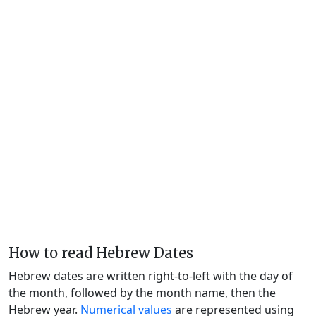
How to read Hebrew Dates
Hebrew dates are written right-to-left with the day of
the month, followed by the month name, then the
Hebrew year.
Numerical values
are represented using