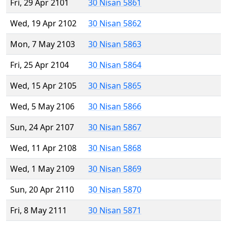
Fri, 29 Apr 2101
30 Nisan 5861
Wed, 19 Apr 2102
30 Nisan 5862
Mon, 7 May 2103
30 Nisan 5863
Fri, 25 Apr 2104
30 Nisan 5864
Wed, 15 Apr 2105
30 Nisan 5865
Wed, 5 May 2106
30 Nisan 5866
Sun, 24 Apr 2107
30 Nisan 5867
Wed, 11 Apr 2108
30 Nisan 5868
Wed, 1 May 2109
30 Nisan 5869
Sun, 20 Apr 2110
30 Nisan 5870
Fri, 8 May 2111
30 Nisan 5871