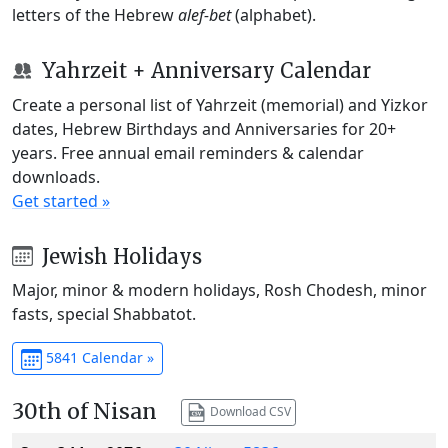
letters of the Hebrew
alef-bet
(alphabet).
Yahrzeit + Anniversary Calendar
Create a personal list of Yahrzeit (memorial) and Yizkor
dates, Hebrew Birthdays and Anniversaries for 20+
years. Free annual email reminders & calendar
downloads.
Get started »
Jewish Holidays
Major, minor & modern holidays, Rosh Chodesh, minor
fasts, special Shabbatot.
5841 Calendar »
30th of Nisan
Download CSV