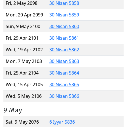
Fri, 2 May 2098
30 Nisan 5858
Mon, 20 Apr 2099
30 Nisan 5859
Sun, 9 May 2100
30 Nisan 5860
Fri, 29 Apr 2101
30 Nisan 5861
Wed, 19 Apr 2102
30 Nisan 5862
Mon, 7 May 2103
30 Nisan 5863
Fri, 25 Apr 2104
30 Nisan 5864
Wed, 15 Apr 2105
30 Nisan 5865
Wed, 5 May 2106
30 Nisan 5866
9 May
Sat, 9 May 2076
6 Iyyar 5836