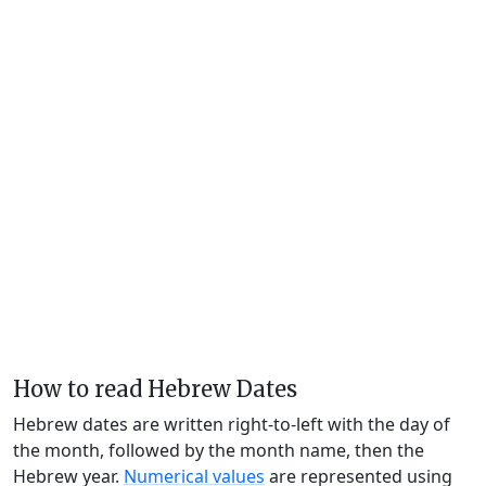
How to read Hebrew Dates
Hebrew dates are written right-to-left with the day of
the month, followed by the month name, then the
Hebrew year.
Numerical values
are represented using