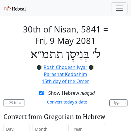
30th of Nisan, 5841
=
Fri, 9 May 2081
ל׳ בְּנִיסָן תתמ״א
🌒
Rosh Chodesh Iyyar
🌒
Parashat Kedoshim
15th day of the Omer
Show Hebrew
niqqud
Convert today’s date
←
29 Nisan
1 Iyyar
→
Convert from Gregorian to Hebrew
Day
Month
Year