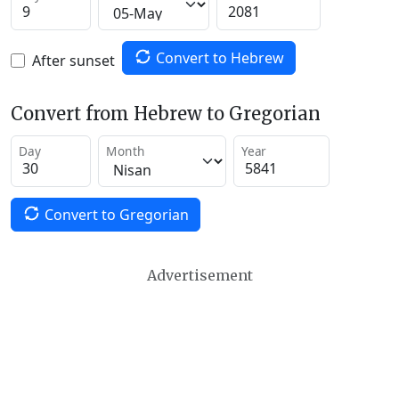
Convert to Hebrew
After sunset
Convert from Hebrew to Gregorian
Day
Month
Year
Convert to Gregorian
Advertisement