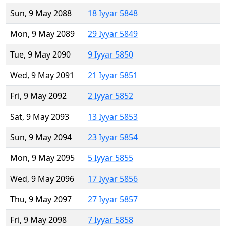
Sun, 9 May 2088
18 Iyyar 5848
Mon, 9 May 2089
29 Iyyar 5849
Tue, 9 May 2090
9 Iyyar 5850
Wed, 9 May 2091
21 Iyyar 5851
Fri, 9 May 2092
2 Iyyar 5852
Sat, 9 May 2093
13 Iyyar 5853
Sun, 9 May 2094
23 Iyyar 5854
Mon, 9 May 2095
5 Iyyar 5855
Wed, 9 May 2096
17 Iyyar 5856
Thu, 9 May 2097
27 Iyyar 5857
Fri, 9 May 2098
7 Iyyar 5858