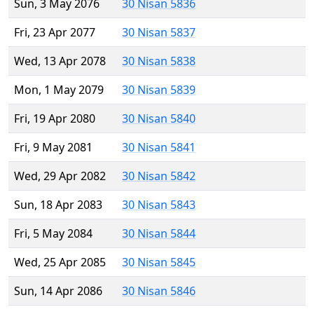
Sun, 3 May 2076
30 Nisan 5836
Fri, 23 Apr 2077
30 Nisan 5837
Wed, 13 Apr 2078
30 Nisan 5838
Mon, 1 May 2079
30 Nisan 5839
Fri, 19 Apr 2080
30 Nisan 5840
Fri, 9 May 2081
30 Nisan 5841
Wed, 29 Apr 2082
30 Nisan 5842
Sun, 18 Apr 2083
30 Nisan 5843
Fri, 5 May 2084
30 Nisan 5844
Wed, 25 Apr 2085
30 Nisan 5845
Sun, 14 Apr 2086
30 Nisan 5846