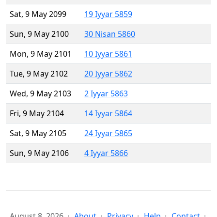
Sat, 9 May 2099
19 Iyyar 5859
Sun, 9 May 2100
30 Nisan 5860
Mon, 9 May 2101
10 Iyyar 5861
Tue, 9 May 2102
20 Iyyar 5862
Wed, 9 May 2103
2 Iyyar 5863
Fri, 9 May 2104
14 Iyyar 5864
Sat, 9 May 2105
24 Iyyar 5865
Sun, 9 May 2106
4 Iyyar 5866
August 8, 2026
About
Privacy
Help
Contact