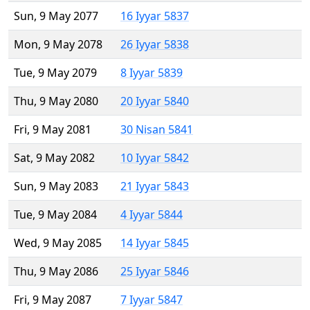
Sun, 9 May 2077
16 Iyyar 5837
Mon, 9 May 2078
26 Iyyar 5838
Tue, 9 May 2079
8 Iyyar 5839
Thu, 9 May 2080
20 Iyyar 5840
Fri, 9 May 2081
30 Nisan 5841
Sat, 9 May 2082
10 Iyyar 5842
Sun, 9 May 2083
21 Iyyar 5843
Tue, 9 May 2084
4 Iyyar 5844
Wed, 9 May 2085
14 Iyyar 5845
Thu, 9 May 2086
25 Iyyar 5846
Fri, 9 May 2087
7 Iyyar 5847