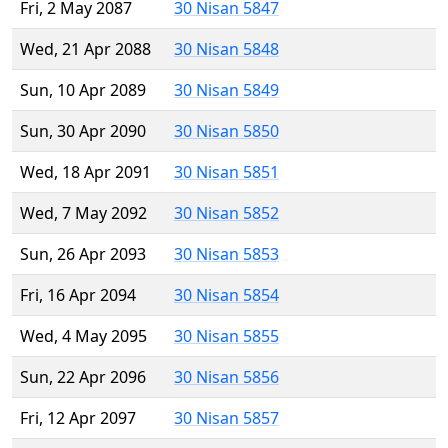
Fri, 2 May 2087
30 Nisan 5847
Wed, 21 Apr 2088
30 Nisan 5848
Sun, 10 Apr 2089
30 Nisan 5849
Sun, 30 Apr 2090
30 Nisan 5850
Wed, 18 Apr 2091
30 Nisan 5851
Wed, 7 May 2092
30 Nisan 5852
Sun, 26 Apr 2093
30 Nisan 5853
Fri, 16 Apr 2094
30 Nisan 5854
Wed, 4 May 2095
30 Nisan 5855
Sun, 22 Apr 2096
30 Nisan 5856
Fri, 12 Apr 2097
30 Nisan 5857