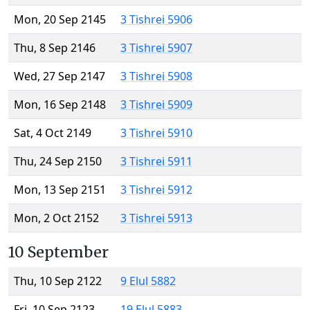
Mon, 20 Sep 2145
3 Tishrei 5906
Thu, 8 Sep 2146
3 Tishrei 5907
Wed, 27 Sep 2147
3 Tishrei 5908
Mon, 16 Sep 2148
3 Tishrei 5909
Sat, 4 Oct 2149
3 Tishrei 5910
Thu, 24 Sep 2150
3 Tishrei 5911
Mon, 13 Sep 2151
3 Tishrei 5912
Mon, 2 Oct 2152
3 Tishrei 5913
10 September
Thu, 10 Sep 2122
9 Elul 5882
Fri, 10 Sep 2123
19 Elul 5883