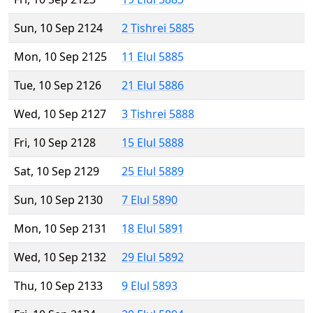
Sun, 10 Sep 2124
2 Tishrei 5885
Mon, 10 Sep 2125
11 Elul 5885
Tue, 10 Sep 2126
21 Elul 5886
Wed, 10 Sep 2127
3 Tishrei 5888
Fri, 10 Sep 2128
15 Elul 5888
Sat, 10 Sep 2129
25 Elul 5889
Sun, 10 Sep 2130
7 Elul 5890
Mon, 10 Sep 2131
18 Elul 5891
Wed, 10 Sep 2132
29 Elul 5892
Thu, 10 Sep 2133
9 Elul 5893