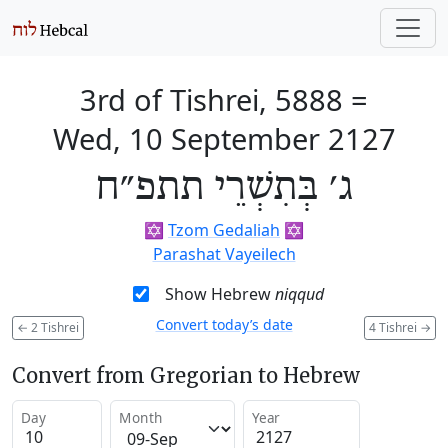
3rd of Tishrei, 5888
=
Wed, 10 September 2127
ג׳ בְּתִשְׁרֵי תתפ״ח
✡️
Tzom Gedaliah
✡️
Parashat Vayeilech
Show Hebrew
niqqud
Convert today’s date
←
2 Tishrei
4 Tishrei
→
Convert from Gregorian to Hebrew
Day
Month
Year