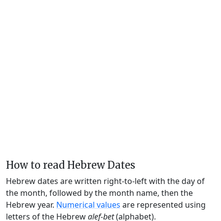
How to read Hebrew Dates
Hebrew dates are written right-to-left with the day of
the month, followed by the month name, then the
Hebrew year.
Numerical values
are represented using
letters of the Hebrew
alef-bet
(alphabet).