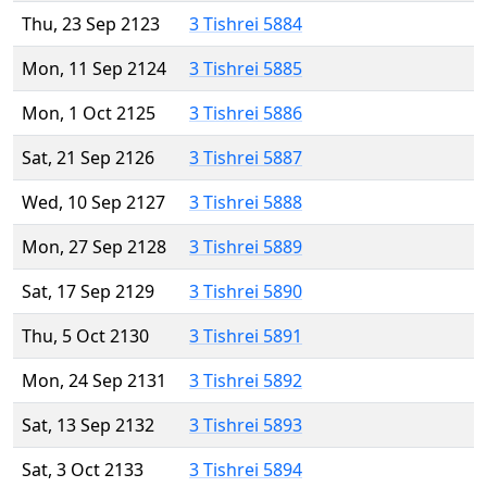
Thu, 23 Sep 2123
3 Tishrei 5884
Mon, 11 Sep 2124
3 Tishrei 5885
Mon, 1 Oct 2125
3 Tishrei 5886
Sat, 21 Sep 2126
3 Tishrei 5887
Wed, 10 Sep 2127
3 Tishrei 5888
Mon, 27 Sep 2128
3 Tishrei 5889
Sat, 17 Sep 2129
3 Tishrei 5890
Thu, 5 Oct 2130
3 Tishrei 5891
Mon, 24 Sep 2131
3 Tishrei 5892
Sat, 13 Sep 2132
3 Tishrei 5893
Sat, 3 Oct 2133
3 Tishrei 5894