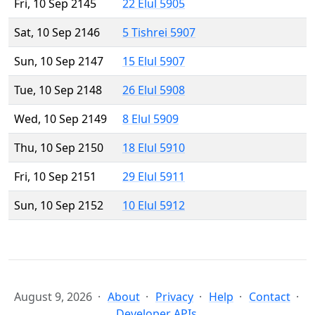
Fri, 10 Sep 2145
22 Elul 5905
Sat, 10 Sep 2146
5 Tishrei 5907
Sun, 10 Sep 2147
15 Elul 5907
Tue, 10 Sep 2148
26 Elul 5908
Wed, 10 Sep 2149
8 Elul 5909
Thu, 10 Sep 2150
18 Elul 5910
Fri, 10 Sep 2151
29 Elul 5911
Sun, 10 Sep 2152
10 Elul 5912
August 9, 2026
About
Privacy
Help
Contact
Developer APIs