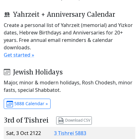
Yahrzeit + Anniversary Calendar
Create a personal list of Yahrzeit (memorial) and Yizkor
dates, Hebrew Birthdays and Anniversaries for 20+
years. Free annual email reminders & calendar
downloads.
Get started »
Jewish Holidays
Major, minor & modern holidays, Rosh Chodesh, minor
fasts, special Shabbatot.
5888 Calendar »
3rd of Tishrei
Download CSV
Sat, 3 Oct 2122
3 Tishrei 5883