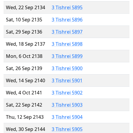
Wed, 22 Sep 2134
3 Tishrei 5895
Sat, 10 Sep 2135
3 Tishrei 5896
Sat, 29 Sep 2136
3 Tishrei 5897
Wed, 18 Sep 2137
3 Tishrei 5898
Mon, 6 Oct 2138
3 Tishrei 5899
Sat, 26 Sep 2139
3 Tishrei 5900
Wed, 14 Sep 2140
3 Tishrei 5901
Wed, 4 Oct 2141
3 Tishrei 5902
Sat, 22 Sep 2142
3 Tishrei 5903
Thu, 12 Sep 2143
3 Tishrei 5904
Wed, 30 Sep 2144
3 Tishrei 5905