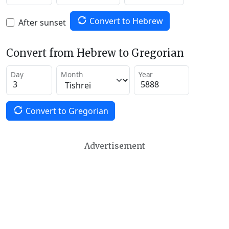
Convert to Hebrew
After sunset
Convert from Hebrew to Gregorian
Day
Month
Year
Convert to Gregorian
Advertisement