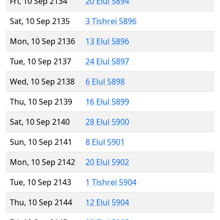
Fri, 10 Sep 2134
20 Elul 5894
Sat, 10 Sep 2135
3 Tishrei 5896
Mon, 10 Sep 2136
13 Elul 5896
Tue, 10 Sep 2137
24 Elul 5897
Wed, 10 Sep 2138
6 Elul 5898
Thu, 10 Sep 2139
16 Elul 5899
Sat, 10 Sep 2140
28 Elul 5900
Sun, 10 Sep 2141
8 Elul 5901
Mon, 10 Sep 2142
20 Elul 5902
Tue, 10 Sep 2143
1 Tishrei 5904
Thu, 10 Sep 2144
12 Elul 5904