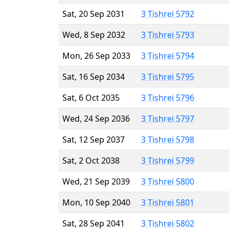
Sat, 20 Sep 2031
3 Tishrei 5792
Wed, 8 Sep 2032
3 Tishrei 5793
Mon, 26 Sep 2033
3 Tishrei 5794
Sat, 16 Sep 2034
3 Tishrei 5795
Sat, 6 Oct 2035
3 Tishrei 5796
Wed, 24 Sep 2036
3 Tishrei 5797
Sat, 12 Sep 2037
3 Tishrei 5798
Sat, 2 Oct 2038
3 Tishrei 5799
Wed, 21 Sep 2039
3 Tishrei 5800
Mon, 10 Sep 2040
3 Tishrei 5801
Sat, 28 Sep 2041
3 Tishrei 5802