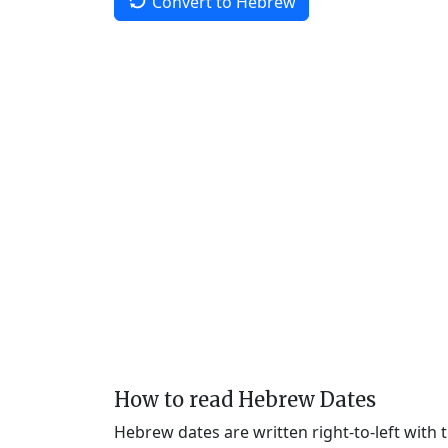
Convert to Hebrew
How to read Hebrew Dates
Hebrew dates are written right-to-left with