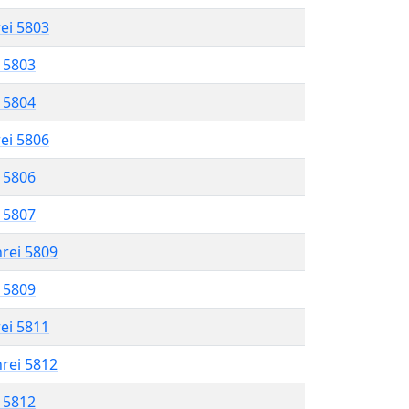
rei 5803
l 5803
l 5804
rei 5806
l 5806
l 5807
hrei 5809
l 5809
rei 5811
hrei 5812
l 5812