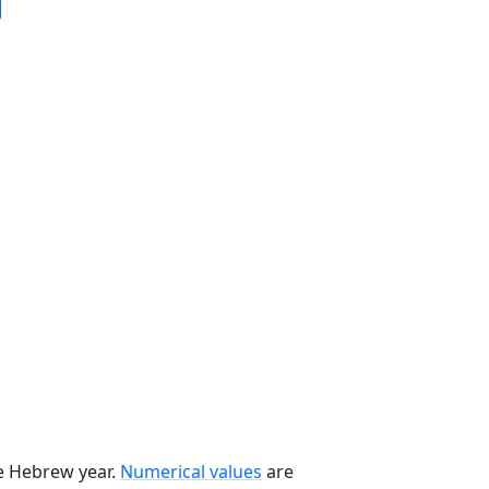
he Hebrew year.
Numerical values
are