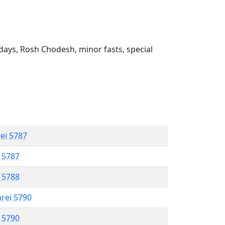
ays, Rosh Chodesh, minor fasts, special
rei 5787
l 5787
l 5788
hrei 5790
l 5790