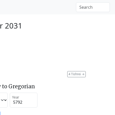
r 2031
4 Tishrei
→
 to Gregorian
Year