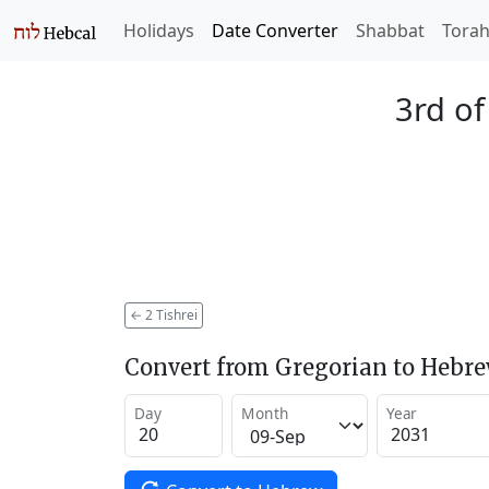
Holidays
Date Converter
Shabbat
Tora
3rd of
←
2 Tishrei
Convert from Gregorian to Hebr
Day
Month
Year