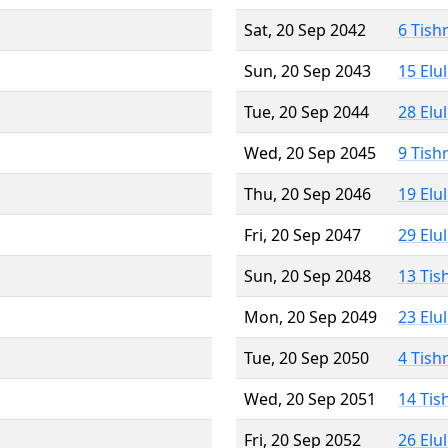
Sat, 20 Sep 2042
6 Tish
Sun, 20 Sep 2043
15 Elu
Tue, 20 Sep 2044
28 Elu
Wed, 20 Sep 2045
9 Tish
Thu, 20 Sep 2046
19 Elu
Fri, 20 Sep 2047
29 Elu
Sun, 20 Sep 2048
13 Tis
Mon, 20 Sep 2049
23 Elu
Tue, 20 Sep 2050
4 Tish
Wed, 20 Sep 2051
14 Tis
Fri, 20 Sep 2052
26 Elu