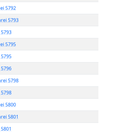
rei 5792
hrei 5793
l 5793
rei 5795
l 5795
l 5796
hrei 5798
l 5798
rei 5800
hrei 5801
l 5801