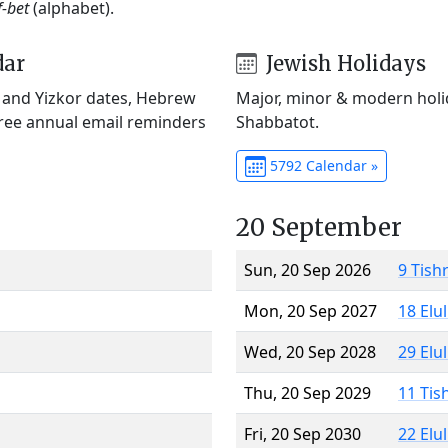
f-bet
(alphabet).
dar
Jewish Holidays
) and Yizkor dates, Hebrew
Major, minor & modern holid
Free annual email reminders
Shabbatot.
5792 Calendar »
20 September
Sun, 20 Sep 2026
9 Tish
Mon, 20 Sep 2027
18 Elu
Wed, 20 Sep 2028
29 Elu
Thu, 20 Sep 2029
11 Tis
Fri, 20 Sep 2030
22 Elu