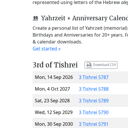
represented using letters of the Hebrew
ale
Yahrzeit + Anniversary Calen
Create a personal list of Yahrzeit (memorial
Birthdays and Anniversaries for 20+ years. 
& calendar downloads.
Get started »
3rd of Tishrei
Download CSV
Mon, 14 Sep 2026
3 Tishrei 5787
Mon, 4 Oct 2027
3 Tishrei 5788
Sat, 23 Sep 2028
3 Tishrei 5789
Wed, 12 Sep 2029
3 Tishrei 5790
Mon, 30 Sep 2030
3 Tishrei 5791