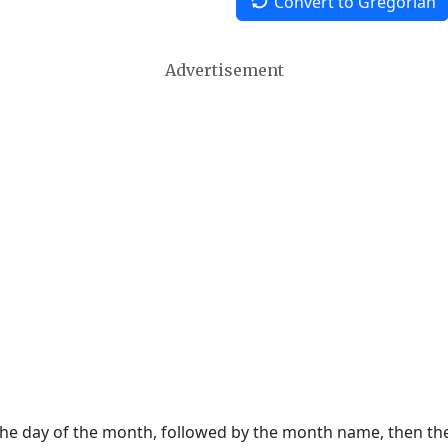
Convert to Gregorian
Advertisement
 the day of the month, followed by the month name, then t