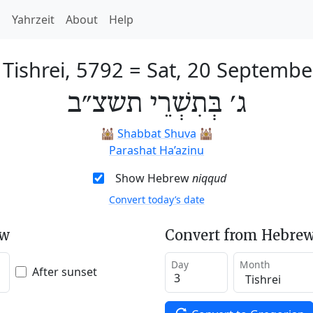
h
Yahrzeit
About
Help
 Tishrei, 5792
=
Sat, 20 Septembe
ג׳ בְּתִשְׁרֵי תשצ״ב
🕍
Shabbat Shuva
🕍
Parashat Ha’azinu
Show Hebrew
niqqud
Convert today’s date
ew
Convert from Hebrew
Day
Month
After sunset