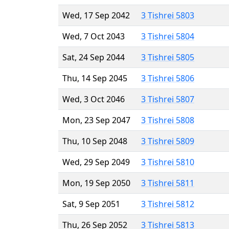
Wed, 17 Sep 2042
3 Tishrei 5803
Wed, 7 Oct 2043
3 Tishrei 5804
Sat, 24 Sep 2044
3 Tishrei 5805
Thu, 14 Sep 2045
3 Tishrei 5806
Wed, 3 Oct 2046
3 Tishrei 5807
Mon, 23 Sep 2047
3 Tishrei 5808
Thu, 10 Sep 2048
3 Tishrei 5809
Wed, 29 Sep 2049
3 Tishrei 5810
Mon, 19 Sep 2050
3 Tishrei 5811
Sat, 9 Sep 2051
3 Tishrei 5812
Thu, 26 Sep 2052
3 Tishrei 5813