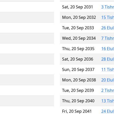
Sat, 20 Sep 2031
3 Tish
Mon, 20 Sep 2032
15 Tis
Tue, 20 Sep 2033
26 Elu
Wed, 20 Sep 2034
7 Tish
Thu, 20 Sep 2035
16 Elu
Sat, 20 Sep 2036
28 Elu
Sun, 20 Sep 2037
11 Tis
Mon, 20 Sep 2038
20 Elu
Tue, 20 Sep 2039
2 Tish
Thu, 20 Sep 2040
13 Tis
Fri, 20 Sep 2041
24 Elu