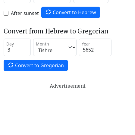
Convert to Hebrew
After sunset
Convert from Hebrew to Gregorian
Day
Month
Year
Convert to Gregorian
Advertisement