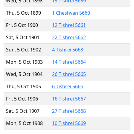
Wed, 5 Oct 1898
19 Tishrei 5659
Thu, 5 Oct 1899
1 Cheshvan 5660
Fri, 5 Oct 1900
12 Tishrei 5661
Sat, 5 Oct 1901
22 Tishrei 5662
Sun, 5 Oct 1902
4 Tishrei 5663
Mon, 5 Oct 1903
14 Tishrei 5664
Wed, 5 Oct 1904
26 Tishrei 5665
Thu, 5 Oct 1905
6 Tishrei 5666
Fri, 5 Oct 1906
16 Tishrei 5667
Sat, 5 Oct 1907
27 Tishrei 5668
Mon, 5 Oct 1908
10 Tishrei 5669