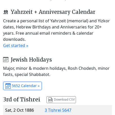
Yahrzeit + Anniversary Calendar
Create a personal list of Yahrzeit (memorial) and Yizkor
dates, Hebrew Birthdays and Anniversaries for 20+
years. Free annual email reminders & calendar
downloads.
Get started »
Jewish Holidays
Major, minor & modern holidays, Rosh Chodesh, minor
fasts, special Shabbatot.
5652 Calendar »
3rd of Tishrei
Download CSV
Sat, 2 Oct 1886
3 Tishrei 5647