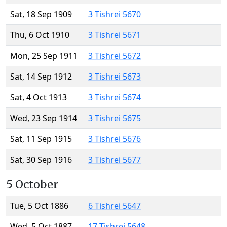
Sat, 18 Sep 1909
3 Tishrei 5670
Thu, 6 Oct 1910
3 Tishrei 5671
Mon, 25 Sep 1911
3 Tishrei 5672
Sat, 14 Sep 1912
3 Tishrei 5673
Sat, 4 Oct 1913
3 Tishrei 5674
Wed, 23 Sep 1914
3 Tishrei 5675
Sat, 11 Sep 1915
3 Tishrei 5676
Sat, 30 Sep 1916
3 Tishrei 5677
5 October
Tue, 5 Oct 1886
6 Tishrei 5647
Wed, 5 Oct 1887
17 Tishrei 5648