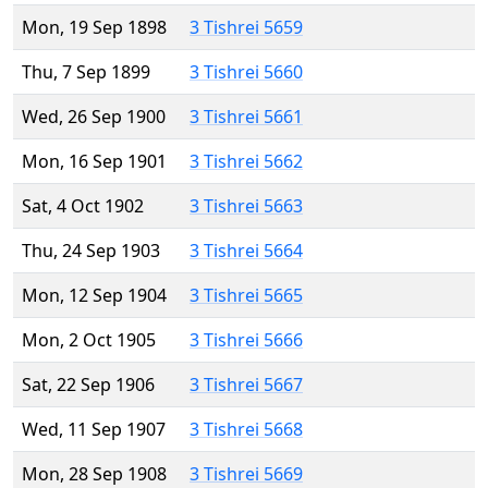
Mon, 19 Sep 1898
3 Tishrei 5659
Thu, 7 Sep 1899
3 Tishrei 5660
Wed, 26 Sep 1900
3 Tishrei 5661
Mon, 16 Sep 1901
3 Tishrei 5662
Sat, 4 Oct 1902
3 Tishrei 5663
Thu, 24 Sep 1903
3 Tishrei 5664
Mon, 12 Sep 1904
3 Tishrei 5665
Mon, 2 Oct 1905
3 Tishrei 5666
Sat, 22 Sep 1906
3 Tishrei 5667
Wed, 11 Sep 1907
3 Tishrei 5668
Mon, 28 Sep 1908
3 Tishrei 5669