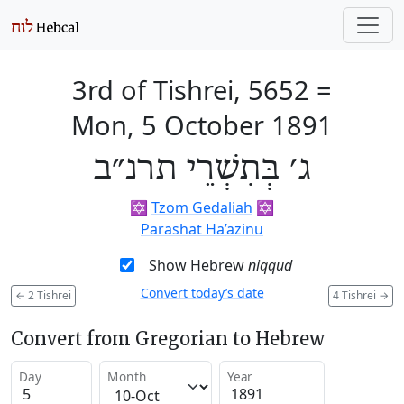
3rd of Tishrei, 5652
=
Mon, 5 October 1891
ג׳ בְּתִשְׁרֵי תרנ״ב
✡️
Tzom Gedaliah
✡️
Parashat Ha’azinu
Show Hebrew
niqqud
Convert today’s date
←
2 Tishrei
4 Tishrei
→
Convert from Gregorian to Hebrew
Day
Month
Year