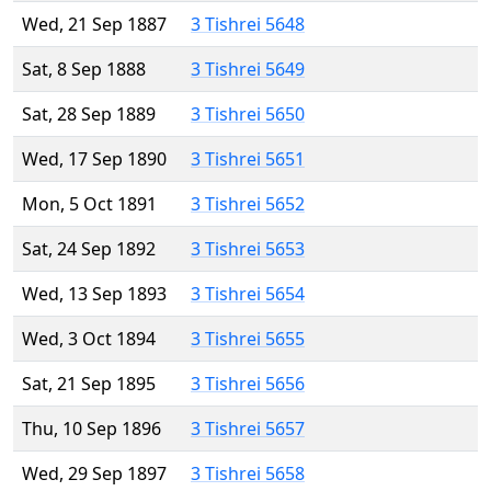
Wed, 21 Sep 1887
3 Tishrei 5648
Sat, 8 Sep 1888
3 Tishrei 5649
Sat, 28 Sep 1889
3 Tishrei 5650
Wed, 17 Sep 1890
3 Tishrei 5651
Mon, 5 Oct 1891
3 Tishrei 5652
Sat, 24 Sep 1892
3 Tishrei 5653
Wed, 13 Sep 1893
3 Tishrei 5654
Wed, 3 Oct 1894
3 Tishrei 5655
Sat, 21 Sep 1895
3 Tishrei 5656
Thu, 10 Sep 1896
3 Tishrei 5657
Wed, 29 Sep 1897
3 Tishrei 5658