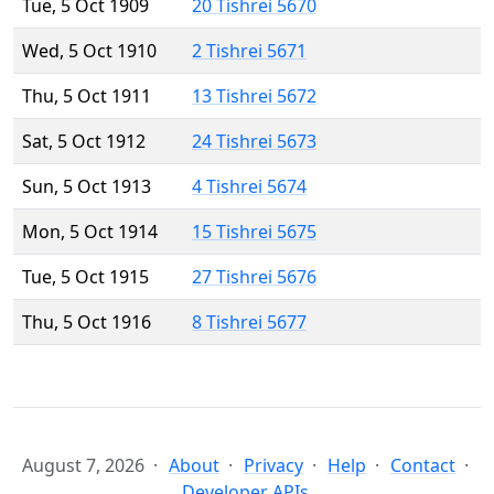
Tue, 5 Oct 1909
20 Tishrei 5670
Wed, 5 Oct 1910
2 Tishrei 5671
Thu, 5 Oct 1911
13 Tishrei 5672
Sat, 5 Oct 1912
24 Tishrei 5673
Sun, 5 Oct 1913
4 Tishrei 5674
Mon, 5 Oct 1914
15 Tishrei 5675
Tue, 5 Oct 1915
27 Tishrei 5676
Thu, 5 Oct 1916
8 Tishrei 5677
August 7, 2026
About
Privacy
Help
Contact
Developer APIs