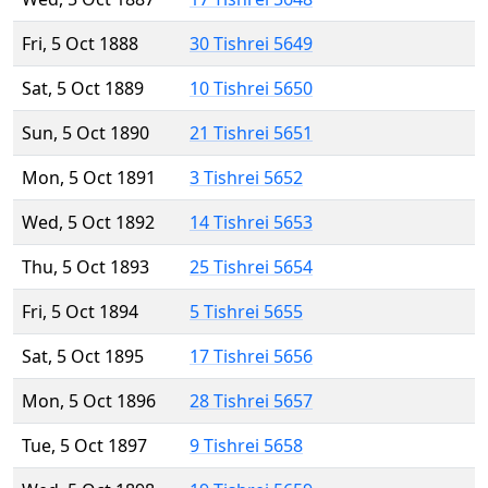
Fri, 5 Oct 1888
30 Tishrei 5649
Sat, 5 Oct 1889
10 Tishrei 5650
Sun, 5 Oct 1890
21 Tishrei 5651
Mon, 5 Oct 1891
3 Tishrei 5652
Wed, 5 Oct 1892
14 Tishrei 5653
Thu, 5 Oct 1893
25 Tishrei 5654
Fri, 5 Oct 1894
5 Tishrei 5655
Sat, 5 Oct 1895
17 Tishrei 5656
Mon, 5 Oct 1896
28 Tishrei 5657
Tue, 5 Oct 1897
9 Tishrei 5658