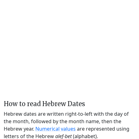
How to read Hebrew Dates
Hebrew dates are written right-to-left with the day of
the month, followed by the month name, then the
Hebrew year.
Numerical values
are represented using
letters of the Hebrew
alef-bet
(alphabet).