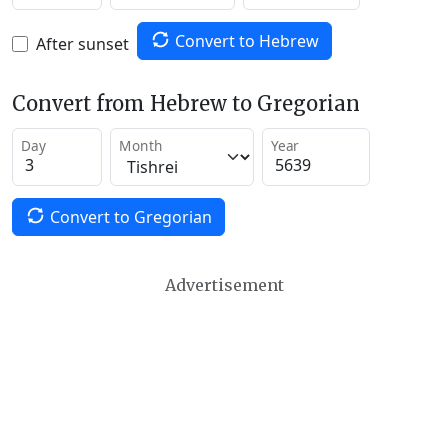
Convert to Hebrew
After sunset
Convert from Hebrew to Gregorian
Day
Month
Year
Convert to Gregorian
Advertisement