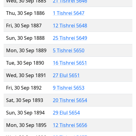
Wed, 30 Sep 1885
21 Tishrei 5646
Thu, 30 Sep 1886
1 Tishrei 5647
Fri, 30 Sep 1887
12 Tishrei 5648
Sun, 30 Sep 1888
25 Tishrei 5649
Mon, 30 Sep 1889
5 Tishrei 5650
Tue, 30 Sep 1890
16 Tishrei 5651
Wed, 30 Sep 1891
27 Elul 5651
Fri, 30 Sep 1892
9 Tishrei 5653
Sat, 30 Sep 1893
20 Tishrei 5654
Sun, 30 Sep 1894
29 Elul 5654
Mon, 30 Sep 1895
12 Tishrei 5656