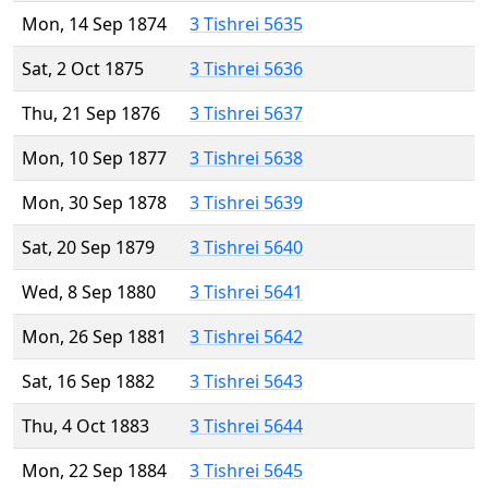
Mon, 14 Sep 1874
3 Tishrei 5635
Sat, 2 Oct 1875
3 Tishrei 5636
Thu, 21 Sep 1876
3 Tishrei 5637
Mon, 10 Sep 1877
3 Tishrei 5638
Mon, 30 Sep 1878
3 Tishrei 5639
Sat, 20 Sep 1879
3 Tishrei 5640
Wed, 8 Sep 1880
3 Tishrei 5641
Mon, 26 Sep 1881
3 Tishrei 5642
Sat, 16 Sep 1882
3 Tishrei 5643
Thu, 4 Oct 1883
3 Tishrei 5644
Mon, 22 Sep 1884
3 Tishrei 5645