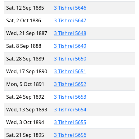
Sat, 12 Sep 1885
3 Tishrei 5646
Sat, 2 Oct 1886
3 Tishrei 5647
Wed, 21 Sep 1887
3 Tishrei 5648
Sat, 8 Sep 1888
3 Tishrei 5649
Sat, 28 Sep 1889
3 Tishrei 5650
Wed, 17 Sep 1890
3 Tishrei 5651
Mon, 5 Oct 1891
3 Tishrei 5652
Sat, 24 Sep 1892
3 Tishrei 5653
Wed, 13 Sep 1893
3 Tishrei 5654
Wed, 3 Oct 1894
3 Tishrei 5655
Sat, 21 Sep 1895
3 Tishrei 5656