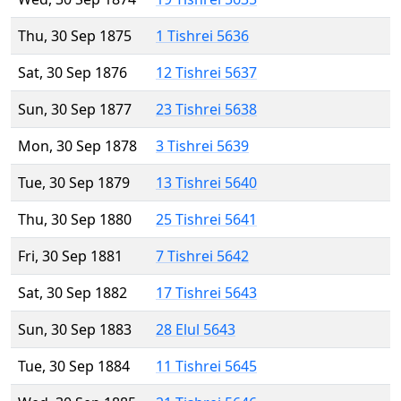
Thu, 30 Sep 1875
1 Tishrei 5636
Sat, 30 Sep 1876
12 Tishrei 5637
Sun, 30 Sep 1877
23 Tishrei 5638
Mon, 30 Sep 1878
3 Tishrei 5639
Tue, 30 Sep 1879
13 Tishrei 5640
Thu, 30 Sep 1880
25 Tishrei 5641
Fri, 30 Sep 1881
7 Tishrei 5642
Sat, 30 Sep 1882
17 Tishrei 5643
Sun, 30 Sep 1883
28 Elul 5643
Tue, 30 Sep 1884
11 Tishrei 5645