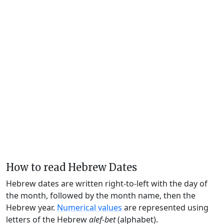
How to read Hebrew Dates
Hebrew dates are written right-to-left with the day of
the month, followed by the month name, then the
Hebrew year.
Numerical values
are represented using
letters of the Hebrew
alef-bet
(alphabet).