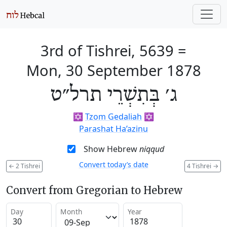
3rd of Tishrei, 5639
=
Mon, 30 September 1878
ג׳ בְּתִשְׁרֵי תרל״ט
✡️
Tzom Gedaliah
✡️
Parashat Ha’azinu
Show Hebrew
niqqud
Convert today’s date
←
2 Tishrei
4 Tishrei
→
Convert from Gregorian to Hebrew
Day
Month
Year