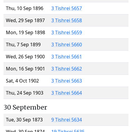
Thu, 10 Sep 1896
3 Tishrei 5657
Wed, 29 Sep 1897
3 Tishrei 5658
Mon, 19 Sep 1898
3 Tishrei 5659
Thu, 7 Sep 1899
3 Tishrei 5660
Wed, 26 Sep 1900
3 Tishrei 5661
Mon, 16 Sep 1901
3 Tishrei 5662
Sat, 4 Oct 1902
3 Tishrei 5663
Thu, 24 Sep 1903
3 Tishrei 5664
30 September
Tue, 30 Sep 1873
9 Tishrei 5634
Wed, 30 Sep 1874
19 Tishrei 5635