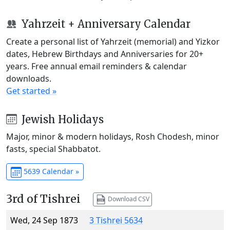
Yahrzeit + Anniversary Calendar
Create a personal list of Yahrzeit (memorial) and Yizkor
dates, Hebrew Birthdays and Anniversaries for 20+
years. Free annual email reminders & calendar
downloads.
Get started »
Jewish Holidays
Major, minor & modern holidays, Rosh Chodesh, minor
fasts, special Shabbatot.
5639 Calendar »
3rd of Tishrei
Download CSV
Wed, 24 Sep 1873
3 Tishrei 5634