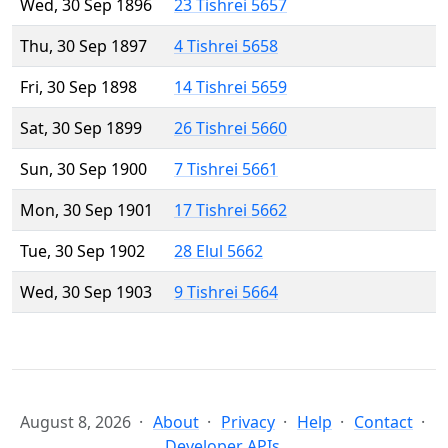
Wed, 30 Sep 1896
23 Tishrei 5657
Thu, 30 Sep 1897
4 Tishrei 5658
Fri, 30 Sep 1898
14 Tishrei 5659
Sat, 30 Sep 1899
26 Tishrei 5660
Sun, 30 Sep 1900
7 Tishrei 5661
Mon, 30 Sep 1901
17 Tishrei 5662
Tue, 30 Sep 1902
28 Elul 5662
Wed, 30 Sep 1903
9 Tishrei 5664
August 8, 2026
About
Privacy
Help
Contact
Developer APIs