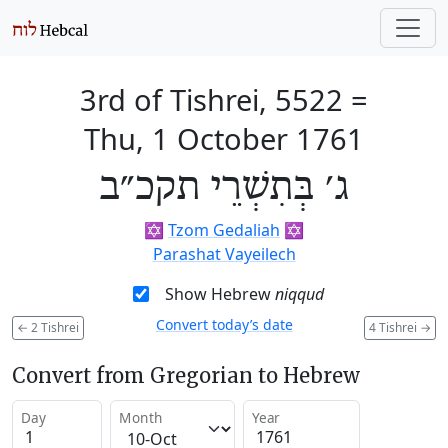
3rd of Tishrei, 5522
=
Thu, 1 October 1761
ג׳ בְּתִשְׁרֵי תקכ״ב
✡️
Tzom Gedaliah
✡️
Parashat Vayeilech
Show Hebrew
niqqud
Convert today’s date
←
2 Tishrei
4 Tishrei
→
Convert from Gregorian to Hebrew
Day
Month
Year