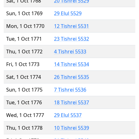
Sat, 1 Oct 1768
20 Tishrei 5529
Sun, 1 Oct 1769
29 Elul 5529
Mon, 1 Oct 1770
12 Tishrei 5531
Tue, 1 Oct 1771
23 Tishrei 5532
Thu, 1 Oct 1772
4 Tishrei 5533
Fri, 1 Oct 1773
14 Tishrei 5534
Sat, 1 Oct 1774
26 Tishrei 5535
Sun, 1 Oct 1775
7 Tishrei 5536
Tue, 1 Oct 1776
18 Tishrei 5537
Wed, 1 Oct 1777
29 Elul 5537
Thu, 1 Oct 1778
10 Tishrei 5539