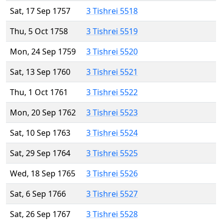
Sat, 17 Sep 1757
3 Tishrei 5518
Thu, 5 Oct 1758
3 Tishrei 5519
Mon, 24 Sep 1759
3 Tishrei 5520
Sat, 13 Sep 1760
3 Tishrei 5521
Thu, 1 Oct 1761
3 Tishrei 5522
Mon, 20 Sep 1762
3 Tishrei 5523
Sat, 10 Sep 1763
3 Tishrei 5524
Sat, 29 Sep 1764
3 Tishrei 5525
Wed, 18 Sep 1765
3 Tishrei 5526
Sat, 6 Sep 1766
3 Tishrei 5527
Sat, 26 Sep 1767
3 Tishrei 5528