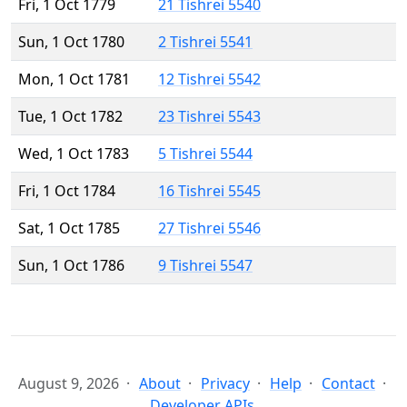
Fri, 1 Oct 1779
21 Tishrei 5540
Sun, 1 Oct 1780
2 Tishrei 5541
Mon, 1 Oct 1781
12 Tishrei 5542
Tue, 1 Oct 1782
23 Tishrei 5543
Wed, 1 Oct 1783
5 Tishrei 5544
Fri, 1 Oct 1784
16 Tishrei 5545
Sat, 1 Oct 1785
27 Tishrei 5546
Sun, 1 Oct 1786
9 Tishrei 5547
August 9, 2026
About
Privacy
Help
Contact
Developer APIs