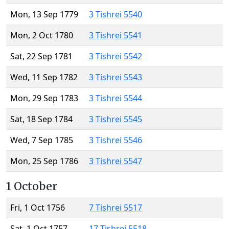
Mon, 13 Sep 1779
3 Tishrei 5540
Mon, 2 Oct 1780
3 Tishrei 5541
Sat, 22 Sep 1781
3 Tishrei 5542
Wed, 11 Sep 1782
3 Tishrei 5543
Mon, 29 Sep 1783
3 Tishrei 5544
Sat, 18 Sep 1784
3 Tishrei 5545
Wed, 7 Sep 1785
3 Tishrei 5546
Mon, 25 Sep 1786
3 Tishrei 5547
1 October
Fri, 1 Oct 1756
7 Tishrei 5517
Sat, 1 Oct 1757
17 Tishrei 5518