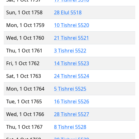
Sun, 1 Oct 1758
28 Elul 5518
Mon, 1 Oct 1759
10 Tishrei 5520
Wed, 1 Oct 1760
21 Tishrei 5521
Thu, 1 Oct 1761
3 Tishrei 5522
Fri, 1 Oct 1762
14 Tishrei 5523
Sat, 1 Oct 1763
24 Tishrei 5524
Mon, 1 Oct 1764
5 Tishrei 5525
Tue, 1 Oct 1765
16 Tishrei 5526
Wed, 1 Oct 1766
28 Tishrei 5527
Thu, 1 Oct 1767
8 Tishrei 5528