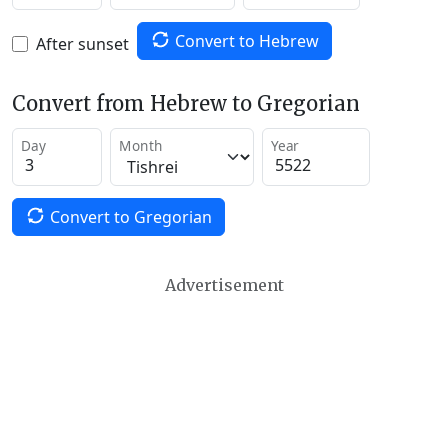
Convert to Hebrew
After sunset
Convert from Hebrew to Gregorian
Day
Month
Year
Convert to Gregorian
Advertisement