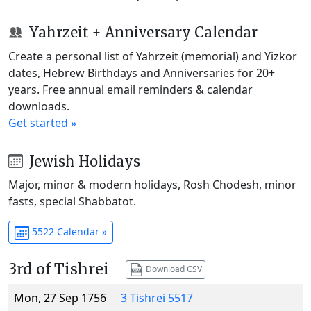
Yahrzeit + Anniversary Calendar
Create a personal list of Yahrzeit (memorial) and Yizkor
dates, Hebrew Birthdays and Anniversaries for 20+
years. Free annual email reminders & calendar
downloads.
Get started »
Jewish Holidays
Major, minor & modern holidays, Rosh Chodesh, minor
fasts, special Shabbatot.
5522 Calendar »
3rd of Tishrei
Download CSV
Mon, 27 Sep 1756
3 Tishrei 5517