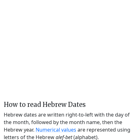
How to read Hebrew Dates
Hebrew dates are written right-to-left with the day of
the month, followed by the month name, then the
Hebrew year.
Numerical values
are represented using
letters of the Hebrew
alef-bet
(alphabet).