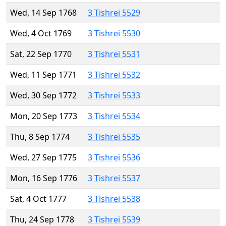
Wed, 14 Sep 1768
3 Tishrei 5529
Wed, 4 Oct 1769
3 Tishrei 5530
Sat, 22 Sep 1770
3 Tishrei 5531
Wed, 11 Sep 1771
3 Tishrei 5532
Wed, 30 Sep 1772
3 Tishrei 5533
Mon, 20 Sep 1773
3 Tishrei 5534
Thu, 8 Sep 1774
3 Tishrei 5535
Wed, 27 Sep 1775
3 Tishrei 5536
Mon, 16 Sep 1776
3 Tishrei 5537
Sat, 4 Oct 1777
3 Tishrei 5538
Thu, 24 Sep 1778
3 Tishrei 5539