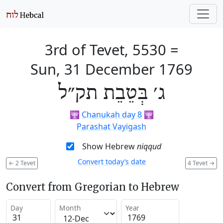
3rd of Tevet, 5530
=
Sun, 31 December 1769
ג׳ בְּטֵבֵת תק״ל
🕎
Chanukah day 8
🕎
Parashat Vayigash
Show Hebrew
niqqud
Convert today’s date
←
2 Tevet
4 Tevet
→
Convert from Gregorian to Hebrew
Day
Month
Year