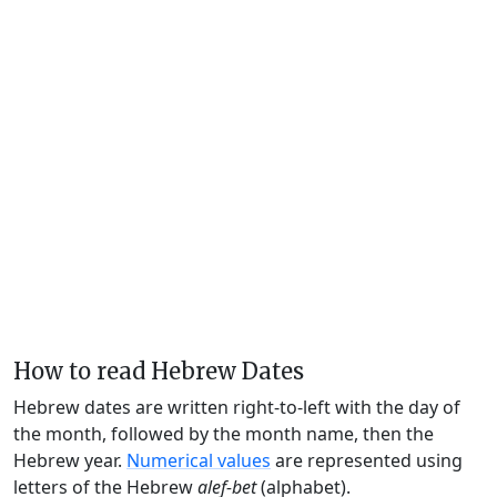
How to read Hebrew Dates
Hebrew dates are written right-to-left with the day of
the month, followed by the month name, then the
Hebrew year.
Numerical values
are represented using
letters of the Hebrew
alef-bet
(alphabet).