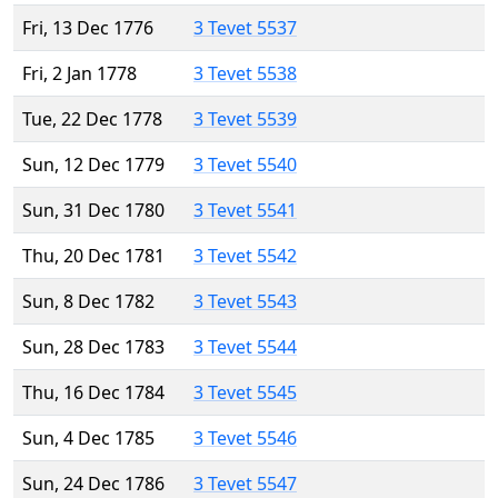
Fri, 13 Dec 1776
3 Tevet 5537
Fri, 2 Jan 1778
3 Tevet 5538
Tue, 22 Dec 1778
3 Tevet 5539
Sun, 12 Dec 1779
3 Tevet 5540
Sun, 31 Dec 1780
3 Tevet 5541
Thu, 20 Dec 1781
3 Tevet 5542
Sun, 8 Dec 1782
3 Tevet 5543
Sun, 28 Dec 1783
3 Tevet 5544
Thu, 16 Dec 1784
3 Tevet 5545
Sun, 4 Dec 1785
3 Tevet 5546
Sun, 24 Dec 1786
3 Tevet 5547