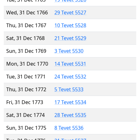
Wed, 31 Dec 1766
29 Tevet 5527
Thu, 31 Dec 1767
10 Tevet 5528
Sat, 31 Dec 1768
21 Tevet 5529
Sun, 31 Dec 1769
3 Tevet 5530
Mon, 31 Dec 1770
14 Tevet 5531
Tue, 31 Dec 1771
24 Tevet 5532
Thu, 31 Dec 1772
5 Tevet 5533
Fri, 31 Dec 1773
17 Tevet 5534
Sat, 31 Dec 1774
28 Tevet 5535
Sun, 31 Dec 1775
8 Tevet 5536