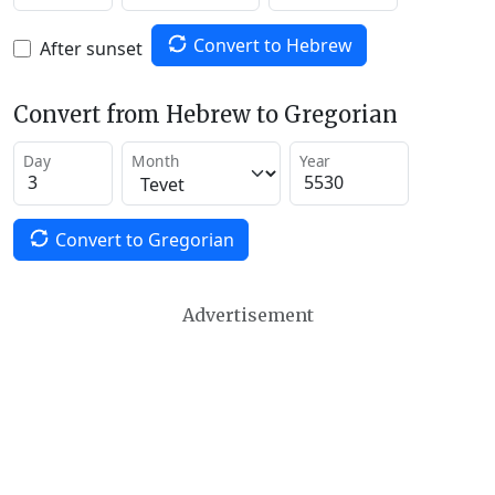
Convert to Hebrew
After sunset
Convert from Hebrew to Gregorian
Day
Month
Year
Convert to Gregorian
Advertisement