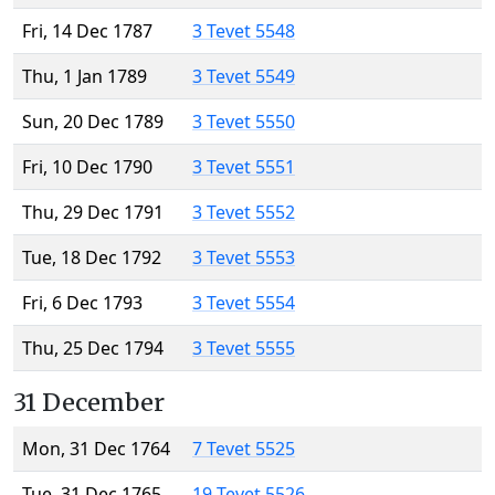
Fri, 14 Dec 1787
3 Tevet 5548
Thu, 1 Jan 1789
3 Tevet 5549
Sun, 20 Dec 1789
3 Tevet 5550
Fri, 10 Dec 1790
3 Tevet 5551
Thu, 29 Dec 1791
3 Tevet 5552
Tue, 18 Dec 1792
3 Tevet 5553
Fri, 6 Dec 1793
3 Tevet 5554
Thu, 25 Dec 1794
3 Tevet 5555
31 December
Mon, 31 Dec 1764
7 Tevet 5525
Tue, 31 Dec 1765
19 Tevet 5526