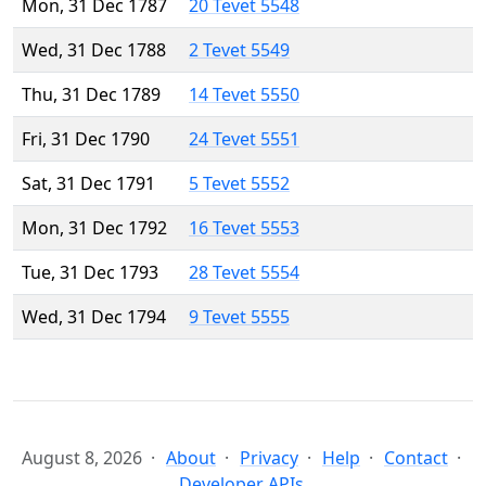
Mon, 31 Dec 1787
20 Tevet 5548
Wed, 31 Dec 1788
2 Tevet 5549
Thu, 31 Dec 1789
14 Tevet 5550
Fri, 31 Dec 1790
24 Tevet 5551
Sat, 31 Dec 1791
5 Tevet 5552
Mon, 31 Dec 1792
16 Tevet 5553
Tue, 31 Dec 1793
28 Tevet 5554
Wed, 31 Dec 1794
9 Tevet 5555
August 8, 2026
About
Privacy
Help
Contact
Developer APIs