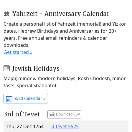
Yahrzeit + Anniversary Calendar
Create a personal list of Yahrzeit (memorial) and Yizkor
dates, Hebrew Birthdays and Anniversaries for 20+
years. Free annual email reminders & calendar
downloads.
Get started »
Jewish Holidays
Major, minor & modern holidays, Rosh Chodesh, minor
fasts, special Shabbatot.
5530 Calendar »
3rd of Tevet
Download CSV
Thu, 27 Dec 1764
3 Tevet 5525