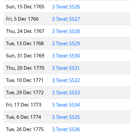
Sun, 15 Dec 1765
3 Tevet 5526
Fri, 5 Dec 1766
3 Tevet 5527
Thu, 24 Dec 1767
3 Tevet 5528
Tue, 13 Dec 1768
3 Tevet 5529
Sun, 31 Dec 1769
3 Tevet 5530
Thu, 20 Dec 1770
3 Tevet 5531
Tue, 10 Dec 1771
3 Tevet 5532
Tue, 29 Dec 1772
3 Tevet 5533
Fri, 17 Dec 1773
3 Tevet 5534
Tue, 6 Dec 1774
3 Tevet 5535
Tue, 26 Dec 1775
3 Tevet 5536