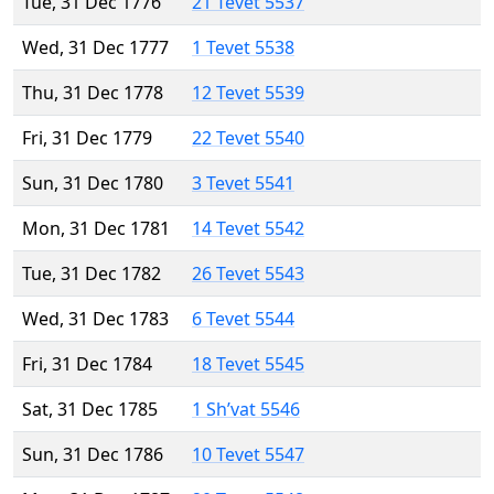
Tue, 31 Dec 1776
21 Tevet 5537
Wed, 31 Dec 1777
1 Tevet 5538
Thu, 31 Dec 1778
12 Tevet 5539
Fri, 31 Dec 1779
22 Tevet 5540
Sun, 31 Dec 1780
3 Tevet 5541
Mon, 31 Dec 1781
14 Tevet 5542
Tue, 31 Dec 1782
26 Tevet 5543
Wed, 31 Dec 1783
6 Tevet 5544
Fri, 31 Dec 1784
18 Tevet 5545
Sat, 31 Dec 1785
1 Sh’vat 5546
Sun, 31 Dec 1786
10 Tevet 5547