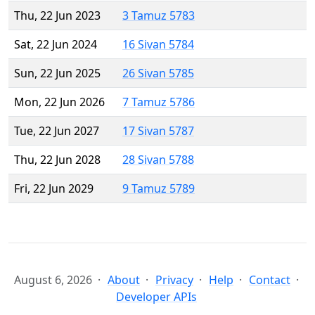
Thu, 22 Jun 2023
3 Tamuz 5783
Sat, 22 Jun 2024
16 Sivan 5784
Sun, 22 Jun 2025
26 Sivan 5785
Mon, 22 Jun 2026
7 Tamuz 5786
Tue, 22 Jun 2027
17 Sivan 5787
Thu, 22 Jun 2028
28 Sivan 5788
Fri, 22 Jun 2029
9 Tamuz 5789
August 6, 2026
About
Privacy
Help
Contact
Developer APIs