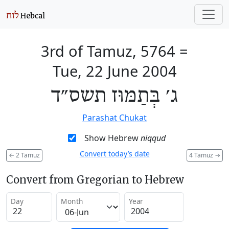
3rd of Tamuz, 5764
=
Tue, 22 June 2004
ג׳ בְּתַמּוּז תשס״ד
Parashat Chukat
Show Hebrew
niqqud
Convert today’s date
←
2 Tamuz
4 Tamuz
→
Convert from Gregorian to Hebrew
Day
Month
Year