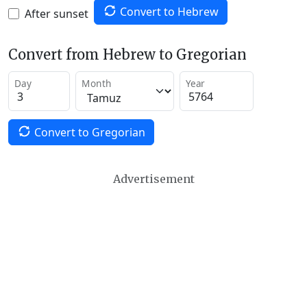
Convert to Hebrew
After sunset
Convert from Hebrew to Gregorian
Day
Month
Year
Convert to Gregorian
Advertisement