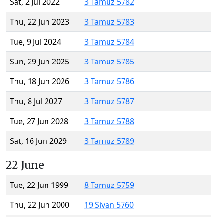
Sat, 2 Jul 2022
3 Tamuz 5782
Thu, 22 Jun 2023
3 Tamuz 5783
Tue, 9 Jul 2024
3 Tamuz 5784
Sun, 29 Jun 2025
3 Tamuz 5785
Thu, 18 Jun 2026
3 Tamuz 5786
Thu, 8 Jul 2027
3 Tamuz 5787
Tue, 27 Jun 2028
3 Tamuz 5788
Sat, 16 Jun 2029
3 Tamuz 5789
22 June
Tue, 22 Jun 1999
8 Tamuz 5759
Thu, 22 Jun 2000
19 Sivan 5760