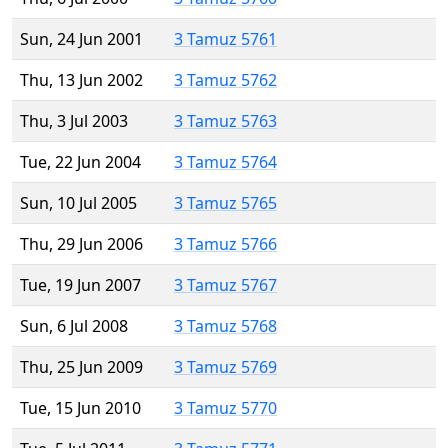
Sun, 24 Jun 2001
3 Tamuz 5761
Thu, 13 Jun 2002
3 Tamuz 5762
Thu, 3 Jul 2003
3 Tamuz 5763
Tue, 22 Jun 2004
3 Tamuz 5764
Sun, 10 Jul 2005
3 Tamuz 5765
Thu, 29 Jun 2006
3 Tamuz 5766
Tue, 19 Jun 2007
3 Tamuz 5767
Sun, 6 Jul 2008
3 Tamuz 5768
Thu, 25 Jun 2009
3 Tamuz 5769
Tue, 15 Jun 2010
3 Tamuz 5770