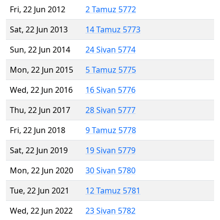
Fri, 22 Jun 2012
2 Tamuz 5772
Sat, 22 Jun 2013
14 Tamuz 5773
Sun, 22 Jun 2014
24 Sivan 5774
Mon, 22 Jun 2015
5 Tamuz 5775
Wed, 22 Jun 2016
16 Sivan 5776
Thu, 22 Jun 2017
28 Sivan 5777
Fri, 22 Jun 2018
9 Tamuz 5778
Sat, 22 Jun 2019
19 Sivan 5779
Mon, 22 Jun 2020
30 Sivan 5780
Tue, 22 Jun 2021
12 Tamuz 5781
Wed, 22 Jun 2022
23 Sivan 5782