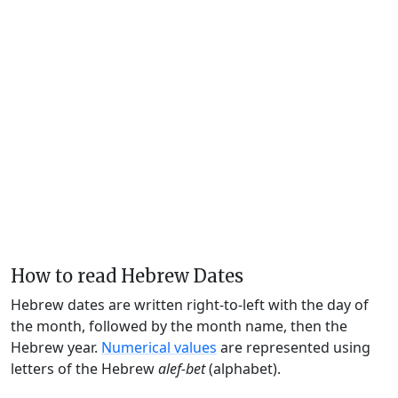
How to read Hebrew Dates
Hebrew dates are written right-to-left with the day of
the month, followed by the month name, then the
Hebrew year.
Numerical values
are represented using
letters of the Hebrew
alef-bet
(alphabet).