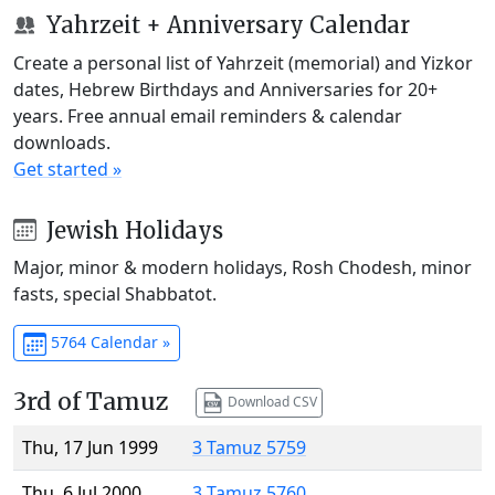
Yahrzeit + Anniversary Calendar
Create a personal list of Yahrzeit (memorial) and Yizkor
dates, Hebrew Birthdays and Anniversaries for 20+
years. Free annual email reminders & calendar
downloads.
Get started »
Jewish Holidays
Major, minor & modern holidays, Rosh Chodesh, minor
fasts, special Shabbatot.
5764 Calendar »
3rd of Tamuz
Download CSV
Thu, 17 Jun 1999
3 Tamuz 5759
Thu, 6 Jul 2000
3 Tamuz 5760