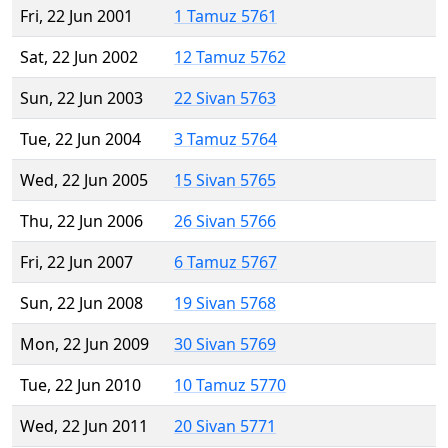
Fri, 22 Jun 2001
1 Tamuz 5761
Sat, 22 Jun 2002
12 Tamuz 5762
Sun, 22 Jun 2003
22 Sivan 5763
Tue, 22 Jun 2004
3 Tamuz 5764
Wed, 22 Jun 2005
15 Sivan 5765
Thu, 22 Jun 2006
26 Sivan 5766
Fri, 22 Jun 2007
6 Tamuz 5767
Sun, 22 Jun 2008
19 Sivan 5768
Mon, 22 Jun 2009
30 Sivan 5769
Tue, 22 Jun 2010
10 Tamuz 5770
Wed, 22 Jun 2011
20 Sivan 5771