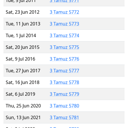
Tue, 5 Jul 2011
3 Tamuz 5771
Sat, 23 Jun 2012
3 Tamuz 5772
Tue, 11 Jun 2013
3 Tamuz 5773
Tue, 1 Jul 2014
3 Tamuz 5774
Sat, 20 Jun 2015
3 Tamuz 5775
Sat, 9 Jul 2016
3 Tamuz 5776
Tue, 27 Jun 2017
3 Tamuz 5777
Sat, 16 Jun 2018
3 Tamuz 5778
Sat, 6 Jul 2019
3 Tamuz 5779
Thu, 25 Jun 2020
3 Tamuz 5780
Sun, 13 Jun 2021
3 Tamuz 5781