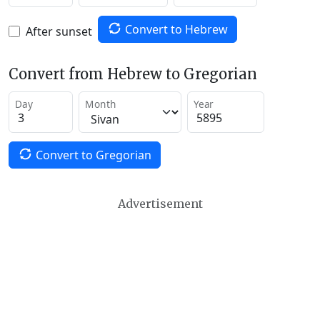
Convert to Hebrew
After sunset
Convert from Hebrew to Gregorian
Day
Month
Year
Convert to Gregorian
Advertisement