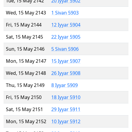
Tue, 15 May 2142
20 Iyyar 5902
Wed, 15 May 2143
1 Sivan 5903
Fri, 15 May 2144
12 Iyyar 5904
Sat, 15 May 2145
22 Iyyar 5905
Sun, 15 May 2146
5 Sivan 5906
Mon, 15 May 2147
15 Iyyar 5907
Wed, 15 May 2148
26 Iyyar 5908
Thu, 15 May 2149
8 Iyyar 5909
Fri, 15 May 2150
18 Iyyar 5910
Sat, 15 May 2151
29 Iyyar 5911
Mon, 15 May 2152
10 Iyyar 5912