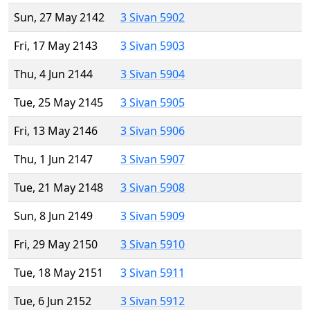
Sun, 27 May 2142
3 Sivan 5902
Fri, 17 May 2143
3 Sivan 5903
Thu, 4 Jun 2144
3 Sivan 5904
Tue, 25 May 2145
3 Sivan 5905
Fri, 13 May 2146
3 Sivan 5906
Thu, 1 Jun 2147
3 Sivan 5907
Tue, 21 May 2148
3 Sivan 5908
Sun, 8 Jun 2149
3 Sivan 5909
Fri, 29 May 2150
3 Sivan 5910
Tue, 18 May 2151
3 Sivan 5911
Tue, 6 Jun 2152
3 Sivan 5912