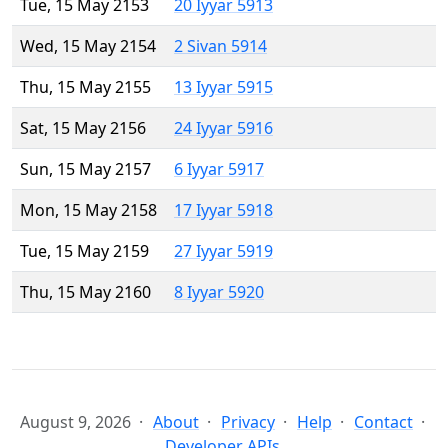
Tue, 15 May 2153
20 Iyyar 5913
Wed, 15 May 2154
2 Sivan 5914
Thu, 15 May 2155
13 Iyyar 5915
Sat, 15 May 2156
24 Iyyar 5916
Sun, 15 May 2157
6 Iyyar 5917
Mon, 15 May 2158
17 Iyyar 5918
Tue, 15 May 2159
27 Iyyar 5919
Thu, 15 May 2160
8 Iyyar 5920
August 9, 2026
About
Privacy
Help
Contact
Developer APIs