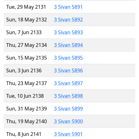
Tue, 29 May 2131
3 Sivan 5891
Sun, 18 May 2132
3 Sivan 5892
Sun, 7 Jun 2133
3 Sivan 5893
Thu, 27 May 2134
3 Sivan 5894
Sun, 15 May 2135
3 Sivan 5895
Sun, 3 Jun 2136
3 Sivan 5896
Thu, 23 May 2137
3 Sivan 5897
Tue, 10 Jun 2138
3 Sivan 5898
Sun, 31 May 2139
3 Sivan 5899
Thu, 19 May 2140
3 Sivan 5900
Thu, 8 Jun 2141
3 Sivan 5901