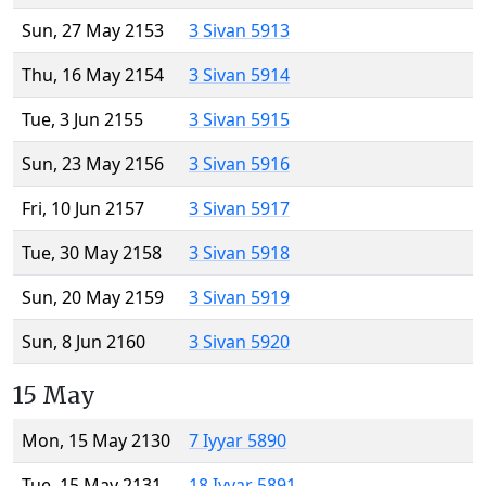
Sun, 27 May 2153
3 Sivan 5913
Thu, 16 May 2154
3 Sivan 5914
Tue, 3 Jun 2155
3 Sivan 5915
Sun, 23 May 2156
3 Sivan 5916
Fri, 10 Jun 2157
3 Sivan 5917
Tue, 30 May 2158
3 Sivan 5918
Sun, 20 May 2159
3 Sivan 5919
Sun, 8 Jun 2160
3 Sivan 5920
15 May
Mon, 15 May 2130
7 Iyyar 5890
Tue, 15 May 2131
18 Iyyar 5891