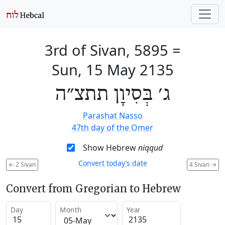
3rd of Sivan, 5895
=
Sun, 15 May 2135
ג׳ בְּסִיוָן תתצ״ה
Parashat Nasso
47th day of the Omer
Show Hebrew
niqqud
Convert today’s date
←
2 Sivan
4 Sivan
→
Convert from Gregorian to Hebrew
Day
Month
Year