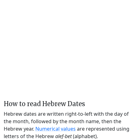
How to read Hebrew Dates
Hebrew dates are written right-to-left with the day of
the month, followed by the month name, then the
Hebrew year.
Numerical values
are represented using
letters of the Hebrew
alef-bet
(alphabet).