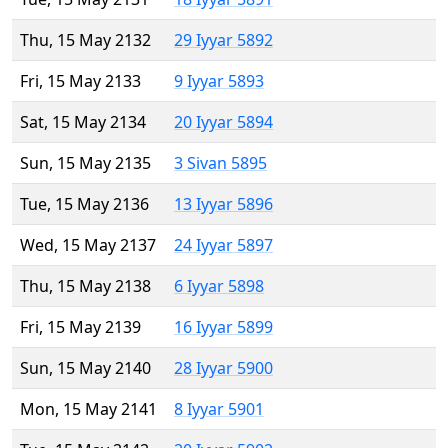
Thu, 15 May 2132
29 Iyyar 5892
Fri, 15 May 2133
9 Iyyar 5893
Sat, 15 May 2134
20 Iyyar 5894
Sun, 15 May 2135
3 Sivan 5895
Tue, 15 May 2136
13 Iyyar 5896
Wed, 15 May 2137
24 Iyyar 5897
Thu, 15 May 2138
6 Iyyar 5898
Fri, 15 May 2139
16 Iyyar 5899
Sun, 15 May 2140
28 Iyyar 5900
Mon, 15 May 2141
8 Iyyar 5901