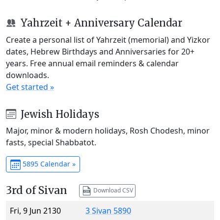
Yahrzeit + Anniversary Calendar
Create a personal list of Yahrzeit (memorial) and Yizkor
dates, Hebrew Birthdays and Anniversaries for 20+
years. Free annual email reminders & calendar
downloads.
Get started »
Jewish Holidays
Major, minor & modern holidays, Rosh Chodesh, minor
fasts, special Shabbatot.
5895 Calendar »
3rd of Sivan
Download CSV
Fri, 9 Jun 2130
3 Sivan 5890