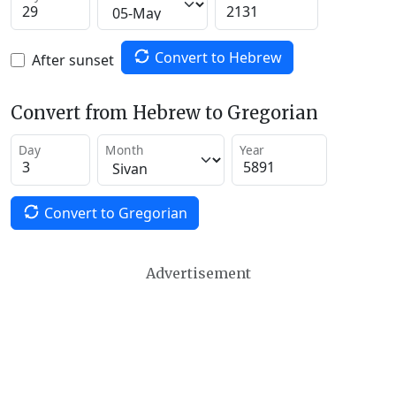
Convert to Hebrew
After sunset
Convert from Hebrew to Gregorian
Day
Month
Year
Convert to Gregorian
Advertisement