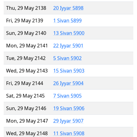
Thu, 29 May 2138
20 Iyyar 5898
Fri, 29 May 2139
1 Sivan 5899
Sun, 29 May 2140
13 Sivan 5900
Mon, 29 May 2141
22 Iyyar 5901
Tue, 29 May 2142
5 Sivan 5902
Wed, 29 May 2143
15 Sivan 5903
Fri, 29 May 2144
26 Iyyar 5904
Sat, 29 May 2145
7 Sivan 5905
Sun, 29 May 2146
19 Sivan 5906
Mon, 29 May 2147
29 Iyyar 5907
Wed, 29 May 2148
11 Sivan 5908