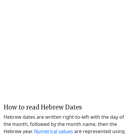
How to read Hebrew Dates
Hebrew dates are written right-to-left with the day of
the month, followed by the month name, then the
Hebrew year.
Numerical values
are represented using