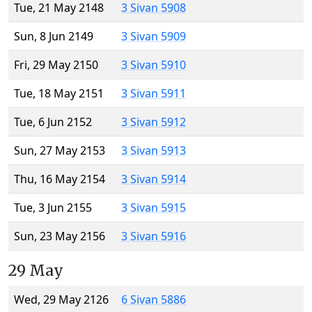
Tue, 21 May 2148
3 Sivan 5908
Sun, 8 Jun 2149
3 Sivan 5909
Fri, 29 May 2150
3 Sivan 5910
Tue, 18 May 2151
3 Sivan 5911
Tue, 6 Jun 2152
3 Sivan 5912
Sun, 27 May 2153
3 Sivan 5913
Thu, 16 May 2154
3 Sivan 5914
Tue, 3 Jun 2155
3 Sivan 5915
Sun, 23 May 2156
3 Sivan 5916
29 May
Wed, 29 May 2126
6 Sivan 5886