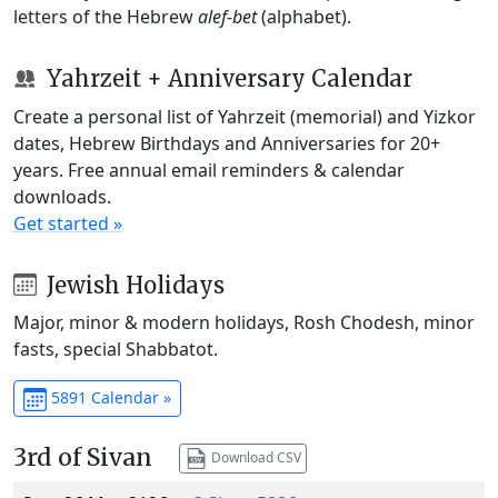
letters of the Hebrew
alef-bet
(alphabet).
Yahrzeit + Anniversary Calendar
Create a personal list of Yahrzeit (memorial) and Yizkor
dates, Hebrew Birthdays and Anniversaries for 20+
years. Free annual email reminders & calendar
downloads.
Get started »
Jewish Holidays
Major, minor & modern holidays, Rosh Chodesh, minor
fasts, special Shabbatot.
5891 Calendar »
3rd of Sivan
Download CSV