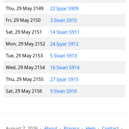
Thu, 29 May 2149
22 Iyyar 5909
Fri, 29 May 2150
3 Sivan 5910
Sat, 29 May 2151
14 Sivan 5911
Mon, 29 May 2152
24 Iyyar 5912
Tue, 29 May 2153
5 Sivan 5913
Wed, 29 May 2154
16 Sivan 5914
Thu, 29 May 2155
27 Iyyar 5915
Sat, 29 May 2156
9 Sivan 5916
August 7, 2026
About
Privacy
Help
Contact