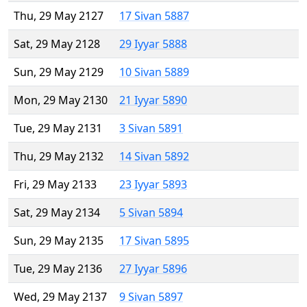
Thu, 29 May 2127
17 Sivan 5887
Sat, 29 May 2128
29 Iyyar 5888
Sun, 29 May 2129
10 Sivan 5889
Mon, 29 May 2130
21 Iyyar 5890
Tue, 29 May 2131
3 Sivan 5891
Thu, 29 May 2132
14 Sivan 5892
Fri, 29 May 2133
23 Iyyar 5893
Sat, 29 May 2134
5 Sivan 5894
Sun, 29 May 2135
17 Sivan 5895
Tue, 29 May 2136
27 Iyyar 5896
Wed, 29 May 2137
9 Sivan 5897