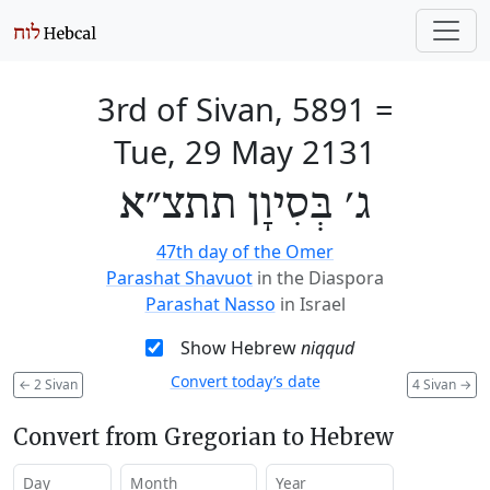
3rd of Sivan, 5891
=
Tue, 29 May 2131
ג׳ בְּסִיוָן תתצ״א
47th day of the Omer
Parashat Shavuot
in the Diaspora
Parashat Nasso
in Israel
Show Hebrew
niqqud
Convert today’s date
←
2 Sivan
4 Sivan
→
Convert from Gregorian to Hebrew
Day
Month
Year