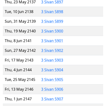
Thu, 23 May 2137
3 Sivan 5897
Tue, 10 Jun 2138
3 Sivan 5898
Sun, 31 May 2139
3 Sivan 5899
Thu, 19 May 2140
3 Sivan 5900
Thu, 8 Jun 2141
3 Sivan 5901
Sun, 27 May 2142
3 Sivan 5902
Fri, 17 May 2143
3 Sivan 5903
Thu, 4 Jun 2144
3 Sivan 5904
Tue, 25 May 2145
3 Sivan 5905
Fri, 13 May 2146
3 Sivan 5906
Thu, 1 Jun 2147
3 Sivan 5907