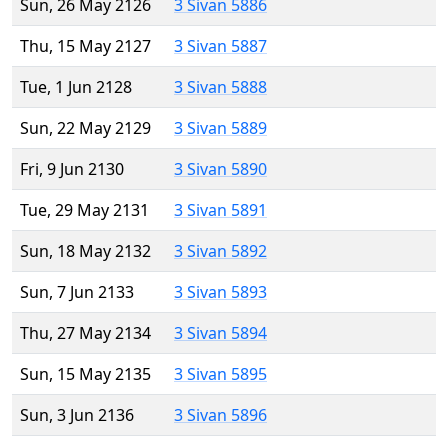
Sun, 26 May 2126
3 Sivan 5886
Thu, 15 May 2127
3 Sivan 5887
Tue, 1 Jun 2128
3 Sivan 5888
Sun, 22 May 2129
3 Sivan 5889
Fri, 9 Jun 2130
3 Sivan 5890
Tue, 29 May 2131
3 Sivan 5891
Sun, 18 May 2132
3 Sivan 5892
Sun, 7 Jun 2133
3 Sivan 5893
Thu, 27 May 2134
3 Sivan 5894
Sun, 15 May 2135
3 Sivan 5895
Sun, 3 Jun 2136
3 Sivan 5896