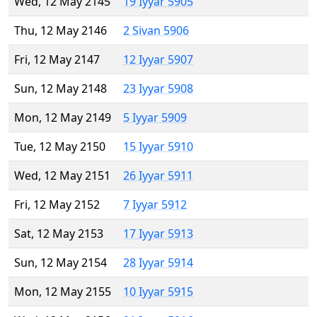
Wed, 12 May 2145
19 Iyyar 5905
Thu, 12 May 2146
2 Sivan 5906
Fri, 12 May 2147
12 Iyyar 5907
Sun, 12 May 2148
23 Iyyar 5908
Mon, 12 May 2149
5 Iyyar 5909
Tue, 12 May 2150
15 Iyyar 5910
Wed, 12 May 2151
26 Iyyar 5911
Fri, 12 May 2152
7 Iyyar 5912
Sat, 12 May 2153
17 Iyyar 5913
Sun, 12 May 2154
28 Iyyar 5914
Mon, 12 May 2155
10 Iyyar 5915