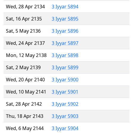
Wed, 28 Apr 2134
3 Iyyar 5894
Sat, 16 Apr 2135
3 Iyyar 5895
Sat, 5 May 2136
3 Iyyar 5896
Wed, 24 Apr 2137
3 Iyyar 5897
Mon, 12 May 2138
3 Iyyar 5898
Sat, 2 May 2139
3 Iyyar 5899
Wed, 20 Apr 2140
3 Iyyar 5900
Wed, 10 May 2141
3 Iyyar 5901
Sat, 28 Apr 2142
3 Iyyar 5902
Thu, 18 Apr 2143
3 Iyyar 5903
Wed, 6 May 2144
3 Iyyar 5904