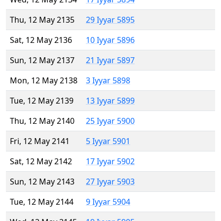
Thu, 12 May 2135
29 Iyyar 5895
Sat, 12 May 2136
10 Iyyar 5896
Sun, 12 May 2137
21 Iyyar 5897
Mon, 12 May 2138
3 Iyyar 5898
Tue, 12 May 2139
13 Iyyar 5899
Thu, 12 May 2140
25 Iyyar 5900
Fri, 12 May 2141
5 Iyyar 5901
Sat, 12 May 2142
17 Iyyar 5902
Sun, 12 May 2143
27 Iyyar 5903
Tue, 12 May 2144
9 Iyyar 5904