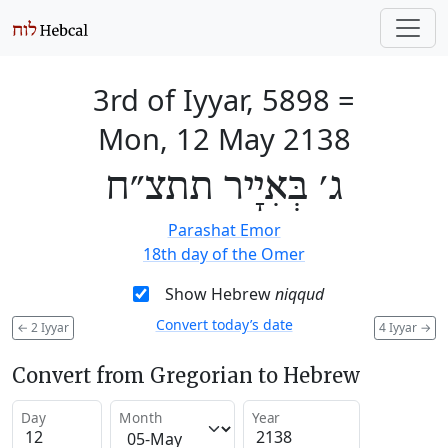
3rd of Iyyar, 5898
=
Mon, 12 May 2138
ג׳ בְּאִיָיר תתצ״ח
Parashat Emor
18th day of the Omer
Show Hebrew
niqqud
Convert today’s date
←
2 Iyyar
4 Iyyar
→
Convert from Gregorian to Hebrew
Day
Month
Year