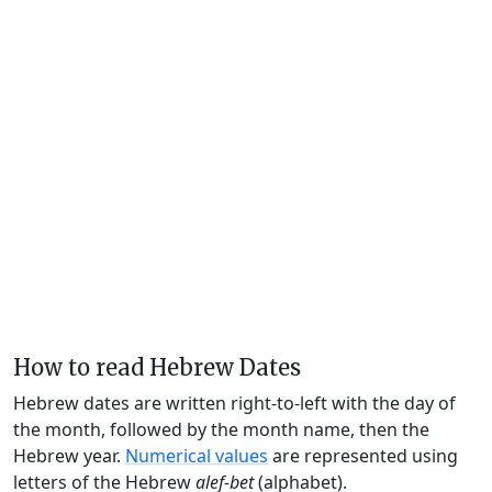
How to read Hebrew Dates
Hebrew dates are written right-to-left with the day of
the month, followed by the month name, then the
Hebrew year.
Numerical values
are represented using
letters of the Hebrew
alef-bet
(alphabet).