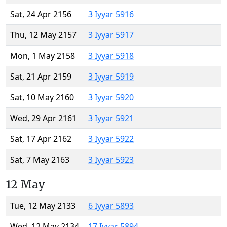
Sat, 24 Apr 2156
3 Iyyar 5916
Thu, 12 May 2157
3 Iyyar 5917
Mon, 1 May 2158
3 Iyyar 5918
Sat, 21 Apr 2159
3 Iyyar 5919
Sat, 10 May 2160
3 Iyyar 5920
Wed, 29 Apr 2161
3 Iyyar 5921
Sat, 17 Apr 2162
3 Iyyar 5922
Sat, 7 May 2163
3 Iyyar 5923
12 May
Tue, 12 May 2133
6 Iyyar 5893
Wed, 12 May 2134
17 Iyyar 5894