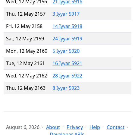
Wed, 12 May 2156
21 Iyyar 5916
Thu, 12 May 2157
3 Iyyar 5917
Fri, 12 May 2158
14 Iyyar 5918
Sat, 12 May 2159
24 Iyyar 5919
Mon, 12 May 2160
5 Iyyar 5920
Tue, 12 May 2161
16 Iyyar 5921
Wed, 12 May 2162
28 Iyyar 5922
Thu, 12 May 2163
8 Iyyar 5923
August 6, 2026
About
Privacy
Help
Contact
Developer APIs