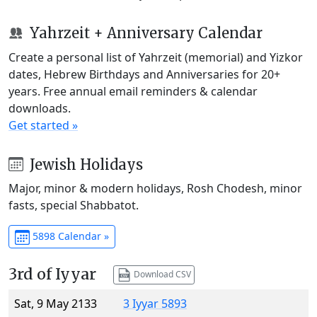
Yahrzeit + Anniversary Calendar
Create a personal list of Yahrzeit (memorial) and Yizkor
dates, Hebrew Birthdays and Anniversaries for 20+
years. Free annual email reminders & calendar
downloads.
Get started »
Jewish Holidays
Major, minor & modern holidays, Rosh Chodesh, minor
fasts, special Shabbatot.
5898 Calendar »
3rd of Iyyar
Download CSV
Sat, 9 May 2133
3 Iyyar 5893