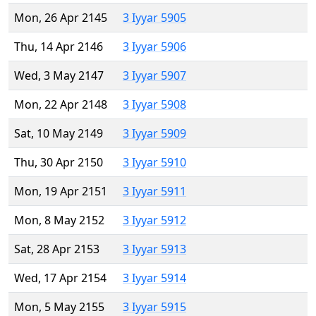
Mon, 26 Apr 2145
3 Iyyar 5905
Thu, 14 Apr 2146
3 Iyyar 5906
Wed, 3 May 2147
3 Iyyar 5907
Mon, 22 Apr 2148
3 Iyyar 5908
Sat, 10 May 2149
3 Iyyar 5909
Thu, 30 Apr 2150
3 Iyyar 5910
Mon, 19 Apr 2151
3 Iyyar 5911
Mon, 8 May 2152
3 Iyyar 5912
Sat, 28 Apr 2153
3 Iyyar 5913
Wed, 17 Apr 2154
3 Iyyar 5914
Mon, 5 May 2155
3 Iyyar 5915