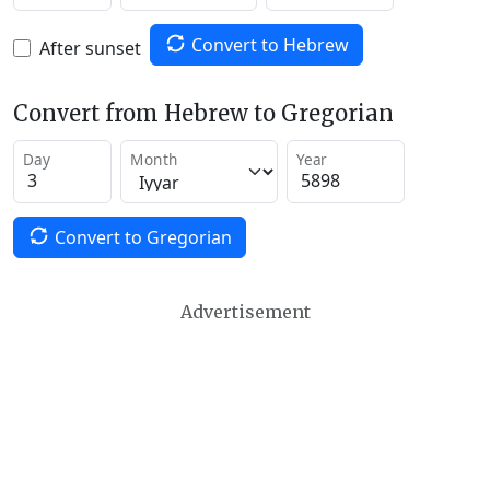
Convert to Hebrew
After sunset
Convert from Hebrew to Gregorian
Day
Month
Year
Convert to Gregorian
Advertisement