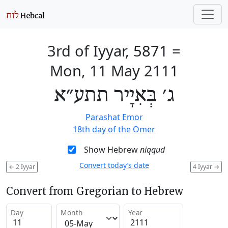
3rd of Iyyar, 5871
=
Mon, 11 May 2111
ג׳ בְּאִיָיר תתע״א
Parashat Emor
18th day of the Omer
Show Hebrew
niqqud
Convert today’s date
←
2 Iyyar
4 Iyyar
→
Convert from Gregorian to Hebrew
Day
Month
Year