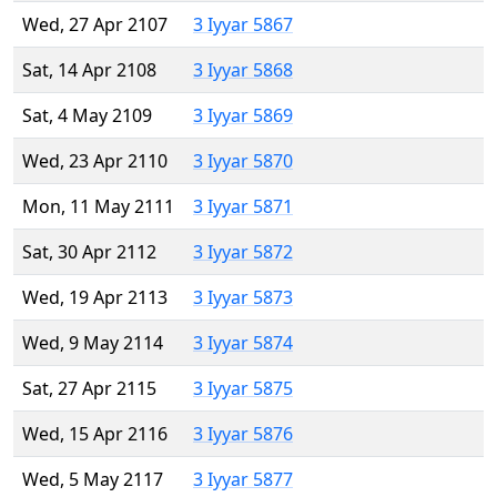
Wed, 27 Apr 2107
3 Iyyar 5867
Sat, 14 Apr 2108
3 Iyyar 5868
Sat, 4 May 2109
3 Iyyar 5869
Wed, 23 Apr 2110
3 Iyyar 5870
Mon, 11 May 2111
3 Iyyar 5871
Sat, 30 Apr 2112
3 Iyyar 5872
Wed, 19 Apr 2113
3 Iyyar 5873
Wed, 9 May 2114
3 Iyyar 5874
Sat, 27 Apr 2115
3 Iyyar 5875
Wed, 15 Apr 2116
3 Iyyar 5876
Wed, 5 May 2117
3 Iyyar 5877