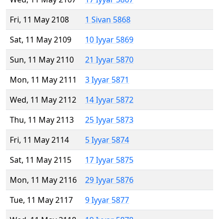
Fri, 11 May 2108
1 Sivan 5868
Sat, 11 May 2109
10 Iyyar 5869
Sun, 11 May 2110
21 Iyyar 5870
Mon, 11 May 2111
3 Iyyar 5871
Wed, 11 May 2112
14 Iyyar 5872
Thu, 11 May 2113
25 Iyyar 5873
Fri, 11 May 2114
5 Iyyar 5874
Sat, 11 May 2115
17 Iyyar 5875
Mon, 11 May 2116
29 Iyyar 5876
Tue, 11 May 2117
9 Iyyar 5877