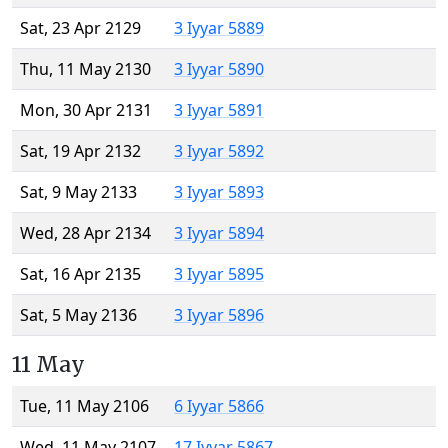
Sat, 23 Apr 2129
3 Iyyar 5889
Thu, 11 May 2130
3 Iyyar 5890
Mon, 30 Apr 2131
3 Iyyar 5891
Sat, 19 Apr 2132
3 Iyyar 5892
Sat, 9 May 2133
3 Iyyar 5893
Wed, 28 Apr 2134
3 Iyyar 5894
Sat, 16 Apr 2135
3 Iyyar 5895
Sat, 5 May 2136
3 Iyyar 5896
11 May
Tue, 11 May 2106
6 Iyyar 5866
Wed, 11 May 2107
17 Iyyar 5867