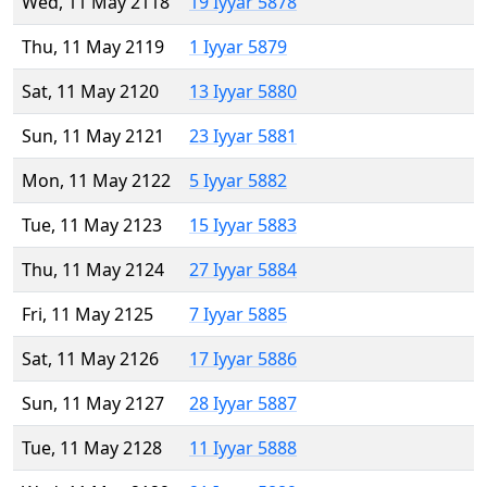
Wed, 11 May 2118
19 Iyyar 5878
Thu, 11 May 2119
1 Iyyar 5879
Sat, 11 May 2120
13 Iyyar 5880
Sun, 11 May 2121
23 Iyyar 5881
Mon, 11 May 2122
5 Iyyar 5882
Tue, 11 May 2123
15 Iyyar 5883
Thu, 11 May 2124
27 Iyyar 5884
Fri, 11 May 2125
7 Iyyar 5885
Sat, 11 May 2126
17 Iyyar 5886
Sun, 11 May 2127
28 Iyyar 5887
Tue, 11 May 2128
11 Iyyar 5888