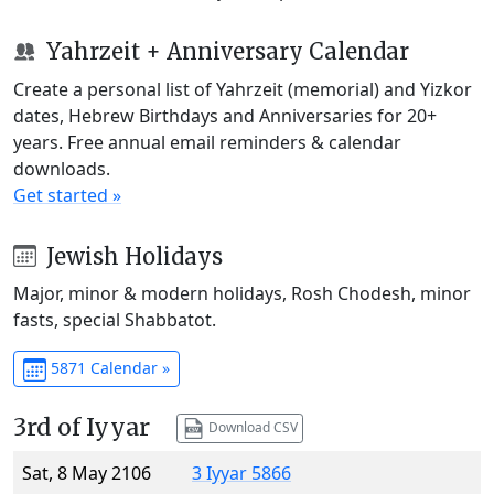
Yahrzeit + Anniversary Calendar
Create a personal list of Yahrzeit (memorial) and Yizkor
dates, Hebrew Birthdays and Anniversaries for 20+
years. Free annual email reminders & calendar
downloads.
Get started »
Jewish Holidays
Major, minor & modern holidays, Rosh Chodesh, minor
fasts, special Shabbatot.
5871 Calendar »
3rd of Iyyar
Download CSV
Sat, 8 May 2106
3 Iyyar 5866