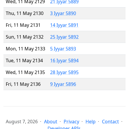
Wed, 11 May 2129
21 Iyyar 5889
Thu, 11 May 2130
3 Iyyar 5890
Fri, 11 May 2131
14 Iyyar 5891
Sun, 11 May 2132
25 Iyyar 5892
Mon, 11 May 2133
5 Iyyar 5893
Tue, 11 May 2134
16 Iyyar 5894
Wed, 11 May 2135
28 Iyyar 5895
Fri, 11 May 2136
9 Iyyar 5896
August 7, 2026
About
Privacy
Help
Contact
Developer APIs