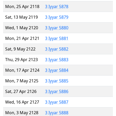
Mon, 25 Apr 2118
3 Iyyar 5878
Sat, 13 May 2119
3 Iyyar 5879
Wed, 1 May 2120
3 Iyyar 5880
Mon, 21 Apr 2121
3 Iyyar 5881
Sat, 9 May 2122
3 Iyyar 5882
Thu, 29 Apr 2123
3 Iyyar 5883
Mon, 17 Apr 2124
3 Iyyar 5884
Mon, 7 May 2125
3 Iyyar 5885
Sat, 27 Apr 2126
3 Iyyar 5886
Wed, 16 Apr 2127
3 Iyyar 5887
Mon, 3 May 2128
3 Iyyar 5888