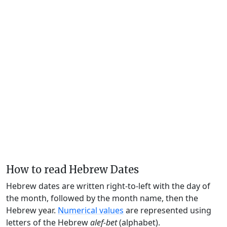
How to read Hebrew Dates
Hebrew dates are written right-to-left with the day of
the month, followed by the month name, then the
Hebrew year.
Numerical values
are represented using
letters of the Hebrew
alef-bet
(alphabet).