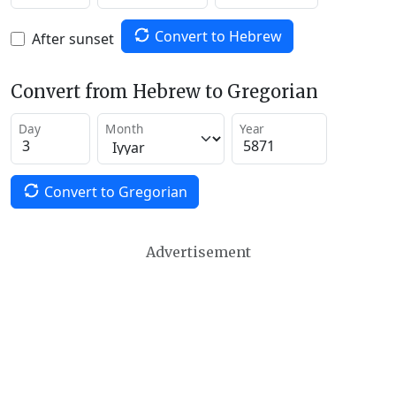
Convert to Hebrew
After sunset
Convert from Hebrew to Gregorian
Day
Month
Year
Convert to Gregorian
Advertisement