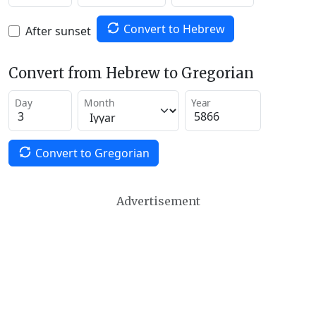
Convert to Hebrew
After sunset
Convert from Hebrew to Gregorian
Day
Month
Year
Convert to Gregorian
Advertisement