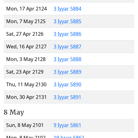
Mon, 17 Apr 2124
3 Iyyar 5884
Mon, 7 May 2125
3 Iyyar 5885
Sat, 27 Apr 2126
3 Iyyar 5886
Wed, 16 Apr 2127
3 Iyyar 5887
Mon, 3 May 2128
3 Iyyar 5888
Sat, 23 Apr 2129
3 Iyyar 5889
Thu, 11 May 2130
3 Iyyar 5890
Mon, 30 Apr 2131
3 Iyyar 5891
8 May
Sun, 8 May 2101
9 Iyyar 5861
Mon, 8 May 2102
19 Iyyar 5862