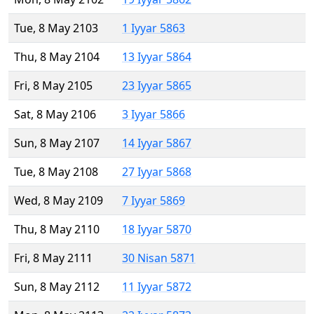
Tue, 8 May 2103
1 Iyyar 5863
Thu, 8 May 2104
13 Iyyar 5864
Fri, 8 May 2105
23 Iyyar 5865
Sat, 8 May 2106
3 Iyyar 5866
Sun, 8 May 2107
14 Iyyar 5867
Tue, 8 May 2108
27 Iyyar 5868
Wed, 8 May 2109
7 Iyyar 5869
Thu, 8 May 2110
18 Iyyar 5870
Fri, 8 May 2111
30 Nisan 5871
Sun, 8 May 2112
11 Iyyar 5872