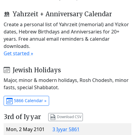
Yahrzeit + Anniversary Calendar
Create a personal list of Yahrzeit (memorial) and Yizkor
dates, Hebrew Birthdays and Anniversaries for 20+
years. Free annual email reminders & calendar
downloads.
Get started »
Jewish Holidays
Major, minor & modern holidays, Rosh Chodesh, minor
fasts, special Shabbatot.
5866 Calendar »
3rd of Iyyar
Download CSV
Mon, 2 May 2101
3 Iyyar 5861