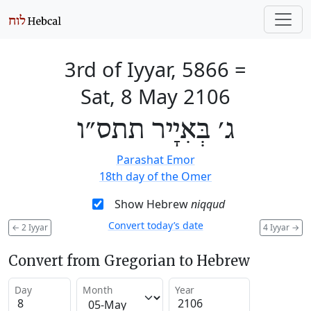
3rd of Iyyar, 5866
=
Sat, 8 May 2106
ג׳ בְּאִיָיר תתס״ו
Parashat Emor
18th day of the Omer
Show Hebrew
niqqud
Convert today’s date
←
2 Iyyar
4 Iyyar
→
Convert from Gregorian to Hebrew
Day
Month
Year