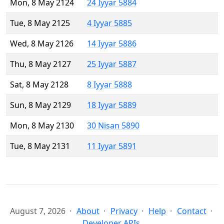
Mon, 8 May 2124
24 Iyyar 5884
Tue, 8 May 2125
4 Iyyar 5885
Wed, 8 May 2126
14 Iyyar 5886
Thu, 8 May 2127
25 Iyyar 5887
Sat, 8 May 2128
8 Iyyar 5888
Sun, 8 May 2129
18 Iyyar 5889
Mon, 8 May 2130
30 Nisan 5890
Tue, 8 May 2131
11 Iyyar 5891
August 7, 2026
About
Privacy
Help
Contact
Developer APIs