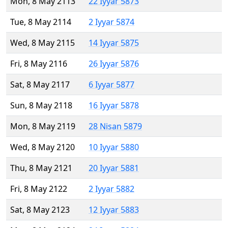
Mon, 8 May 2113
22 Iyyar 5873
Tue, 8 May 2114
2 Iyyar 5874
Wed, 8 May 2115
14 Iyyar 5875
Fri, 8 May 2116
26 Iyyar 5876
Sat, 8 May 2117
6 Iyyar 5877
Sun, 8 May 2118
16 Iyyar 5878
Mon, 8 May 2119
28 Nisan 5879
Wed, 8 May 2120
10 Iyyar 5880
Thu, 8 May 2121
20 Iyyar 5881
Fri, 8 May 2122
2 Iyyar 5882
Sat, 8 May 2123
12 Iyyar 5883