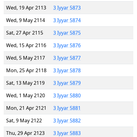
Wed, 19 Apr 2113
3 Iyyar 5873
Wed, 9 May 2114
3 Iyyar 5874
Sat, 27 Apr 2115
3 Iyyar 5875
Wed, 15 Apr 2116
3 Iyyar 5876
Wed, 5 May 2117
3 Iyyar 5877
Mon, 25 Apr 2118
3 Iyyar 5878
Sat, 13 May 2119
3 Iyyar 5879
Wed, 1 May 2120
3 Iyyar 5880
Mon, 21 Apr 2121
3 Iyyar 5881
Sat, 9 May 2122
3 Iyyar 5882
Thu, 29 Apr 2123
3 Iyyar 5883