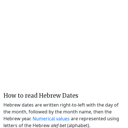
How to read Hebrew Dates
Hebrew dates are written right-to-left with the day of
the month, followed by the month name, then the
Hebrew year.
Numerical values
are represented using
letters of the Hebrew
alef-bet
(alphabet).