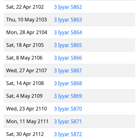
Sat, 22 Apr 2102
3 Iyyar 5862
Thu, 10 May 2103
3 Iyyar 5863
Mon, 28 Apr 2104
3 Iyyar 5864
Sat, 18 Apr 2105
3 Iyyar 5865
Sat, 8 May 2106
3 Iyyar 5866
Wed, 27 Apr 2107
3 Iyyar 5867
Sat, 14 Apr 2108
3 Iyyar 5868
Sat, 4 May 2109
3 Iyyar 5869
Wed, 23 Apr 2110
3 Iyyar 5870
Mon, 11 May 2111
3 Iyyar 5871
Sat, 30 Apr 2112
3 Iyyar 5872