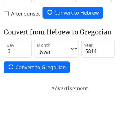
Convert to Hebrew
After sunset
Convert from Hebrew to Gregorian
Day
Month
Year
Convert to Gregorian
Advertisement