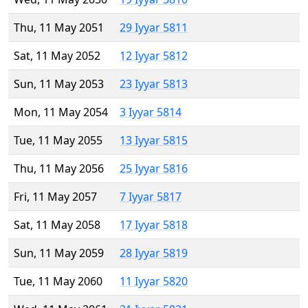
Thu, 11 May 2051
29 Iyyar 5811
Sat, 11 May 2052
12 Iyyar 5812
Sun, 11 May 2053
23 Iyyar 5813
Mon, 11 May 2054
3 Iyyar 5814
Tue, 11 May 2055
13 Iyyar 5815
Thu, 11 May 2056
25 Iyyar 5816
Fri, 11 May 2057
7 Iyyar 5817
Sat, 11 May 2058
17 Iyyar 5818
Sun, 11 May 2059
28 Iyyar 5819
Tue, 11 May 2060
11 Iyyar 5820