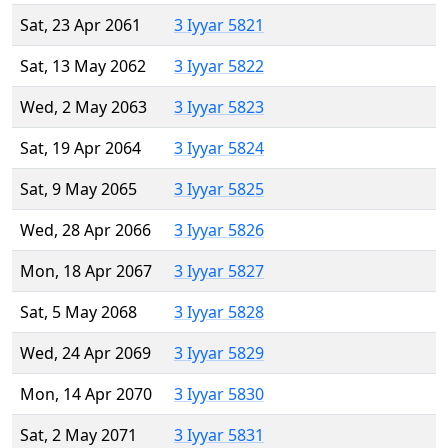
Sat, 23 Apr 2061
3 Iyyar 5821
Sat, 13 May 2062
3 Iyyar 5822
Wed, 2 May 2063
3 Iyyar 5823
Sat, 19 Apr 2064
3 Iyyar 5824
Sat, 9 May 2065
3 Iyyar 5825
Wed, 28 Apr 2066
3 Iyyar 5826
Mon, 18 Apr 2067
3 Iyyar 5827
Sat, 5 May 2068
3 Iyyar 5828
Wed, 24 Apr 2069
3 Iyyar 5829
Mon, 14 Apr 2070
3 Iyyar 5830
Sat, 2 May 2071
3 Iyyar 5831