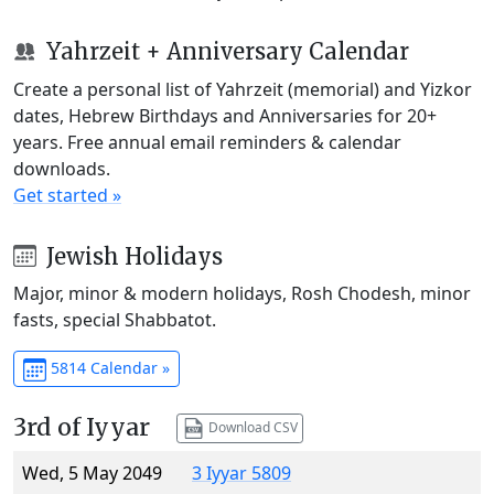
Yahrzeit + Anniversary Calendar
Create a personal list of Yahrzeit (memorial) and Yizkor
dates, Hebrew Birthdays and Anniversaries for 20+
years. Free annual email reminders & calendar
downloads.
Get started »
Jewish Holidays
Major, minor & modern holidays, Rosh Chodesh, minor
fasts, special Shabbatot.
5814 Calendar »
3rd of Iyyar
Download CSV
Wed, 5 May 2049
3 Iyyar 5809