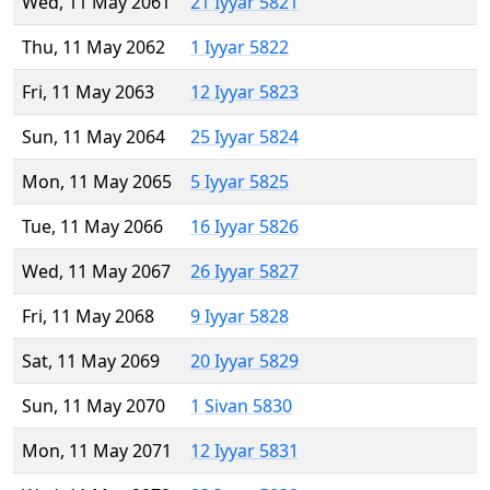
Wed, 11 May 2061
21 Iyyar 5821
Thu, 11 May 2062
1 Iyyar 5822
Fri, 11 May 2063
12 Iyyar 5823
Sun, 11 May 2064
25 Iyyar 5824
Mon, 11 May 2065
5 Iyyar 5825
Tue, 11 May 2066
16 Iyyar 5826
Wed, 11 May 2067
26 Iyyar 5827
Fri, 11 May 2068
9 Iyyar 5828
Sat, 11 May 2069
20 Iyyar 5829
Sun, 11 May 2070
1 Sivan 5830
Mon, 11 May 2071
12 Iyyar 5831