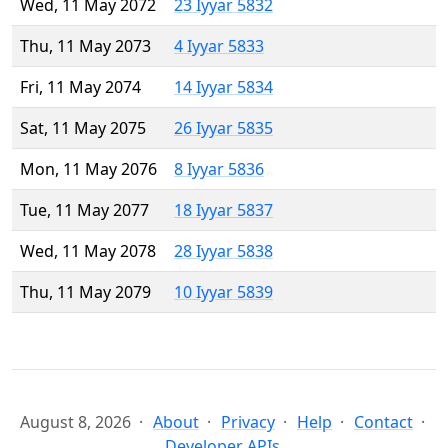
Wed, 11 May 2072
23 Iyyar 5832
Thu, 11 May 2073
4 Iyyar 5833
Fri, 11 May 2074
14 Iyyar 5834
Sat, 11 May 2075
26 Iyyar 5835
Mon, 11 May 2076
8 Iyyar 5836
Tue, 11 May 2077
18 Iyyar 5837
Wed, 11 May 2078
28 Iyyar 5838
Thu, 11 May 2079
10 Iyyar 5839
August 8, 2026
About
Privacy
Help
Contact
Developer APIs