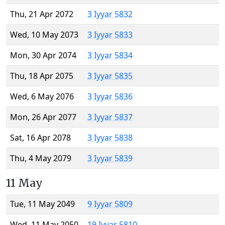
Thu, 21 Apr 2072
3 Iyyar 5832
Wed, 10 May 2073
3 Iyyar 5833
Mon, 30 Apr 2074
3 Iyyar 5834
Thu, 18 Apr 2075
3 Iyyar 5835
Wed, 6 May 2076
3 Iyyar 5836
Mon, 26 Apr 2077
3 Iyyar 5837
Sat, 16 Apr 2078
3 Iyyar 5838
Thu, 4 May 2079
3 Iyyar 5839
11 May
Tue, 11 May 2049
9 Iyyar 5809
Wed, 11 May 2050
19 Iyyar 5810