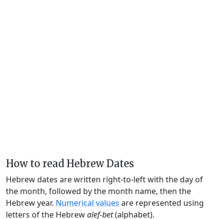
How to read Hebrew Dates
Hebrew dates are written right-to-left with the day of
the month, followed by the month name, then the
Hebrew year.
Numerical values
are represented using
letters of the Hebrew
alef-bet
(alphabet).