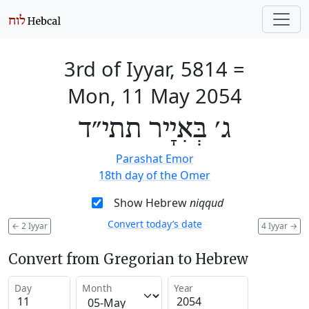
3rd of Iyyar, 5814
=
Mon, 11 May 2054
ג׳ בְּאִיָיר תתי״ד
Parashat Emor
18th day of the Omer
Show Hebrew
niqqud
Convert today’s date
←
2 Iyyar
4 Iyyar
→
Convert from Gregorian to Hebrew
Day
Month
Year