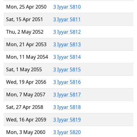
Mon, 25 Apr 2050
3 Iyyar 5810
Sat, 15 Apr 2051
3 Iyyar 5811
Thu, 2 May 2052
3 Iyyar 5812
Mon, 21 Apr 2053
3 Iyyar 5813
Mon, 11 May 2054
3 Iyyar 5814
Sat, 1 May 2055
3 Iyyar 5815
Wed, 19 Apr 2056
3 Iyyar 5816
Mon, 7 May 2057
3 Iyyar 5817
Sat, 27 Apr 2058
3 Iyyar 5818
Wed, 16 Apr 2059
3 Iyyar 5819
Mon, 3 May 2060
3 Iyyar 5820