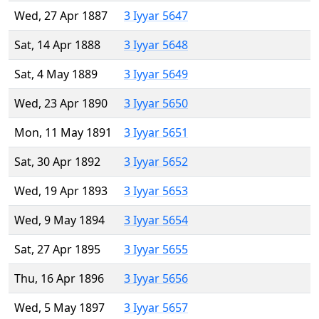
Wed, 27 Apr 1887
3 Iyyar 5647
Sat, 14 Apr 1888
3 Iyyar 5648
Sat, 4 May 1889
3 Iyyar 5649
Wed, 23 Apr 1890
3 Iyyar 5650
Mon, 11 May 1891
3 Iyyar 5651
Sat, 30 Apr 1892
3 Iyyar 5652
Wed, 19 Apr 1893
3 Iyyar 5653
Wed, 9 May 1894
3 Iyyar 5654
Sat, 27 Apr 1895
3 Iyyar 5655
Thu, 16 Apr 1896
3 Iyyar 5656
Wed, 5 May 1897
3 Iyyar 5657