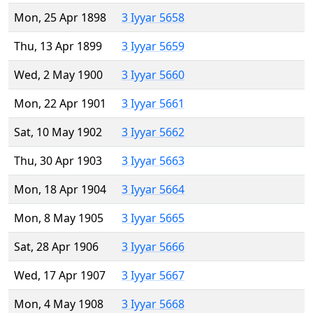
Mon, 25 Apr 1898
3 Iyyar 5658
Thu, 13 Apr 1899
3 Iyyar 5659
Wed, 2 May 1900
3 Iyyar 5660
Mon, 22 Apr 1901
3 Iyyar 5661
Sat, 10 May 1902
3 Iyyar 5662
Thu, 30 Apr 1903
3 Iyyar 5663
Mon, 18 Apr 1904
3 Iyyar 5664
Mon, 8 May 1905
3 Iyyar 5665
Sat, 28 Apr 1906
3 Iyyar 5666
Wed, 17 Apr 1907
3 Iyyar 5667
Mon, 4 May 1908
3 Iyyar 5668