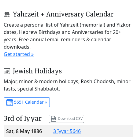
Yahrzeit + Anniversary Calendar
Create a personal list of Yahrzeit (memorial) and Yizkor
dates, Hebrew Birthdays and Anniversaries for 20+
years. Free annual email reminders & calendar
downloads.
Get started »
Jewish Holidays
Major, minor & modern holidays, Rosh Chodesh, minor
fasts, special Shabbatot.
5651 Calendar »
3rd of Iyyar
Download CSV
Sat, 8 May 1886
3 Iyyar 5646