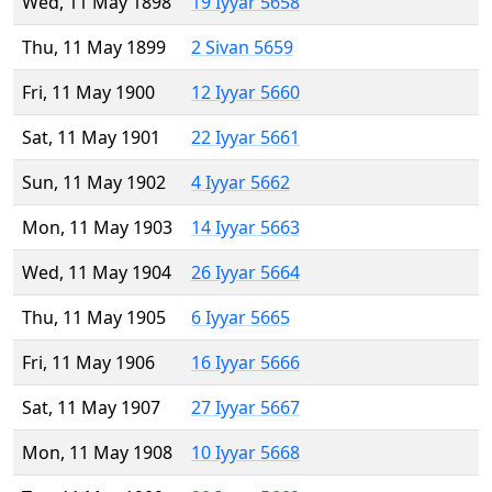
Wed, 11 May 1898
19 Iyyar 5658
Thu, 11 May 1899
2 Sivan 5659
Fri, 11 May 1900
12 Iyyar 5660
Sat, 11 May 1901
22 Iyyar 5661
Sun, 11 May 1902
4 Iyyar 5662
Mon, 11 May 1903
14 Iyyar 5663
Wed, 11 May 1904
26 Iyyar 5664
Thu, 11 May 1905
6 Iyyar 5665
Fri, 11 May 1906
16 Iyyar 5666
Sat, 11 May 1907
27 Iyyar 5667
Mon, 11 May 1908
10 Iyyar 5668