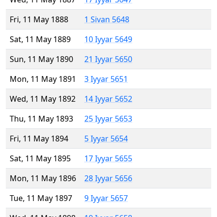
Fri, 11 May 1888
1 Sivan 5648
Sat, 11 May 1889
10 Iyyar 5649
Sun, 11 May 1890
21 Iyyar 5650
Mon, 11 May 1891
3 Iyyar 5651
Wed, 11 May 1892
14 Iyyar 5652
Thu, 11 May 1893
25 Iyyar 5653
Fri, 11 May 1894
5 Iyyar 5654
Sat, 11 May 1895
17 Iyyar 5655
Mon, 11 May 1896
28 Iyyar 5656
Tue, 11 May 1897
9 Iyyar 5657