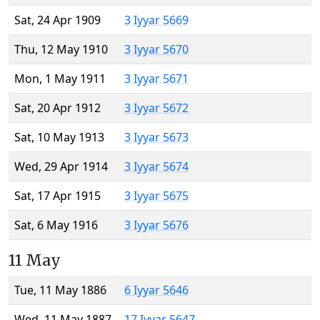
Sat, 24 Apr 1909
3 Iyyar 5669
Thu, 12 May 1910
3 Iyyar 5670
Mon, 1 May 1911
3 Iyyar 5671
Sat, 20 Apr 1912
3 Iyyar 5672
Sat, 10 May 1913
3 Iyyar 5673
Wed, 29 Apr 1914
3 Iyyar 5674
Sat, 17 Apr 1915
3 Iyyar 5675
Sat, 6 May 1916
3 Iyyar 5676
11 May
Tue, 11 May 1886
6 Iyyar 5646
Wed, 11 May 1887
17 Iyyar 5647