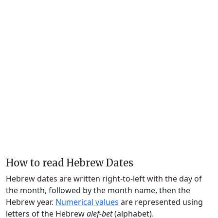
How to read Hebrew Dates
Hebrew dates are written right-to-left with the day of
the month, followed by the month name, then the
Hebrew year.
Numerical values
are represented using
letters of the Hebrew
alef-bet
(alphabet).