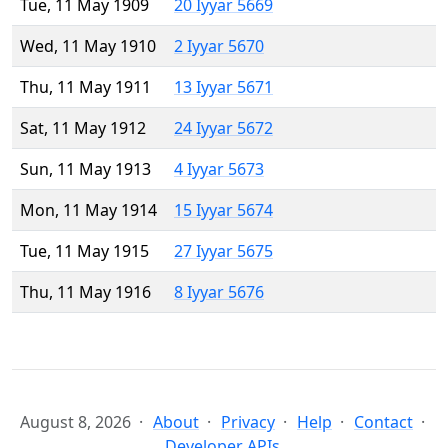
Tue, 11 May 1909
20 Iyyar 5669
Wed, 11 May 1910
2 Iyyar 5670
Thu, 11 May 1911
13 Iyyar 5671
Sat, 11 May 1912
24 Iyyar 5672
Sun, 11 May 1913
4 Iyyar 5673
Mon, 11 May 1914
15 Iyyar 5674
Tue, 11 May 1915
27 Iyyar 5675
Thu, 11 May 1916
8 Iyyar 5676
August 8, 2026
About
Privacy
Help
Contact
Developer APIs