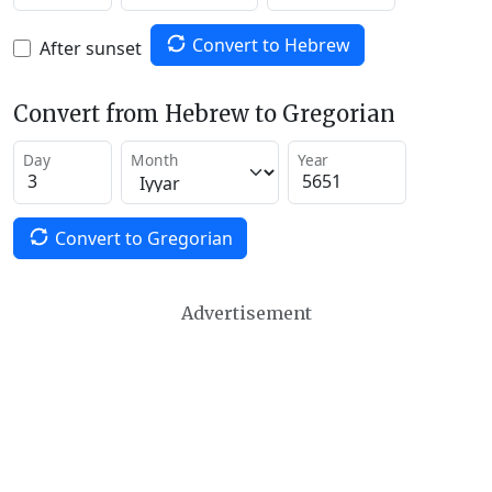
Convert to Hebrew
After sunset
Convert from Hebrew to Gregorian
Day
Month
Year
Convert to Gregorian
Advertisement