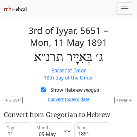
3rd of Iyyar, 5651
=
Mon, 11 May 1891
ג׳ בְּאִיָיר תרנ״א
Parashat Emor
18th day of the Omer
Show Hebrew
niqqud
Convert today’s date
←
2 Iyyar
4 Iyyar
→
Convert from Gregorian to Hebrew
Day
Month
Year