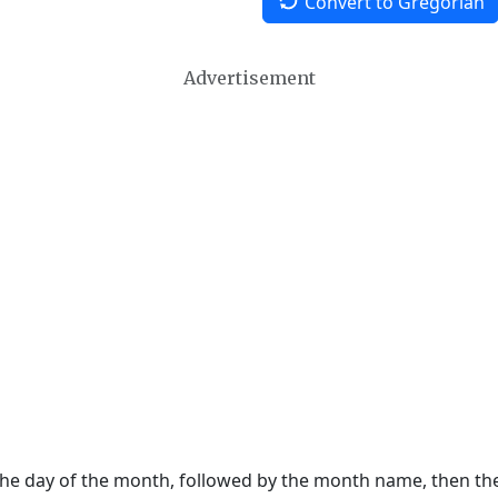
Convert to Gregorian
Advertisement
 the day of the month, followed by the month name, then t