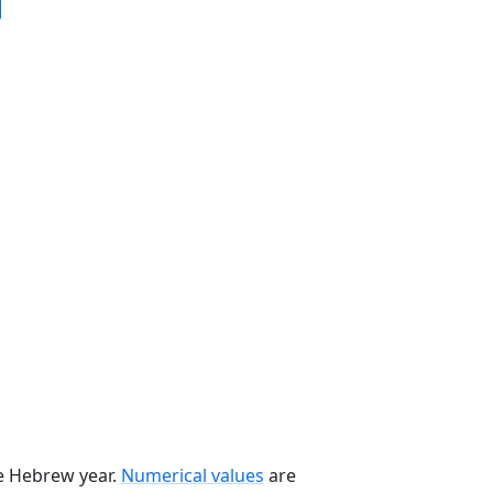
he Hebrew year.
Numerical values
are