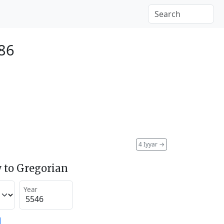
86
4 Iyyar
→
 to Gregorian
Year