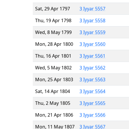
Sat, 29 Apr 1797
3 Iyyar 5557
Thu, 19 Apr 1798
3 Iyyar 5558
Wed, 8 May 1799
3 Iyyar 5559
Mon, 28 Apr 1800
3 Iyyar 5560
Thu, 16 Apr 1801
3 Iyyar 5561
Wed, 5 May 1802
3 Iyyar 5562
Mon, 25 Apr 1803
3 Iyyar 5563
Sat, 14 Apr 1804
3 Iyyar 5564
Thu, 2 May 1805
3 Iyyar 5565
Mon, 21 Apr 1806
3 Iyyar 5566
Mon, 11 May 1807
3 Iyyar 5567