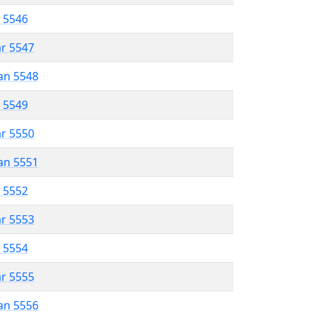
r 5546
ar 5547
an 5548
r 5549
ar 5550
an 5551
r 5552
ar 5553
r 5554
ar 5555
an 5556