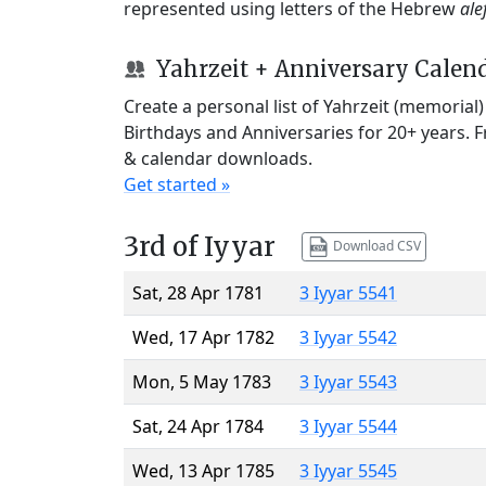
represented using letters of the Hebrew
ale
Yahrzeit + Anniversary Calen
Create a personal list of Yahrzeit (memorial
Birthdays and Anniversaries for 20+ years. 
& calendar downloads.
Get started »
3rd of Iyyar
Download CSV
Sat, 28 Apr 1781
3 Iyyar 5541
Wed, 17 Apr 1782
3 Iyyar 5542
Mon, 5 May 1783
3 Iyyar 5543
Sat, 24 Apr 1784
3 Iyyar 5544
Wed, 13 Apr 1785
3 Iyyar 5545