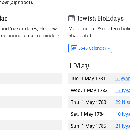
f-bet
(alphabet).
dar
Jewish Holidays
) and Yizkor dates, Hebrew
Major, minor & modern holid
Free annual email reminders
Shabbatot.
5546 Calendar »
1 May
Tue, 1 May 1781
6 Iyya
Wed, 1 May 1782
17 Iyy
Thu, 1 May 1783
29 Nis
Sat, 1 May 1784
10 Iyy
Sun, 1 May 1785
21 Iyy