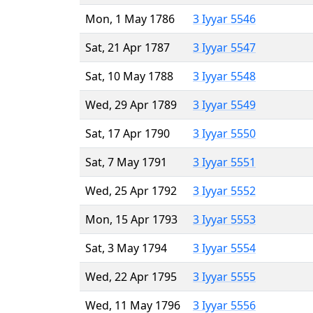
Mon, 1 May 1786
3 Iyyar 5546
Sat, 21 Apr 1787
3 Iyyar 5547
Sat, 10 May 1788
3 Iyyar 5548
Wed, 29 Apr 1789
3 Iyyar 5549
Sat, 17 Apr 1790
3 Iyyar 5550
Sat, 7 May 1791
3 Iyyar 5551
Wed, 25 Apr 1792
3 Iyyar 5552
Mon, 15 Apr 1793
3 Iyyar 5553
Sat, 3 May 1794
3 Iyyar 5554
Wed, 22 Apr 1795
3 Iyyar 5555
Wed, 11 May 1796
3 Iyyar 5556