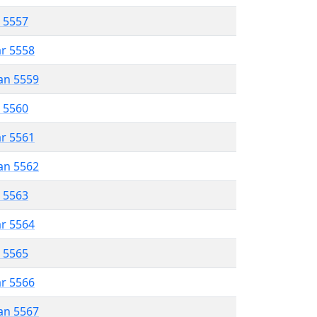
r 5557
ar 5558
an 5559
r 5560
ar 5561
an 5562
r 5563
ar 5564
r 5565
ar 5566
an 5567