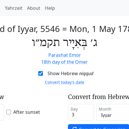
h
Yahrzeit
About
Help
d of Iyyar, 5546
=
Mon, 1 May 17
ג׳ בְּאִיָיר תקמ״ו
Parashat Emor
18th day of the Omer
Show Hebrew
niqqud
Convert today’s date
ew
Convert from Hebrew
Day
Month
After sunset