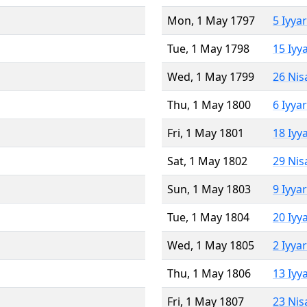
Mon, 1 May 1797
5 Iyya
Tue, 1 May 1798
15 Iyy
Wed, 1 May 1799
26 Nis
Thu, 1 May 1800
6 Iyya
Fri, 1 May 1801
18 Iyy
Sat, 1 May 1802
29 Nis
Sun, 1 May 1803
9 Iyya
Tue, 1 May 1804
20 Iyy
Wed, 1 May 1805
2 Iyya
Thu, 1 May 1806
13 Iyy
Fri, 1 May 1807
23 Nis