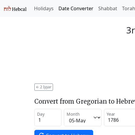
Holidays
Date Converter
Shabbat
Tora
3r
←
2 Iyyar
Convert from Gregorian to Hebr
Day
Month
Year