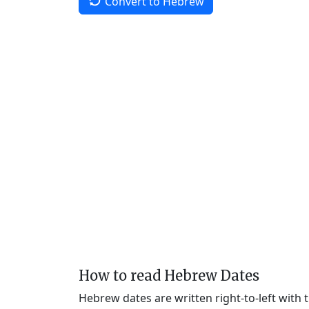
Convert to Hebrew
How to read Hebrew Dates
Hebrew dates are written right-to-left with