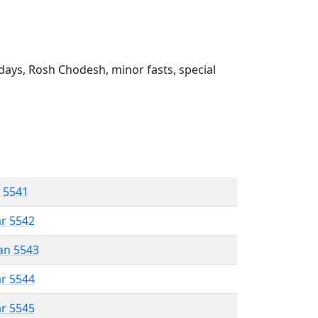
ays, Rosh Chodesh, minor fasts, special
r 5541
ar 5542
an 5543
ar 5544
ar 5545