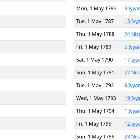
Mon, 1 May 1786
3 Iyya
Tue, 1 May 1787
13 Iyy
Thu, 1 May 1788
24 Nis
Fri, 1 May 1789
5 Iyya
Sat, 1 May 1790
17 Iyy
Sun, 1 May 1791
27 Nis
Tue, 1 May 1792
9 Iyya
Wed, 1 May 1793
19 Iyy
Thu, 1 May 1794
1 Iyya
Fri, 1 May 1795
12 Iyy
Sun, 1 May 1796
23 Nis