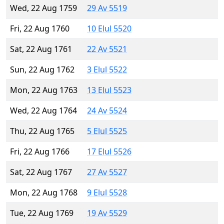
Wed, 22 Aug 1759
29 Av 5519
Fri, 22 Aug 1760
10 Elul 5520
Sat, 22 Aug 1761
22 Av 5521
Sun, 22 Aug 1762
3 Elul 5522
Mon, 22 Aug 1763
13 Elul 5523
Wed, 22 Aug 1764
24 Av 5524
Thu, 22 Aug 1765
5 Elul 5525
Fri, 22 Aug 1766
17 Elul 5526
Sat, 22 Aug 1767
27 Av 5527
Mon, 22 Aug 1768
9 Elul 5528
Tue, 22 Aug 1769
19 Av 5529