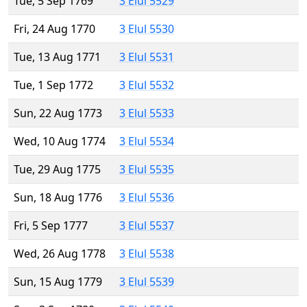
Tue, 5 Sep 1769
3 Elul 5529
Fri, 24 Aug 1770
3 Elul 5530
Tue, 13 Aug 1771
3 Elul 5531
Tue, 1 Sep 1772
3 Elul 5532
Sun, 22 Aug 1773
3 Elul 5533
Wed, 10 Aug 1774
3 Elul 5534
Tue, 29 Aug 1775
3 Elul 5535
Sun, 18 Aug 1776
3 Elul 5536
Fri, 5 Sep 1777
3 Elul 5537
Wed, 26 Aug 1778
3 Elul 5538
Sun, 15 Aug 1779
3 Elul 5539