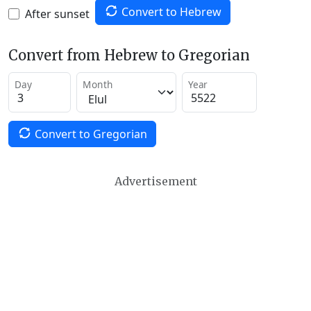
Convert to Hebrew
After sunset
Convert from Hebrew to Gregorian
Day
Month
Year
Convert to Gregorian
Advertisement