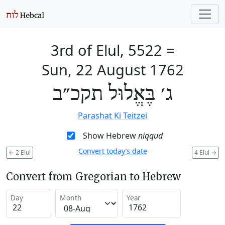
3rd of Elul, 5522
=
Sun, 22 August 1762
ג׳ בֶּאֱלוּל תקכ״ב
Parashat Ki Teitzei
Show Hebrew
niqqud
Convert today’s date
←
2 Elul
4 Elul
→
Convert from Gregorian to Hebrew
Day
Month
Year