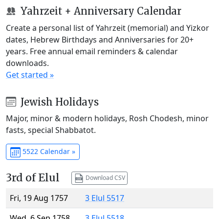
Yahrzeit + Anniversary Calendar
Create a personal list of Yahrzeit (memorial) and Yizkor
dates, Hebrew Birthdays and Anniversaries for 20+
years. Free annual email reminders & calendar
downloads.
Get started »
Jewish Holidays
Major, minor & modern holidays, Rosh Chodesh, minor
fasts, special Shabbatot.
5522 Calendar »
3rd of Elul
Download CSV
Fri, 19 Aug 1757
3 Elul 5517
Wed, 6 Sep 1758
3 Elul 5518