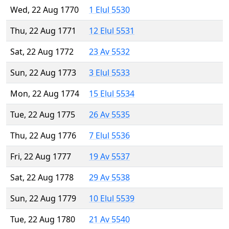
Wed, 22 Aug 1770
1 Elul 5530
Thu, 22 Aug 1771
12 Elul 5531
Sat, 22 Aug 1772
23 Av 5532
Sun, 22 Aug 1773
3 Elul 5533
Mon, 22 Aug 1774
15 Elul 5534
Tue, 22 Aug 1775
26 Av 5535
Thu, 22 Aug 1776
7 Elul 5536
Fri, 22 Aug 1777
19 Av 5537
Sat, 22 Aug 1778
29 Av 5538
Sun, 22 Aug 1779
10 Elul 5539
Tue, 22 Aug 1780
21 Av 5540