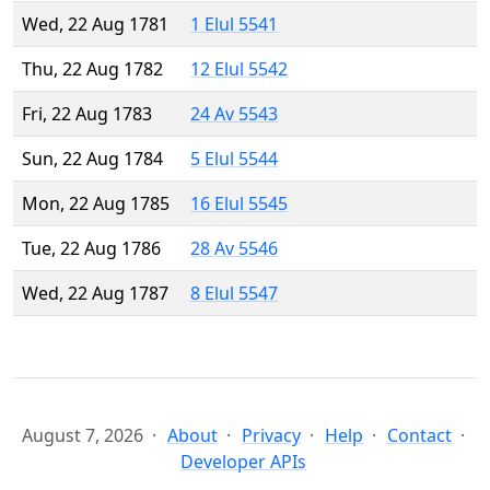
Wed, 22 Aug 1781
1 Elul 5541
Thu, 22 Aug 1782
12 Elul 5542
Fri, 22 Aug 1783
24 Av 5543
Sun, 22 Aug 1784
5 Elul 5544
Mon, 22 Aug 1785
16 Elul 5545
Tue, 22 Aug 1786
28 Av 5546
Wed, 22 Aug 1787
8 Elul 5547
August 7, 2026
About
Privacy
Help
Contact
Developer APIs