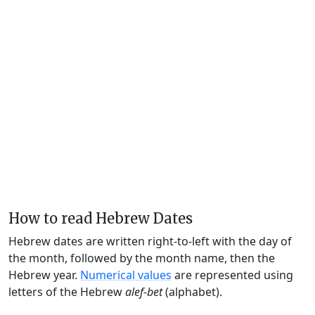
How to read Hebrew Dates
Hebrew dates are written right-to-left with the day of
the month, followed by the month name, then the
Hebrew year.
Numerical values
are represented using
letters of the Hebrew
alef-bet
(alphabet).