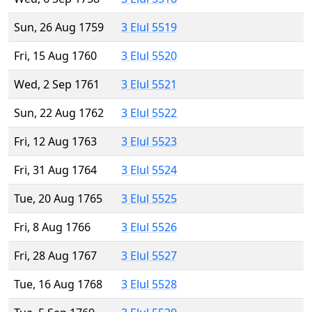
Sun, 26 Aug 1759
3 Elul 5519
Fri, 15 Aug 1760
3 Elul 5520
Wed, 2 Sep 1761
3 Elul 5521
Sun, 22 Aug 1762
3 Elul 5522
Fri, 12 Aug 1763
3 Elul 5523
Fri, 31 Aug 1764
3 Elul 5524
Tue, 20 Aug 1765
3 Elul 5525
Fri, 8 Aug 1766
3 Elul 5526
Fri, 28 Aug 1767
3 Elul 5527
Tue, 16 Aug 1768
3 Elul 5528