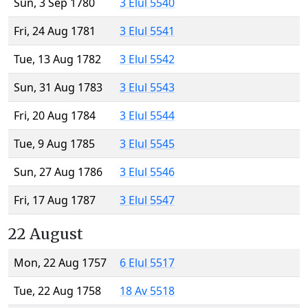
Sun, 3 Sep 1780
3 Elul 5540
Fri, 24 Aug 1781
3 Elul 5541
Tue, 13 Aug 1782
3 Elul 5542
Sun, 31 Aug 1783
3 Elul 5543
Fri, 20 Aug 1784
3 Elul 5544
Tue, 9 Aug 1785
3 Elul 5545
Sun, 27 Aug 1786
3 Elul 5546
Fri, 17 Aug 1787
3 Elul 5547
22 August
Mon, 22 Aug 1757
6 Elul 5517
Tue, 22 Aug 1758
18 Av 5518