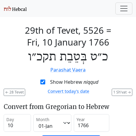
29th of Tevet, 5526
=
Fri, 10 January 1766
כ״ט בְּטֵבֵת תקכ״ו
Parashat Vaera
Show Hebrew
niqqud
Convert today’s date
←
28 Tevet
1 Sh'vat
→
Convert from Gregorian to Hebrew
Day
Month
Year