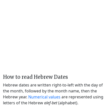
How to read Hebrew Dates
Hebrew dates are written right-to-left with the day of
the month, followed by the month name, then the
Hebrew year.
Numerical values
are represented using
letters of the Hebrew
alef-bet
(alphabet).