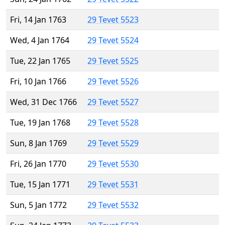
Fri, 14 Jan 1763
29 Tevet 5523
Wed, 4 Jan 1764
29 Tevet 5524
Tue, 22 Jan 1765
29 Tevet 5525
Fri, 10 Jan 1766
29 Tevet 5526
Wed, 31 Dec 1766
29 Tevet 5527
Tue, 19 Jan 1768
29 Tevet 5528
Sun, 8 Jan 1769
29 Tevet 5529
Fri, 26 Jan 1770
29 Tevet 5530
Tue, 15 Jan 1771
29 Tevet 5531
Sun, 5 Jan 1772
29 Tevet 5532