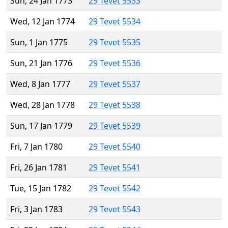
Sun, 24 Jan 1773
29 Tevet 5533
Wed, 12 Jan 1774
29 Tevet 5534
Sun, 1 Jan 1775
29 Tevet 5535
Sun, 21 Jan 1776
29 Tevet 5536
Wed, 8 Jan 1777
29 Tevet 5537
Wed, 28 Jan 1778
29 Tevet 5538
Sun, 17 Jan 1779
29 Tevet 5539
Fri, 7 Jan 1780
29 Tevet 5540
Fri, 26 Jan 1781
29 Tevet 5541
Tue, 15 Jan 1782
29 Tevet 5542
Fri, 3 Jan 1783
29 Tevet 5543