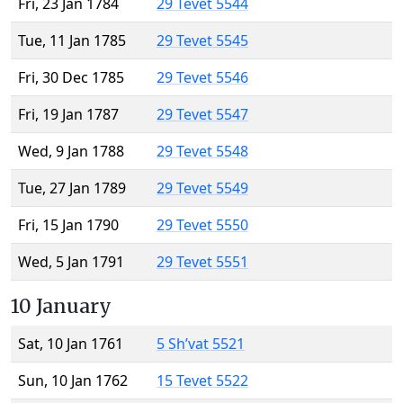
Fri, 23 Jan 1784
29 Tevet 5544
Tue, 11 Jan 1785
29 Tevet 5545
Fri, 30 Dec 1785
29 Tevet 5546
Fri, 19 Jan 1787
29 Tevet 5547
Wed, 9 Jan 1788
29 Tevet 5548
Tue, 27 Jan 1789
29 Tevet 5549
Fri, 15 Jan 1790
29 Tevet 5550
Wed, 5 Jan 1791
29 Tevet 5551
10 January
Sat, 10 Jan 1761
5 Sh’vat 5521
Sun, 10 Jan 1762
15 Tevet 5522