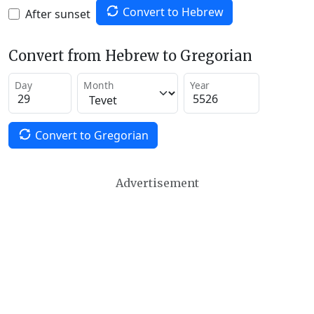
Convert to Hebrew
After sunset
Convert from Hebrew to Gregorian
Day
Month
Year
Convert to Gregorian
Advertisement