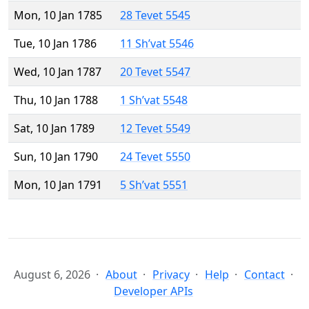
Mon, 10 Jan 1785
28 Tevet 5545
Tue, 10 Jan 1786
11 Sh’vat 5546
Wed, 10 Jan 1787
20 Tevet 5547
Thu, 10 Jan 1788
1 Sh’vat 5548
Sat, 10 Jan 1789
12 Tevet 5549
Sun, 10 Jan 1790
24 Tevet 5550
Mon, 10 Jan 1791
5 Sh’vat 5551
August 6, 2026
About
Privacy
Help
Contact
Developer APIs