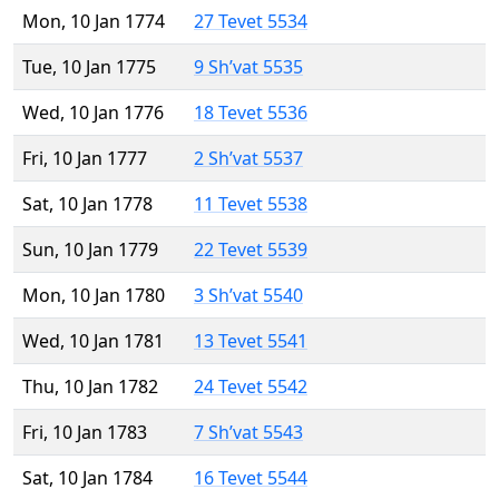
Mon, 10 Jan 1774
27 Tevet 5534
Tue, 10 Jan 1775
9 Sh’vat 5535
Wed, 10 Jan 1776
18 Tevet 5536
Fri, 10 Jan 1777
2 Sh’vat 5537
Sat, 10 Jan 1778
11 Tevet 5538
Sun, 10 Jan 1779
22 Tevet 5539
Mon, 10 Jan 1780
3 Sh’vat 5540
Wed, 10 Jan 1781
13 Tevet 5541
Thu, 10 Jan 1782
24 Tevet 5542
Fri, 10 Jan 1783
7 Sh’vat 5543
Sat, 10 Jan 1784
16 Tevet 5544