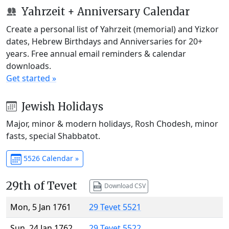
Yahrzeit + Anniversary Calendar
Create a personal list of Yahrzeit (memorial) and Yizkor
dates, Hebrew Birthdays and Anniversaries for 20+
years. Free annual email reminders & calendar
downloads.
Get started »
Jewish Holidays
Major, minor & modern holidays, Rosh Chodesh, minor
fasts, special Shabbatot.
5526 Calendar »
29th of Tevet
Download CSV
Mon, 5 Jan 1761
29 Tevet 5521
Sun, 24 Jan 1762
29 Tevet 5522