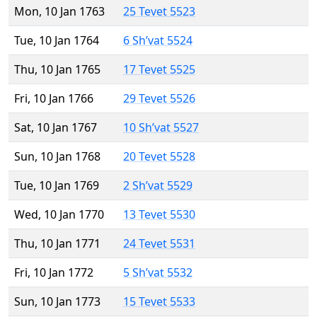
Mon, 10 Jan 1763
25 Tevet 5523
Tue, 10 Jan 1764
6 Sh’vat 5524
Thu, 10 Jan 1765
17 Tevet 5525
Fri, 10 Jan 1766
29 Tevet 5526
Sat, 10 Jan 1767
10 Sh’vat 5527
Sun, 10 Jan 1768
20 Tevet 5528
Tue, 10 Jan 1769
2 Sh’vat 5529
Wed, 10 Jan 1770
13 Tevet 5530
Thu, 10 Jan 1771
24 Tevet 5531
Fri, 10 Jan 1772
5 Sh’vat 5532
Sun, 10 Jan 1773
15 Tevet 5533