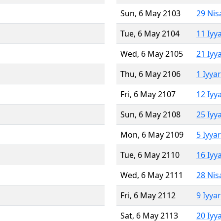
Sun, 6 May 2103
29 Nis
Tue, 6 May 2104
11 Iyy
Wed, 6 May 2105
21 Iyy
Thu, 6 May 2106
1 Iyya
Fri, 6 May 2107
12 Iyy
Sun, 6 May 2108
25 Iyy
Mon, 6 May 2109
5 Iyya
Tue, 6 May 2110
16 Iyy
Wed, 6 May 2111
28 Nis
Fri, 6 May 2112
9 Iyya
Sat, 6 May 2113
20 Iyy