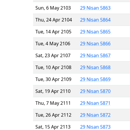
Sun, 6 May 2103
29 Nisan 5863
Thu, 24 Apr 2104
29 Nisan 5864
Tue, 14 Apr 2105
29 Nisan 5865
Tue, 4 May 2106
29 Nisan 5866
Sat, 23 Apr 2107
29 Nisan 5867
Tue, 10 Apr 2108
29 Nisan 5868
Tue, 30 Apr 2109
29 Nisan 5869
Sat, 19 Apr 2110
29 Nisan 5870
Thu, 7 May 2111
29 Nisan 5871
Tue, 26 Apr 2112
29 Nisan 5872
Sat, 15 Apr 2113
29 Nisan 5873