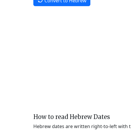
Convert to Hebrew
How to read Hebrew Dates
Hebrew dates are written right-to-left with