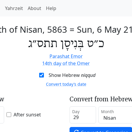
h
Yahrzeit
About
Help
th of Nisan, 5863
=
Sun, 6 May 2
כ״ט בְּנִיסָן תתס״ג
Parashat Emor
14th day of the Omer
Show Hebrew
niqqud
Convert today’s date
ew
Convert from Hebrew
Day
Month
After sunset