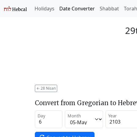
Holidays
Date Converter
Shabbat
Tora
29
←
28 Nisan
Convert from Gregorian to Hebr
Day
Month
Year