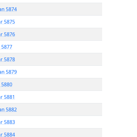
an 5874
ar 5875
ar 5876
r 5877
ar 5878
an 5879
r 5880
ar 5881
an 5882
ar 5883
ar 5884