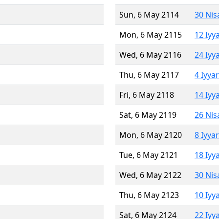
Sun, 6 May 2114
30 Nis
Mon, 6 May 2115
12 Iyy
Wed, 6 May 2116
24 Iyy
Thu, 6 May 2117
4 Iyya
Fri, 6 May 2118
14 Iyy
Sat, 6 May 2119
26 Nis
Mon, 6 May 2120
8 Iyya
Tue, 6 May 2121
18 Iyy
Wed, 6 May 2122
30 Nis
Thu, 6 May 2123
10 Iyy
Sat, 6 May 2124
22 Iyy