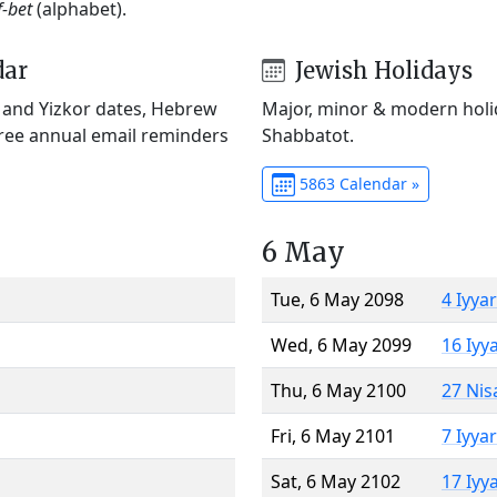
f-bet
(alphabet).
dar
Jewish Holidays
) and Yizkor dates, Hebrew
Major, minor & modern holid
Free annual email reminders
Shabbatot.
5863 Calendar »
6 May
Tue, 6 May 2098
4 Iyya
Wed, 6 May 2099
16 Iyy
Thu, 6 May 2100
27 Nis
Fri, 6 May 2101
7 Iyya
Sat, 6 May 2102
17 Iyy