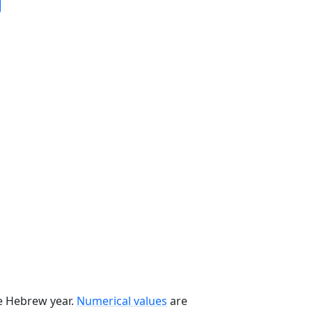
he Hebrew year.
Numerical values
are