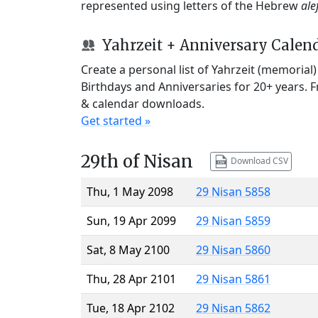
represented using letters of the Hebrew
ale
Yahrzeit + Anniversary Calen
Create a personal list of Yahrzeit (memorial
Birthdays and Anniversaries for 20+ years. 
& calendar downloads.
Get started »
29th of Nisan
Download CSV
Thu, 1 May 2098
29 Nisan 5858
Sun, 19 Apr 2099
29 Nisan 5859
Sat, 8 May 2100
29 Nisan 5860
Thu, 28 Apr 2101
29 Nisan 5861
Tue, 18 Apr 2102
29 Nisan 5862