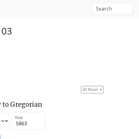
103
30 Nisan
→
 to Gregorian
Year