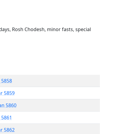
ays, Rosh Chodesh, minor fasts, special
r 5858
ar 5859
an 5860
r 5861
ar 5862