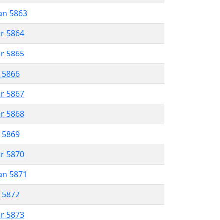
an 5863
ar 5864
ar 5865
r 5866
ar 5867
ar 5868
r 5869
ar 5870
an 5871
r 5872
ar 5873