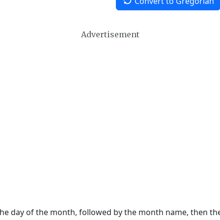
Convert to Gregorian
Advertisement
 the day of the month, followed by the month name, then t