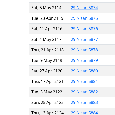
Sat, 5 May 2114
29 Nisan 5874
Tue, 23 Apr 2115
29 Nisan 5875
Sat, 11 Apr 2116
29 Nisan 5876
Sat, 1 May 2117
29 Nisan 5877
Thu, 21 Apr 2118
29 Nisan 5878
Tue, 9 May 2119
29 Nisan 5879
Sat, 27 Apr 2120
29 Nisan 5880
Thu, 17 Apr 2121
29 Nisan 5881
Tue, 5 May 2122
29 Nisan 5882
Sun, 25 Apr 2123
29 Nisan 5883
Thu, 13 Apr 2124
29 Nisan 5884