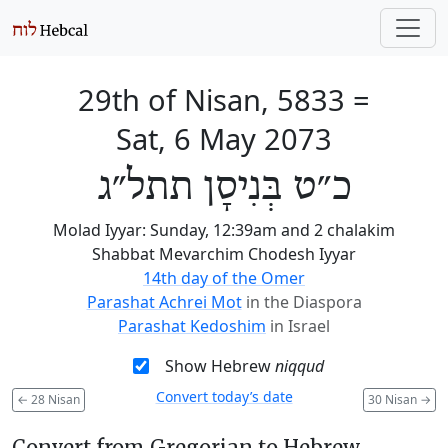
29th of Nisan, 5833
=
Sat, 6 May 2073
כ״ט בְּנִיסָן תתל״ג
Molad Iyyar: Sunday, 12:39am and 2 chalakim
Shabbat Mevarchim Chodesh Iyyar
14th day of the Omer
Parashat Achrei Mot
in the Diaspora
Parashat Kedoshim
in Israel
Show Hebrew
niqqud
Convert today’s date
←
28 Nisan
30 Nisan
→
Convert from Gregorian to Hebrew