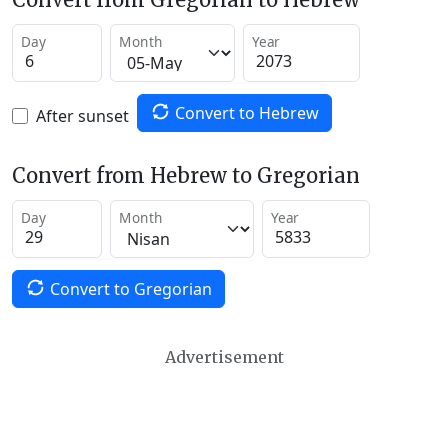
Day
Month
Year
Convert to Hebrew
After sunset
Convert from Hebrew to Gregorian
Day
Month
Year
Convert to Gregorian
Advertisement