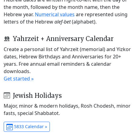
the month, followed by the month name, then the
Hebrew year.
Numerical values
are represented using
letters of the Hebrew
alef-bet
(alphabet).
Yahrzeit + Anniversary Calendar
Create a personal list of Yahrzeit (memorial) and Yizkor
dates, Hebrew Birthdays and Anniversaries for 20+
years. Free annual email reminders & calendar
downloads.
Get started »
Jewish Holidays
Major, minor & modern holidays, Rosh Chodesh, minor
fasts, special Shabbatot.
5833 Calendar »