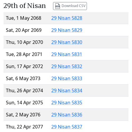
29th of Nisan
Download CSV
Tue, 1 May 2068
29 Nisan 5828
Sat, 20 Apr 2069
29 Nisan 5829
Thu, 10 Apr 2070
29 Nisan 5830
Tue, 28 Apr 2071
29 Nisan 5831
Sun, 17 Apr 2072
29 Nisan 5832
Sat, 6 May 2073
29 Nisan 5833
Thu, 26 Apr 2074
29 Nisan 5834
Sun, 14 Apr 2075
29 Nisan 5835
Sat, 2 May 2076
29 Nisan 5836
Thu, 22 Apr 2077
29 Nisan 5837