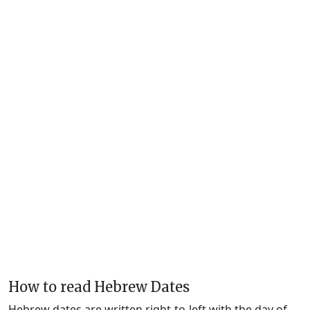
How to read Hebrew Dates
Hebrew dates are written right-to-left with the day of