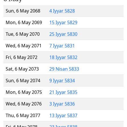
Sun, 6 May 2068
4 Iyyar 5828
Mon, 6 May 2069
15 Iyyar 5829
Tue, 6 May 2070
25 Iyyar 5830
Wed, 6 May 2071
7 Iyyar 5831
Fri, 6 May 2072
18 Iyyar 5832
Sat, 6 May 2073
29 Nisan 5833
Sun, 6 May 2074
9 Iyyar 5834
Mon, 6 May 2075
21 Iyyar 5835
Wed, 6 May 2076
3 Iyyar 5836
Thu, 6 May 2077
13 Iyyar 5837