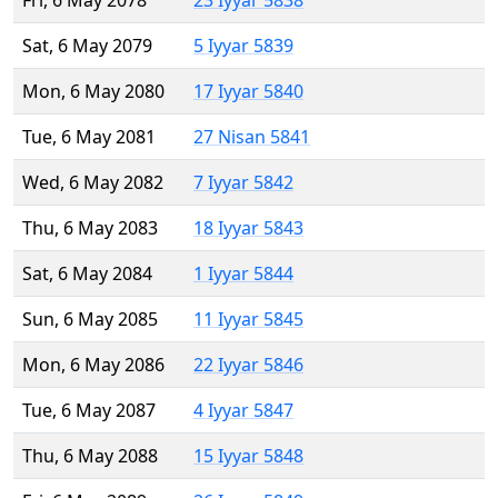
Fri, 6 May 2078
23 Iyyar 5838
Sat, 6 May 2079
5 Iyyar 5839
Mon, 6 May 2080
17 Iyyar 5840
Tue, 6 May 2081
27 Nisan 5841
Wed, 6 May 2082
7 Iyyar 5842
Thu, 6 May 2083
18 Iyyar 5843
Sat, 6 May 2084
1 Iyyar 5844
Sun, 6 May 2085
11 Iyyar 5845
Mon, 6 May 2086
22 Iyyar 5846
Tue, 6 May 2087
4 Iyyar 5847
Thu, 6 May 2088
15 Iyyar 5848