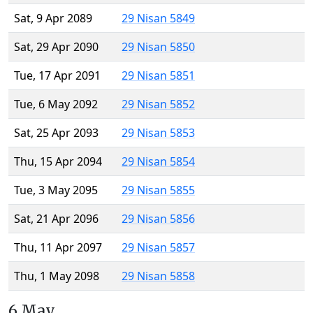
Sat, 9 Apr 2089
29 Nisan 5849
Sat, 29 Apr 2090
29 Nisan 5850
Tue, 17 Apr 2091
29 Nisan 5851
Tue, 6 May 2092
29 Nisan 5852
Sat, 25 Apr 2093
29 Nisan 5853
Thu, 15 Apr 2094
29 Nisan 5854
Tue, 3 May 2095
29 Nisan 5855
Sat, 21 Apr 2096
29 Nisan 5856
Thu, 11 Apr 2097
29 Nisan 5857
Thu, 1 May 2098
29 Nisan 5858
6 May