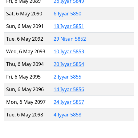
Fri, 6 May 2089
26 Iyyar 5849
Sat, 6 May 2090
6 Iyyar 5850
Sun, 6 May 2091
18 Iyyar 5851
Tue, 6 May 2092
29 Nisan 5852
Wed, 6 May 2093
10 Iyyar 5853
Thu, 6 May 2094
20 Iyyar 5854
Fri, 6 May 2095
2 Iyyar 5855
Sun, 6 May 2096
14 Iyyar 5856
Mon, 6 May 2097
24 Iyyar 5857
Tue, 6 May 2098
4 Iyyar 5858