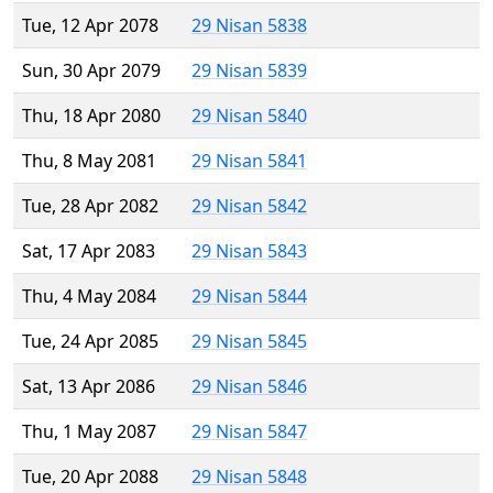
Tue, 12 Apr 2078
29 Nisan 5838
Sun, 30 Apr 2079
29 Nisan 5839
Thu, 18 Apr 2080
29 Nisan 5840
Thu, 8 May 2081
29 Nisan 5841
Tue, 28 Apr 2082
29 Nisan 5842
Sat, 17 Apr 2083
29 Nisan 5843
Thu, 4 May 2084
29 Nisan 5844
Tue, 24 Apr 2085
29 Nisan 5845
Sat, 13 Apr 2086
29 Nisan 5846
Thu, 1 May 2087
29 Nisan 5847
Tue, 20 Apr 2088
29 Nisan 5848