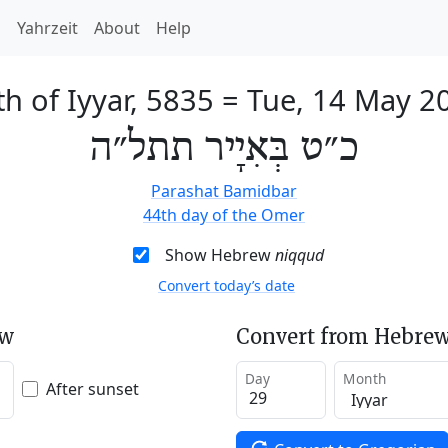
h
Yahrzeit
About
Help
th of Iyyar, 5835
=
Tue, 14 May 2
כ״ט בְּאִיָיר תתל״ה
Parashat Bamidbar
44th day of the Omer
Show Hebrew
niqqud
Convert today’s date
ew
Convert from Hebrew
Day
Month
After sunset