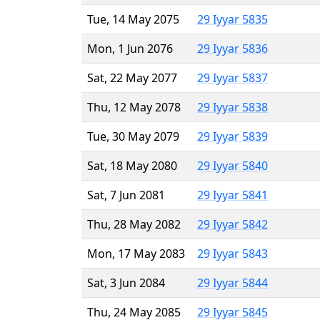
Tue, 14 May 2075
29 Iyyar 5835
Mon, 1 Jun 2076
29 Iyyar 5836
Sat, 22 May 2077
29 Iyyar 5837
Thu, 12 May 2078
29 Iyyar 5838
Tue, 30 May 2079
29 Iyyar 5839
Sat, 18 May 2080
29 Iyyar 5840
Sat, 7 Jun 2081
29 Iyyar 5841
Thu, 28 May 2082
29 Iyyar 5842
Mon, 17 May 2083
29 Iyyar 5843
Sat, 3 Jun 2084
29 Iyyar 5844
Thu, 24 May 2085
29 Iyyar 5845