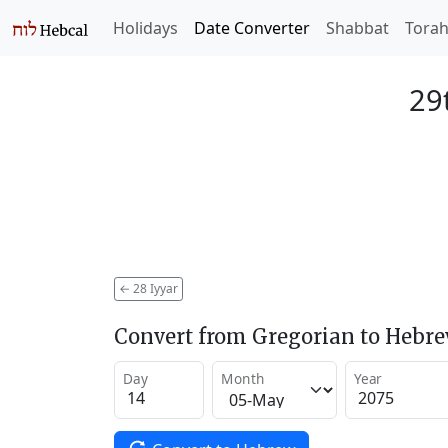
Holidays
Date Converter
Shabbat
Tora
29
←
28 Iyyar
Convert from Gregorian to Hebr
Day
Month
Year