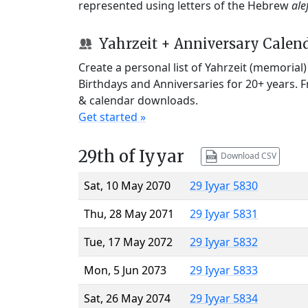
represented using letters of the Hebrew
ale
Yahrzeit + Anniversary Calen
Create a personal list of Yahrzeit (memorial
Birthdays and Anniversaries for 20+ years. 
& calendar downloads.
Get started »
29th of Iyyar
Download CSV
Sat, 10 May 2070
29 Iyyar 5830
Thu, 28 May 2071
29 Iyyar 5831
Tue, 17 May 2072
29 Iyyar 5832
Mon, 5 Jun 2073
29 Iyyar 5833
Sat, 26 May 2074
29 Iyyar 5834