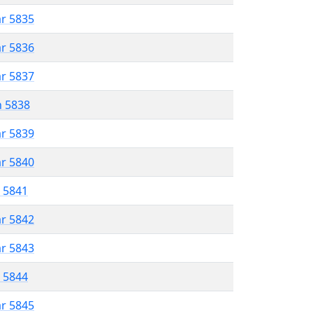
ar 5835
ar 5836
ar 5837
n 5838
ar 5839
ar 5840
r 5841
ar 5842
ar 5843
r 5844
ar 5845