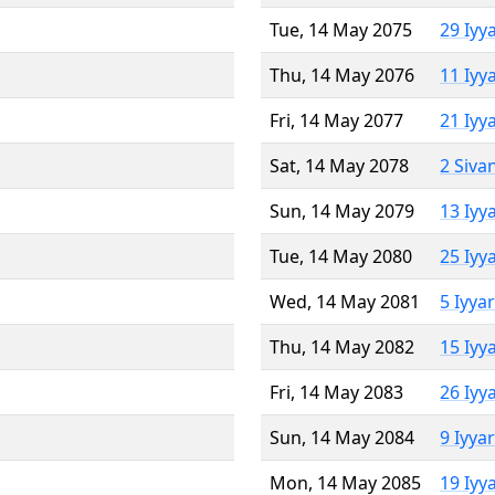
Tue, 14 May 2075
29 Iyy
Thu, 14 May 2076
11 Iyy
Fri, 14 May 2077
21 Iyy
Sat, 14 May 2078
2 Siva
Sun, 14 May 2079
13 Iyy
Tue, 14 May 2080
25 Iyy
Wed, 14 May 2081
5 Iyya
Thu, 14 May 2082
15 Iyy
Fri, 14 May 2083
26 Iyy
Sun, 14 May 2084
9 Iyya
Mon, 14 May 2085
19 Iyy