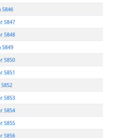
n 5846
ar 5847
ar 5848
n 5849
ar 5850
ar 5851
r 5852
ar 5853
ar 5854
ar 5855
ar 5856