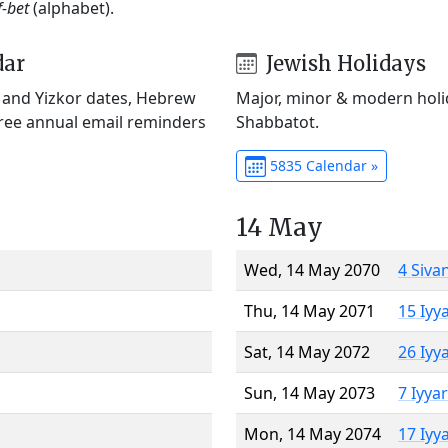
f-bet
(alphabet).
dar
Jewish Holidays
) and Yizkor dates, Hebrew
Major, minor & modern holid
Free annual email reminders
Shabbatot.
5835 Calendar »
14 May
Wed, 14 May 2070
4 Siva
Thu, 14 May 2071
15 Iyy
Sat, 14 May 2072
26 Iyy
Sun, 14 May 2073
7 Iyya
Mon, 14 May 2074
17 Iyy