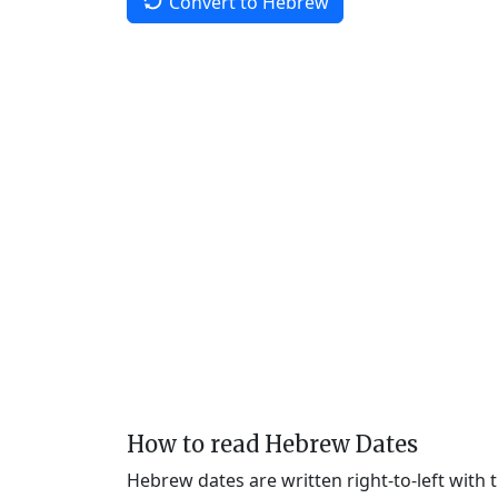
Convert to Hebrew
How to read Hebrew Dates
Hebrew dates are written right-to-left with