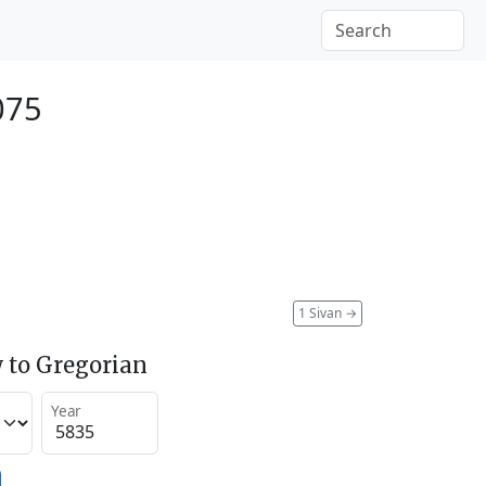
075
1 Sivan
→
 to Gregorian
Year