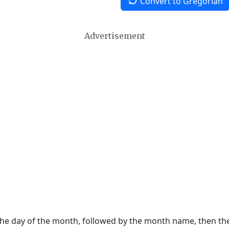
Convert to Gregorian
Advertisement
 the day of the month, followed by the month name, then t