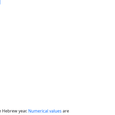
he Hebrew year.
Numerical values
are