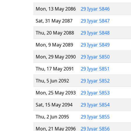
Mon, 13 May 2086
29 Iyyar 5846
Sat, 31 May 2087
29 Iyyar 5847
Thu, 20 May 2088
29 Iyyar 5848
Mon, 9 May 2089
29 Iyyar 5849
Mon, 29 May 2090
29 Iyyar 5850
Thu, 17 May 2091
29 Iyyar 5851
Thu, 5 Jun 2092
29 Iyyar 5852
Mon, 25 May 2093
29 Iyyar 5853
Sat, 15 May 2094
29 Iyyar 5854
Thu, 2 Jun 2095
29 Iyyar 5855
Mon, 21 May 2096
29 Iyyar 5856