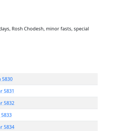
ays, Rosh Chodesh, minor fasts, special
n 5830
ar 5831
ar 5832
r 5833
ar 5834