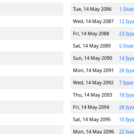
Tue, 14 May 2086
1 Siva
Wed, 14 May 2087
12 Iyy
Fri, 14 May 2088
23 Iyy
Sat, 14 May 2089
5 Siva
Sun, 14 May 2090
14 Iyy
Mon, 14 May 2091
26 Iyy
Wed, 14 May 2092
7 Iyya
Thu, 14 May 2093
18 Iyy
Fri, 14 May 2094
28 Iyy
Sat, 14 May 2095
10 Iyy
Mon, 14 May 2096
22 Iyy