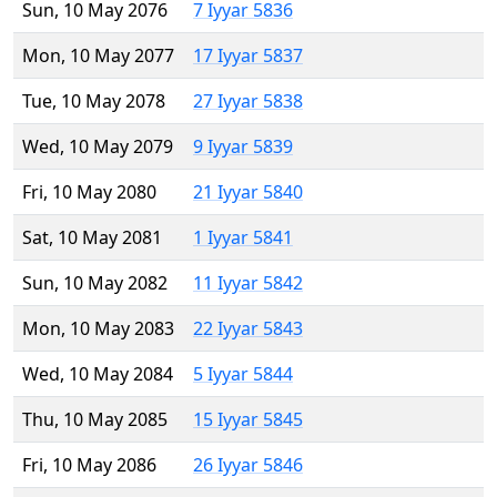
Sun, 10 May 2076
7 Iyyar 5836
Mon, 10 May 2077
17 Iyyar 5837
Tue, 10 May 2078
27 Iyyar 5838
Wed, 10 May 2079
9 Iyyar 5839
Fri, 10 May 2080
21 Iyyar 5840
Sat, 10 May 2081
1 Iyyar 5841
Sun, 10 May 2082
11 Iyyar 5842
Mon, 10 May 2083
22 Iyyar 5843
Wed, 10 May 2084
5 Iyyar 5844
Thu, 10 May 2085
15 Iyyar 5845
Fri, 10 May 2086
26 Iyyar 5846