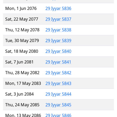
Mon, 1 Jun 2076
29 Iyyar 5836
Sat, 22 May 2077
29 Iyyar 5837
Thu, 12 May 2078
29 Iyyar 5838
Tue, 30 May 2079
29 Iyyar 5839
Sat, 18 May 2080
29 Iyyar 5840
Sat, 7 Jun 2081
29 Iyyar 5841
Thu, 28 May 2082
29 Iyyar 5842
Mon, 17 May 2083
29 Iyyar 5843
Sat, 3 Jun 2084
29 Iyyar 5844
Thu, 24 May 2085
29 Iyyar 5845
Mon, 13 May 2086
29 Iyyar 5846