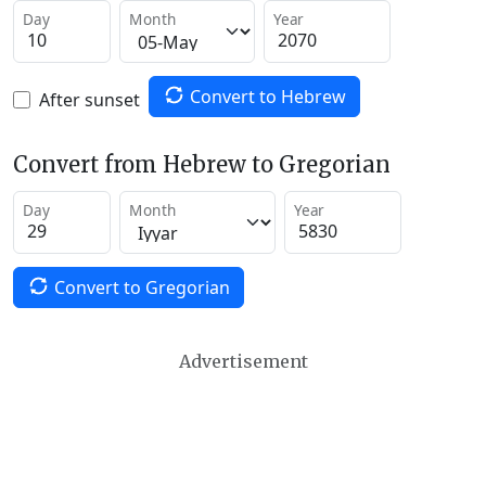
Day
Month
Year
Convert to Hebrew
After sunset
Convert from Hebrew to Gregorian
Day
Month
Year
Convert to Gregorian
Advertisement