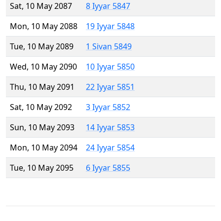
Sat, 10 May 2087
8 Iyyar 5847
Mon, 10 May 2088
19 Iyyar 5848
Tue, 10 May 2089
1 Sivan 5849
Wed, 10 May 2090
10 Iyyar 5850
Thu, 10 May 2091
22 Iyyar 5851
Sat, 10 May 2092
3 Iyyar 5852
Sun, 10 May 2093
14 Iyyar 5853
Mon, 10 May 2094
24 Iyyar 5854
Tue, 10 May 2095
6 Iyyar 5855