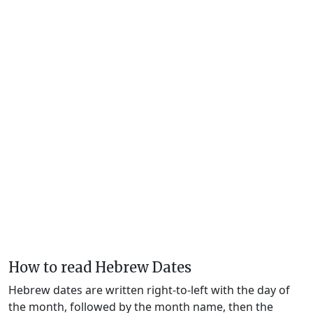
How to read Hebrew Dates
Hebrew dates are written right-to-left with the day of
the month, followed by the month name, then the