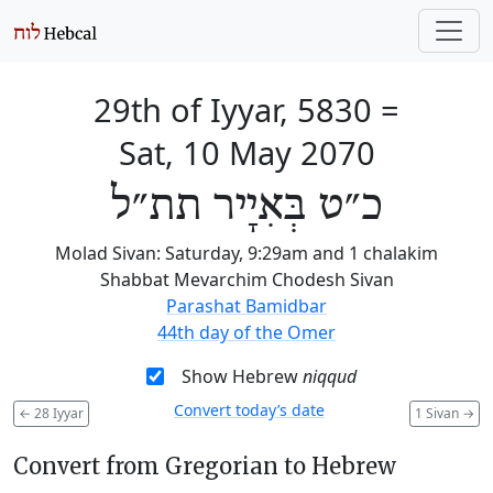
29th of Iyyar, 5830
=
Sat, 10 May 2070
כ״ט בְּאִיָיר תת״ל
Molad Sivan: Saturday, 9:29am and 1 chalakim
Shabbat Mevarchim Chodesh Sivan
Parashat Bamidbar
44th day of the Omer
Show Hebrew
niqqud
Convert today’s date
←
28 Iyyar
1 Sivan
→
Convert from Gregorian to Hebrew