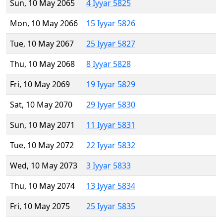
Sun, 10 May 2065
4 Iyyar 5825
Mon, 10 May 2066
15 Iyyar 5826
Tue, 10 May 2067
25 Iyyar 5827
Thu, 10 May 2068
8 Iyyar 5828
Fri, 10 May 2069
19 Iyyar 5829
Sat, 10 May 2070
29 Iyyar 5830
Sun, 10 May 2071
11 Iyyar 5831
Tue, 10 May 2072
22 Iyyar 5832
Wed, 10 May 2073
3 Iyyar 5833
Thu, 10 May 2074
13 Iyyar 5834
Fri, 10 May 2075
25 Iyyar 5835