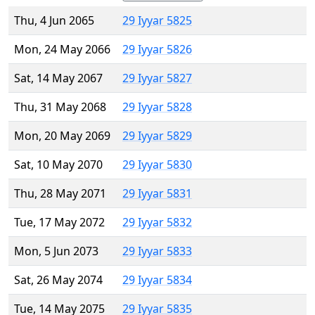
Thu, 4 Jun 2065
29 Iyyar 5825
Mon, 24 May 2066
29 Iyyar 5826
Sat, 14 May 2067
29 Iyyar 5827
Thu, 31 May 2068
29 Iyyar 5828
Mon, 20 May 2069
29 Iyyar 5829
Sat, 10 May 2070
29 Iyyar 5830
Thu, 28 May 2071
29 Iyyar 5831
Tue, 17 May 2072
29 Iyyar 5832
Mon, 5 Jun 2073
29 Iyyar 5833
Sat, 26 May 2074
29 Iyyar 5834
Tue, 14 May 2075
29 Iyyar 5835