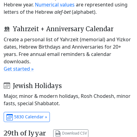
Hebrew year.
Numerical values
are represented using
letters of the Hebrew
alef-bet
(alphabet).
Yahrzeit + Anniversary Calendar
Create a personal list of Yahrzeit (memorial) and Yizkor
dates, Hebrew Birthdays and Anniversaries for 20+
years. Free annual email reminders & calendar
downloads.
Get started »
Jewish Holidays
Major, minor & modern holidays, Rosh Chodesh, minor
fasts, special Shabbatot.
5830 Calendar »
29th of Iyyar
Download CSV