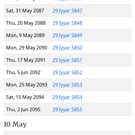
Sat, 31 May 2087
29 Iyyar 5847
Thu, 20 May 2088
29 Iyyar 5848
Mon, 9 May 2089
29 Iyyar 5849
Mon, 29 May 2090
29 Iyyar 5850
Thu, 17 May 2091
29 Iyyar 5851
Thu, 5 Jun 2092
29 Iyyar 5852
Mon, 25 May 2093
29 Iyyar 5853
Sat, 15 May 2094
29 Iyyar 5854
Thu, 2 Jun 2095
29 Iyyar 5855
10 May