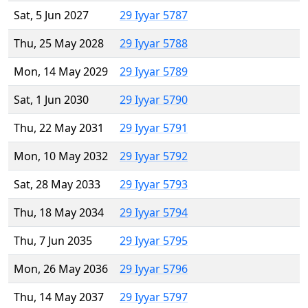
Sat, 5 Jun 2027
29 Iyyar 5787
Thu, 25 May 2028
29 Iyyar 5788
Mon, 14 May 2029
29 Iyyar 5789
Sat, 1 Jun 2030
29 Iyyar 5790
Thu, 22 May 2031
29 Iyyar 5791
Mon, 10 May 2032
29 Iyyar 5792
Sat, 28 May 2033
29 Iyyar 5793
Thu, 18 May 2034
29 Iyyar 5794
Thu, 7 Jun 2035
29 Iyyar 5795
Mon, 26 May 2036
29 Iyyar 5796
Thu, 14 May 2037
29 Iyyar 5797