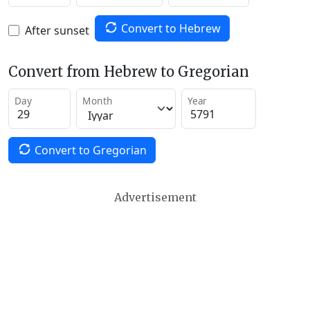
Convert to Hebrew
After sunset
Convert from Hebrew to Gregorian
Day
Month
Year
Convert to Gregorian
Advertisement