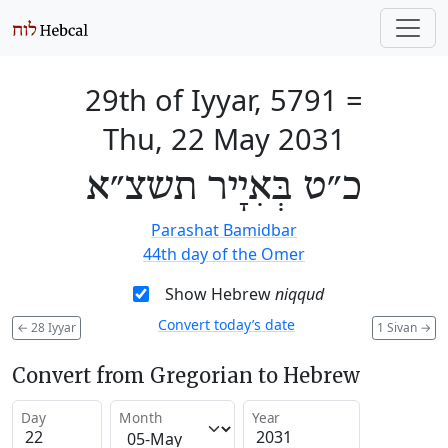
29th of Iyyar, 5791
=
Thu, 22 May 2031
כ״ט בְּאִיָיר תשצ״א
Parashat Bamidbar
44th day of the Omer
Show Hebrew
niqqud
Convert today’s date
←
28 Iyyar
1 Sivan
→
Convert from Gregorian to Hebrew
Day
Month
Year