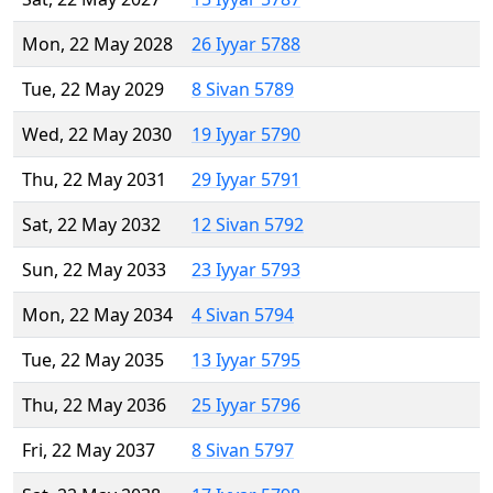
Mon, 22 May 2028
26 Iyyar 5788
Tue, 22 May 2029
8 Sivan 5789
Wed, 22 May 2030
19 Iyyar 5790
Thu, 22 May 2031
29 Iyyar 5791
Sat, 22 May 2032
12 Sivan 5792
Sun, 22 May 2033
23 Iyyar 5793
Mon, 22 May 2034
4 Sivan 5794
Tue, 22 May 2035
13 Iyyar 5795
Thu, 22 May 2036
25 Iyyar 5796
Fri, 22 May 2037
8 Sivan 5797