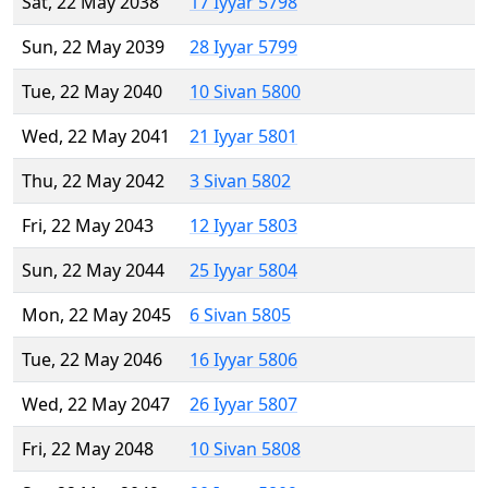
Sat, 22 May 2038
17 Iyyar 5798
Sun, 22 May 2039
28 Iyyar 5799
Tue, 22 May 2040
10 Sivan 5800
Wed, 22 May 2041
21 Iyyar 5801
Thu, 22 May 2042
3 Sivan 5802
Fri, 22 May 2043
12 Iyyar 5803
Sun, 22 May 2044
25 Iyyar 5804
Mon, 22 May 2045
6 Sivan 5805
Tue, 22 May 2046
16 Iyyar 5806
Wed, 22 May 2047
26 Iyyar 5807
Fri, 22 May 2048
10 Sivan 5808