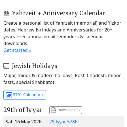
Yahrzeit + Anniversary Calendar
Create a personal list of Yahrzeit (memorial) and Yizkor
dates, Hebrew Birthdays and Anniversaries for 20+
years. Free annual email reminders & calendar
downloads.
Get started »
Jewish Holidays
Major, minor & modern holidays, Rosh Chodesh, minor
fasts, special Shabbatot.
5791 Calendar »
29th of Iyyar
Download CSV
Sat, 16 May 2026
29 Iyyar 5786