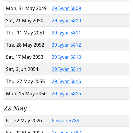
Mon, 31 May 2049
29 Iyyar 5809
Sat, 21 May 2050
29 Iyyar 5810
Thu, 11 May 2051
29 Iyyar 5811
Tue, 28 May 2052
29 Iyyar 5812
Sat, 17 May 2053
29 Iyyar 5813
Sat, 6 Jun 2054
29 Iyyar 5814
Thu, 27 May 2055
29 Iyyar 5815
Mon, 15 May 2056
29 Iyyar 5816
22 May
Fri, 22 May 2026
6 Sivan 5786
Sat, 22 May 2027
15 Iyyar 5787