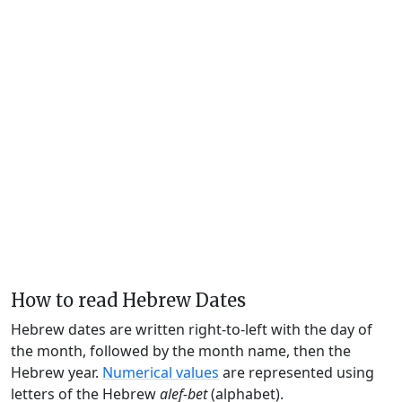
How to read Hebrew Dates
Hebrew dates are written right-to-left with the day of
the month, followed by the month name, then the
Hebrew year.
Numerical values
are represented using
letters of the Hebrew
alef-bet
(alphabet).