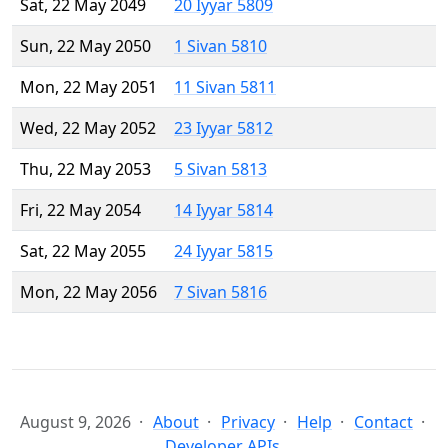
Sat, 22 May 2049
20 Iyyar 5809
Sun, 22 May 2050
1 Sivan 5810
Mon, 22 May 2051
11 Sivan 5811
Wed, 22 May 2052
23 Iyyar 5812
Thu, 22 May 2053
5 Sivan 5813
Fri, 22 May 2054
14 Iyyar 5814
Sat, 22 May 2055
24 Iyyar 5815
Mon, 22 May 2056
7 Sivan 5816
August 9, 2026
About
Privacy
Help
Contact
Developer APIs