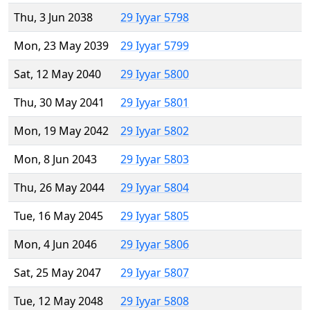
Thu, 3 Jun 2038
29 Iyyar 5798
Mon, 23 May 2039
29 Iyyar 5799
Sat, 12 May 2040
29 Iyyar 5800
Thu, 30 May 2041
29 Iyyar 5801
Mon, 19 May 2042
29 Iyyar 5802
Mon, 8 Jun 2043
29 Iyyar 5803
Thu, 26 May 2044
29 Iyyar 5804
Tue, 16 May 2045
29 Iyyar 5805
Mon, 4 Jun 2046
29 Iyyar 5806
Sat, 25 May 2047
29 Iyyar 5807
Tue, 12 May 2048
29 Iyyar 5808