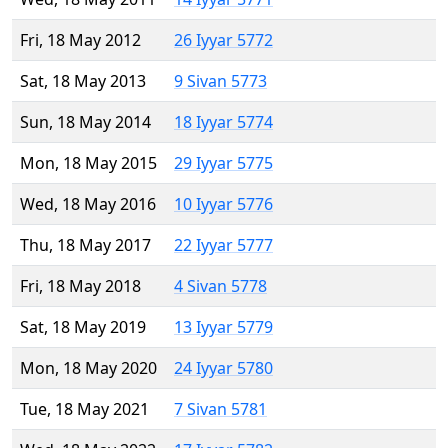
Fri, 18 May 2012
26 Iyyar 5772
Sat, 18 May 2013
9 Sivan 5773
Sun, 18 May 2014
18 Iyyar 5774
Mon, 18 May 2015
29 Iyyar 5775
Wed, 18 May 2016
10 Iyyar 5776
Thu, 18 May 2017
22 Iyyar 5777
Fri, 18 May 2018
4 Sivan 5778
Sat, 18 May 2019
13 Iyyar 5779
Mon, 18 May 2020
24 Iyyar 5780
Tue, 18 May 2021
7 Sivan 5781