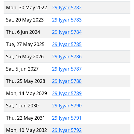
Mon, 30 May 2022
29 Iyyar 5782
Sat, 20 May 2023
29 Iyyar 5783
Thu, 6 Jun 2024
29 Iyyar 5784
Tue, 27 May 2025
29 Iyyar 5785
Sat, 16 May 2026
29 Iyyar 5786
Sat, 5 Jun 2027
29 Iyyar 5787
Thu, 25 May 2028
29 Iyyar 5788
Mon, 14 May 2029
29 Iyyar 5789
Sat, 1 Jun 2030
29 Iyyar 5790
Thu, 22 May 2031
29 Iyyar 5791
Mon, 10 May 2032
29 Iyyar 5792