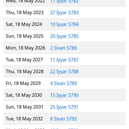
Wed, 18 May 2022
17 Iyyar 5782
Thu, 18 May 2023
27 Iyyar 5783
Sat, 18 May 2024
10 Iyyar 5784
Sun, 18 May 2025
20 Iyyar 5785
Mon, 18 May 2026
2 Sivan 5786
Tue, 18 May 2027
11 Iyyar 5787
Thu, 18 May 2028
22 Iyyar 5788
Fri, 18 May 2029
4 Sivan 5789
Sat, 18 May 2030
15 Iyyar 5790
Sun, 18 May 2031
25 Iyyar 5791
Tue, 18 May 2032
8 Sivan 5792