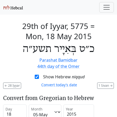
29th of Iyyar, 5775
=
Mon, 18 May 2015
כ״ט בְּאִיָיר תשע״ה
Parashat Bamidbar
44th day of the Omer
Show Hebrew
niqqud
Convert today’s date
←
28 Iyyar
1 Sivan
→
Convert from Gregorian to Hebrew
Day
Month
Year