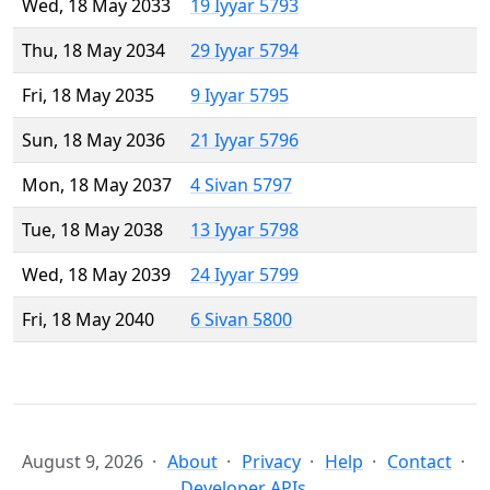
Wed, 18 May 2033
19 Iyyar 5793
Thu, 18 May 2034
29 Iyyar 5794
Fri, 18 May 2035
9 Iyyar 5795
Sun, 18 May 2036
21 Iyyar 5796
Mon, 18 May 2037
4 Sivan 5797
Tue, 18 May 2038
13 Iyyar 5798
Wed, 18 May 2039
24 Iyyar 5799
Fri, 18 May 2040
6 Sivan 5800
August 9, 2026
About
Privacy
Help
Contact
Developer APIs