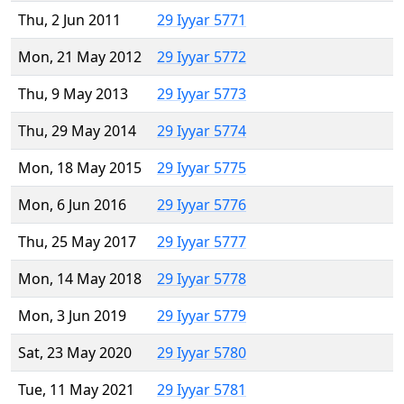
Thu, 2 Jun 2011
29 Iyyar 5771
Mon, 21 May 2012
29 Iyyar 5772
Thu, 9 May 2013
29 Iyyar 5773
Thu, 29 May 2014
29 Iyyar 5774
Mon, 18 May 2015
29 Iyyar 5775
Mon, 6 Jun 2016
29 Iyyar 5776
Thu, 25 May 2017
29 Iyyar 5777
Mon, 14 May 2018
29 Iyyar 5778
Mon, 3 Jun 2019
29 Iyyar 5779
Sat, 23 May 2020
29 Iyyar 5780
Tue, 11 May 2021
29 Iyyar 5781