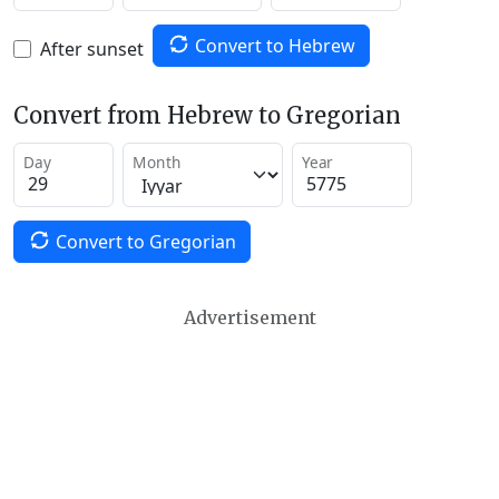
Convert to Hebrew
After sunset
Convert from Hebrew to Gregorian
Day
Month
Year
Convert to Gregorian
Advertisement