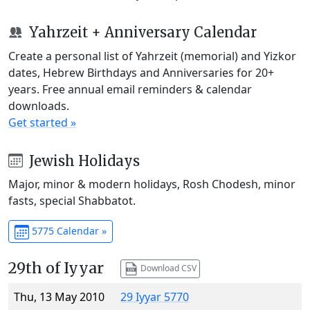
Yahrzeit + Anniversary Calendar
Create a personal list of Yahrzeit (memorial) and Yizkor
dates, Hebrew Birthdays and Anniversaries for 20+
years. Free annual email reminders & calendar
downloads.
Get started »
Jewish Holidays
Major, minor & modern holidays, Rosh Chodesh, minor
fasts, special Shabbatot.
5775 Calendar »
29th of Iyyar
Download CSV
Thu, 13 May 2010
29 Iyyar 5770