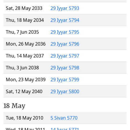
Sat, 28 May 2033
29 Iyyar 5793
Thu, 18 May 2034
29 Iyyar 5794
Thu, 7 Jun 2035
29 Iyyar 5795
Mon, 26 May 2036
29 Iyyar 5796
Thu, 14 May 2037
29 Iyyar 5797
Thu, 3 Jun 2038
29 Iyyar 5798
Mon, 23 May 2039
29 Iyyar 5799
Sat, 12 May 2040
29 Iyyar 5800
18 May
Tue, 18 May 2010
5 Sivan 5770
Wed, 18 May 2011
14 Iyyar 5771