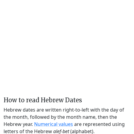
How to read Hebrew Dates
Hebrew dates are written right-to-left with the day of
the month, followed by the month name, then the
Hebrew year.
Numerical values
are represented using
letters of the Hebrew
alef-bet
(alphabet).