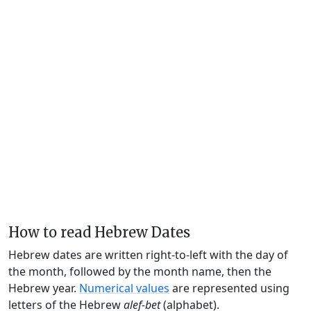
How to read Hebrew Dates
Hebrew dates are written right-to-left with the day of
the month, followed by the month name, then the
Hebrew year.
Numerical values
are represented using
letters of the Hebrew
alef-bet
(alphabet).