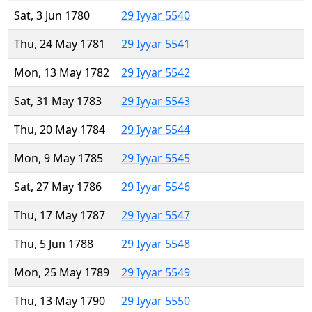
Sat, 3 Jun 1780
29 Iyyar 5540
Thu, 24 May 1781
29 Iyyar 5541
Mon, 13 May 1782
29 Iyyar 5542
Sat, 31 May 1783
29 Iyyar 5543
Thu, 20 May 1784
29 Iyyar 5544
Mon, 9 May 1785
29 Iyyar 5545
Sat, 27 May 1786
29 Iyyar 5546
Thu, 17 May 1787
29 Iyyar 5547
Thu, 5 Jun 1788
29 Iyyar 5548
Mon, 25 May 1789
29 Iyyar 5549
Thu, 13 May 1790
29 Iyyar 5550