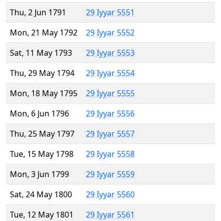
Thu, 2 Jun 1791
29 Iyyar 5551
Mon, 21 May 1792
29 Iyyar 5552
Sat, 11 May 1793
29 Iyyar 5553
Thu, 29 May 1794
29 Iyyar 5554
Mon, 18 May 1795
29 Iyyar 5555
Mon, 6 Jun 1796
29 Iyyar 5556
Thu, 25 May 1797
29 Iyyar 5557
Tue, 15 May 1798
29 Iyyar 5558
Mon, 3 Jun 1799
29 Iyyar 5559
Sat, 24 May 1800
29 Iyyar 5560
Tue, 12 May 1801
29 Iyyar 5561