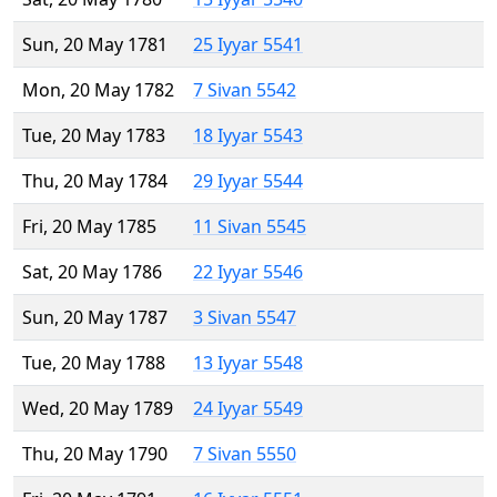
Sun, 20 May 1781
25 Iyyar 5541
Mon, 20 May 1782
7 Sivan 5542
Tue, 20 May 1783
18 Iyyar 5543
Thu, 20 May 1784
29 Iyyar 5544
Fri, 20 May 1785
11 Sivan 5545
Sat, 20 May 1786
22 Iyyar 5546
Sun, 20 May 1787
3 Sivan 5547
Tue, 20 May 1788
13 Iyyar 5548
Wed, 20 May 1789
24 Iyyar 5549
Thu, 20 May 1790
7 Sivan 5550