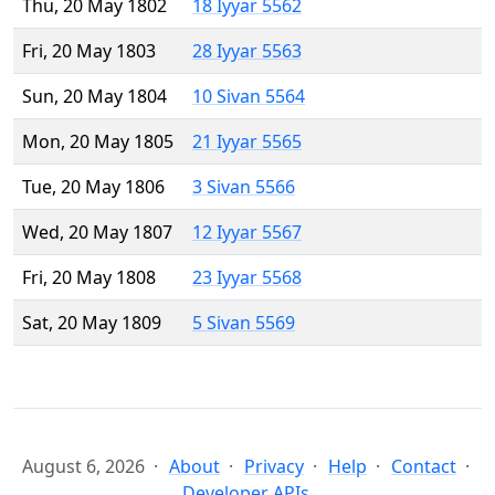
Thu, 20 May 1802
18 Iyyar 5562
Fri, 20 May 1803
28 Iyyar 5563
Sun, 20 May 1804
10 Sivan 5564
Mon, 20 May 1805
21 Iyyar 5565
Tue, 20 May 1806
3 Sivan 5566
Wed, 20 May 1807
12 Iyyar 5567
Fri, 20 May 1808
23 Iyyar 5568
Sat, 20 May 1809
5 Sivan 5569
August 6, 2026
About
Privacy
Help
Contact
Developer APIs