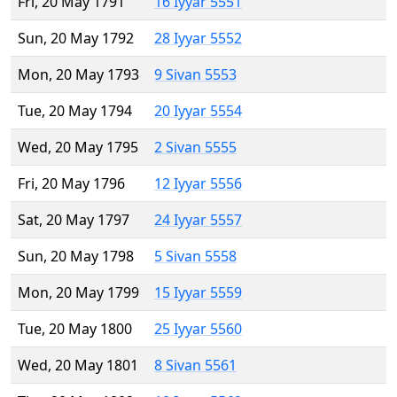
Fri, 20 May 1791
16 Iyyar 5551
Sun, 20 May 1792
28 Iyyar 5552
Mon, 20 May 1793
9 Sivan 5553
Tue, 20 May 1794
20 Iyyar 5554
Wed, 20 May 1795
2 Sivan 5555
Fri, 20 May 1796
12 Iyyar 5556
Sat, 20 May 1797
24 Iyyar 5557
Sun, 20 May 1798
5 Sivan 5558
Mon, 20 May 1799
15 Iyyar 5559
Tue, 20 May 1800
25 Iyyar 5560
Wed, 20 May 1801
8 Sivan 5561