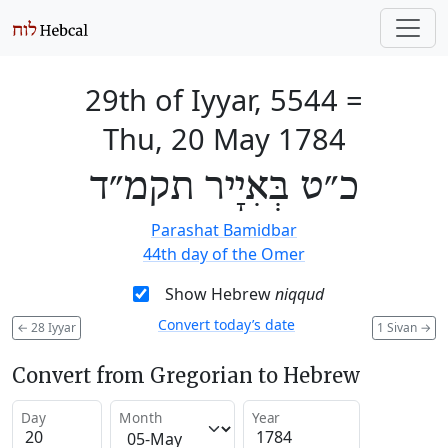
29th of Iyyar, 5544
=
Thu, 20 May 1784
כ״ט בְּאִיָיר תקמ״ד
Parashat Bamidbar
44th day of the Omer
Show Hebrew
niqqud
Convert today’s date
←
28 Iyyar
1 Sivan
→
Convert from Gregorian to Hebrew
Day
Month
Year