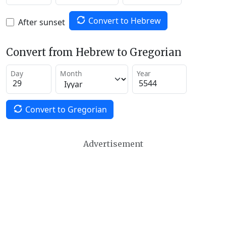
Convert to Hebrew
After sunset
Convert from Hebrew to Gregorian
Day
Month
Year
Convert to Gregorian
Advertisement