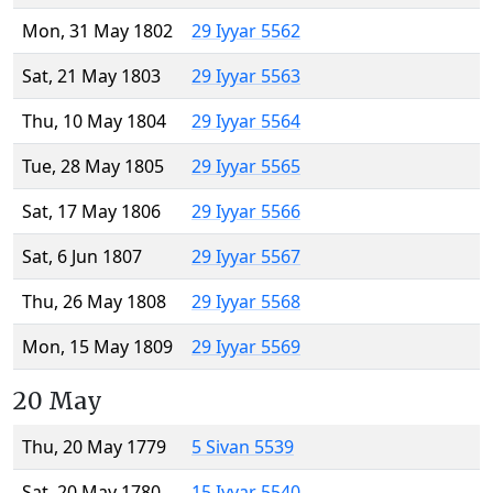
Mon, 31 May 1802
29 Iyyar 5562
Sat, 21 May 1803
29 Iyyar 5563
Thu, 10 May 1804
29 Iyyar 5564
Tue, 28 May 1805
29 Iyyar 5565
Sat, 17 May 1806
29 Iyyar 5566
Sat, 6 Jun 1807
29 Iyyar 5567
Thu, 26 May 1808
29 Iyyar 5568
Mon, 15 May 1809
29 Iyyar 5569
20 May
Thu, 20 May 1779
5 Sivan 5539
Sat, 20 May 1780
15 Iyyar 5540