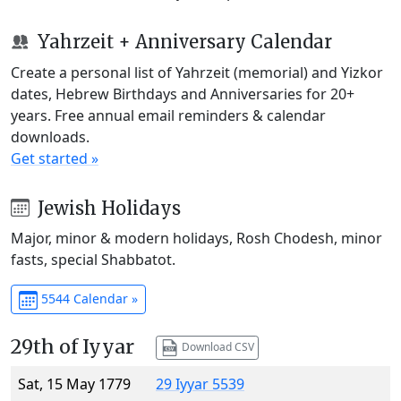
Yahrzeit + Anniversary Calendar
Create a personal list of Yahrzeit (memorial) and Yizkor
dates, Hebrew Birthdays and Anniversaries for 20+
years. Free annual email reminders & calendar
downloads.
Get started »
Jewish Holidays
Major, minor & modern holidays, Rosh Chodesh, minor
fasts, special Shabbatot.
5544 Calendar »
29th of Iyyar
Download CSV
Sat, 15 May 1779
29 Iyyar 5539