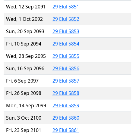
Wed, 12 Sep 2091
29 Elul 5851
Wed, 1 Oct 2092
29 Elul 5852
Sun, 20 Sep 2093
29 Elul 5853
Fri, 10 Sep 2094
29 Elul 5854
Wed, 28 Sep 2095
29 Elul 5855
Sun, 16 Sep 2096
29 Elul 5856
Fri, 6 Sep 2097
29 Elul 5857
Fri, 26 Sep 2098
29 Elul 5858
Mon, 14 Sep 2099
29 Elul 5859
Sun, 3 Oct 2100
29 Elul 5860
Fri, 23 Sep 2101
29 Elul 5861