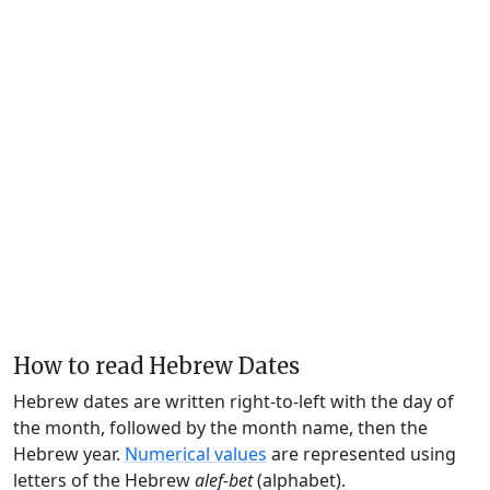
How to read Hebrew Dates
Hebrew dates are written right-to-left with the day of
the month, followed by the month name, then the
Hebrew year.
Numerical values
are represented using
letters of the Hebrew
alef-bet
(alphabet).