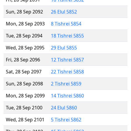
Sun, 28 Sep 2092
26 Elul 5852
Mon, 28 Sep 2093
8 Tishrei 5854
Tue, 28 Sep 2094
18 Tishrei 5855
Wed, 28 Sep 2095
29 Elul 5855
Fri, 28 Sep 2096
12 Tishrei 5857
Sat, 28 Sep 2097
22 Tishrei 5858
Sun, 28 Sep 2098
2 Tishrei 5859
Mon, 28 Sep 2099
14 Tishrei 5860
Tue, 28 Sep 2100
24 Elul 5860
Wed, 28 Sep 2101
5 Tishrei 5862