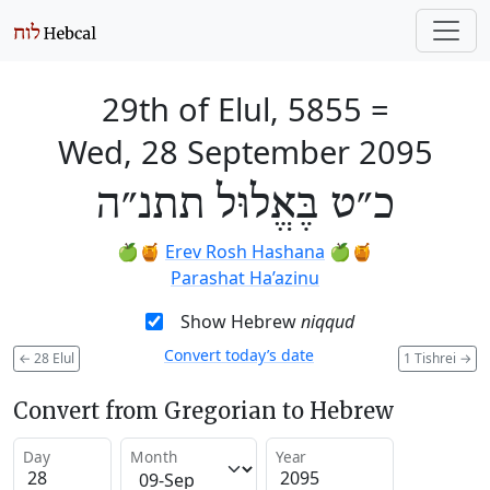
29th of Elul, 5855
=
Wed, 28 September 2095
כ״ט בֶּאֱלוּל תתנ״ה
🍏🍯
Erev Rosh Hashana
🍏🍯
Parashat Ha’azinu
Show Hebrew
niqqud
Convert today’s date
←
28 Elul
1 Tishrei
→
Convert from Gregorian to Hebrew
Day
Month
Year