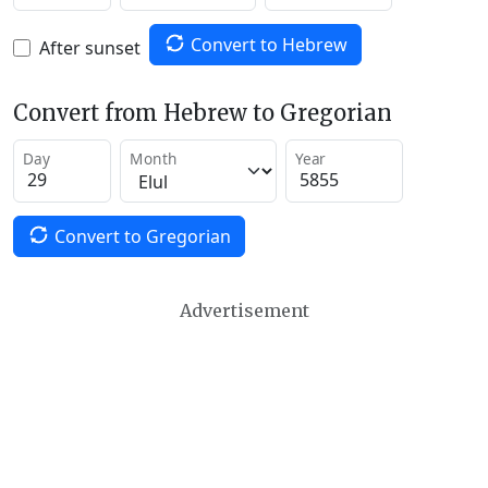
Convert to Hebrew
After sunset
Convert from Hebrew to Gregorian
Day
Month
Year
Convert to Gregorian
Advertisement