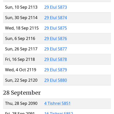
Sun, 10 Sep 2113
29 Elul 5873
Sun, 30 Sep 2114
29 Elul 5874
Wed, 18 Sep 2115
29 Elul 5875
Sun, 6 Sep 2116
29 Elul 5876
Sun, 26 Sep 2117
29 Elul 5877
Fri, 16 Sep 2118
29 Elul 5878
Wed, 4 Oct 2119
29 Elul 5879
Sun, 22 Sep 2120
29 Elul 5880
28 September
Thu, 28 Sep 2090
4 Tishrei 5851
Fri, 28 Sep 2091
16 Tishrei 5852