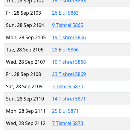
Thu, 28 Sep 2102
15 Tishrei 5863
Fri, 28 Sep 2103
26 Elul 5863
Sun, 28 Sep 2104
9 Tishrei 5865
Mon, 28 Sep 2105
19 Tishrei 5866
Tue, 28 Sep 2106
28 Elul 5866
Wed, 28 Sep 2107
10 Tishrei 5868
Fri, 28 Sep 2108
23 Tishrei 5869
Sat, 28 Sep 2109
3 Tishrei 5870
Sun, 28 Sep 2110
14 Tishrei 5871
Mon, 28 Sep 2111
25 Elul 5871
Wed, 28 Sep 2112
7 Tishrei 5873