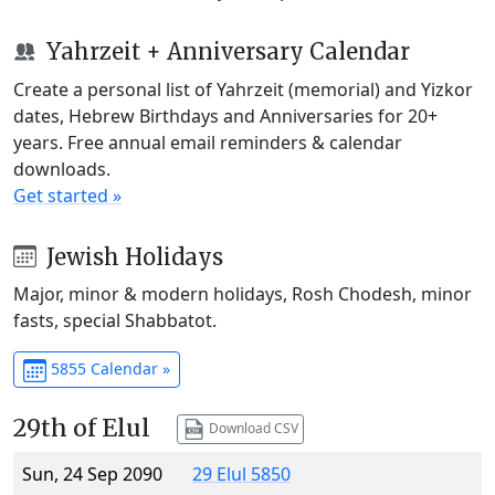
Yahrzeit + Anniversary Calendar
Create a personal list of Yahrzeit (memorial) and Yizkor
dates, Hebrew Birthdays and Anniversaries for 20+
years. Free annual email reminders & calendar
downloads.
Get started »
Jewish Holidays
Major, minor & modern holidays, Rosh Chodesh, minor
fasts, special Shabbatot.
5855 Calendar »
29th of Elul
Download CSV
Sun, 24 Sep 2090
29 Elul 5850