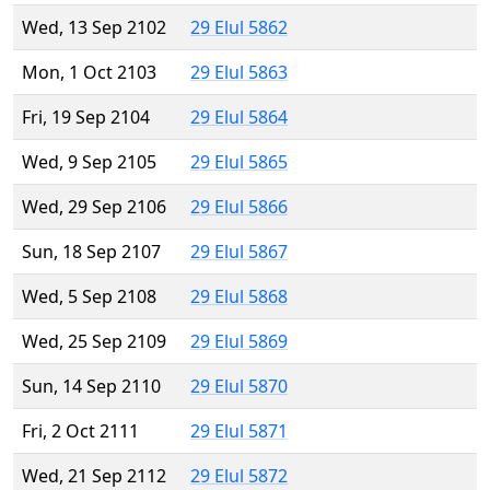
Wed, 13 Sep 2102
29 Elul 5862
Mon, 1 Oct 2103
29 Elul 5863
Fri, 19 Sep 2104
29 Elul 5864
Wed, 9 Sep 2105
29 Elul 5865
Wed, 29 Sep 2106
29 Elul 5866
Sun, 18 Sep 2107
29 Elul 5867
Wed, 5 Sep 2108
29 Elul 5868
Wed, 25 Sep 2109
29 Elul 5869
Sun, 14 Sep 2110
29 Elul 5870
Fri, 2 Oct 2111
29 Elul 5871
Wed, 21 Sep 2112
29 Elul 5872