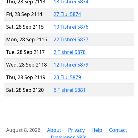
Thu, 28 Sep 2113
18 Tishrei 5874
Fri, 28 Sep 2114
27 Elul 5874
Sat, 28 Sep 2115
10 Tishrei 5876
Mon, 28 Sep 2116
22 Tishrei 5877
Tue, 28 Sep 2117
2 Tishrei 5878
Wed, 28 Sep 2118
12 Tishrei 5879
Thu, 28 Sep 2119
23 Elul 5879
Sat, 28 Sep 2120
6 Tishrei 5881
August 8, 2026
About
Privacy
Help
Contact
Developer APIs