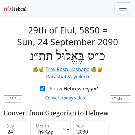
29th of Elul, 5850
=
Sun, 24 September 2090
כ״ט בֶּאֱלוּל תת״נ
🍏🍯
Erev Rosh Hashana
🍏🍯
Parashat Vayeilech
Show Hebrew
niqqud
Convert today’s date
←
28 Elul
1 Tishrei
→
Convert from Gregorian to Hebrew
Day
Month
Year