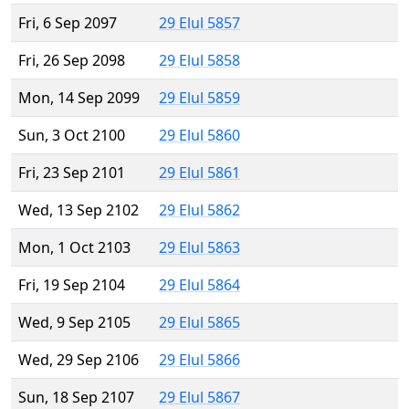
Fri, 6 Sep 2097
29 Elul 5857
Fri, 26 Sep 2098
29 Elul 5858
Mon, 14 Sep 2099
29 Elul 5859
Sun, 3 Oct 2100
29 Elul 5860
Fri, 23 Sep 2101
29 Elul 5861
Wed, 13 Sep 2102
29 Elul 5862
Mon, 1 Oct 2103
29 Elul 5863
Fri, 19 Sep 2104
29 Elul 5864
Wed, 9 Sep 2105
29 Elul 5865
Wed, 29 Sep 2106
29 Elul 5866
Sun, 18 Sep 2107
29 Elul 5867