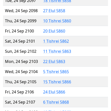
Tue, 24 Sep 2097
18 Tishrei 5858
Wed, 24 Sep 2098
27 Elul 5858
Thu, 24 Sep 2099
10 Tishrei 5860
Fri, 24 Sep 2100
20 Elul 5860
Sat, 24 Sep 2101
1 Tishrei 5862
Sun, 24 Sep 2102
11 Tishrei 5863
Mon, 24 Sep 2103
22 Elul 5863
Wed, 24 Sep 2104
5 Tishrei 5865
Thu, 24 Sep 2105
15 Tishrei 5866
Fri, 24 Sep 2106
24 Elul 5866
Sat, 24 Sep 2107
6 Tishrei 5868