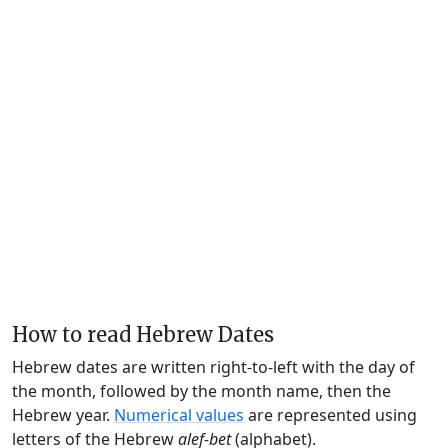
How to read Hebrew Dates
Hebrew dates are written right-to-left with the day of
the month, followed by the month name, then the
Hebrew year.
Numerical values
are represented using
letters of the Hebrew
alef-bet
(alphabet).