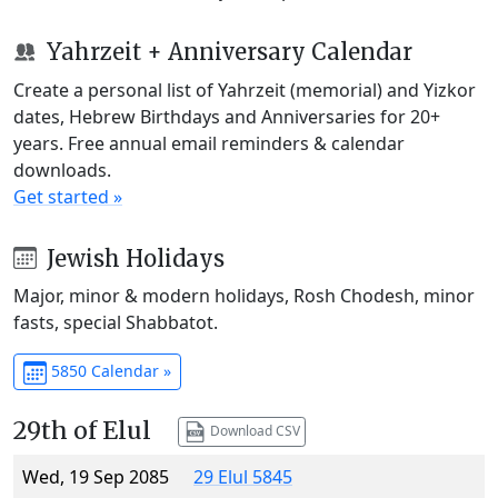
Yahrzeit + Anniversary Calendar
Create a personal list of Yahrzeit (memorial) and Yizkor
dates, Hebrew Birthdays and Anniversaries for 20+
years. Free annual email reminders & calendar
downloads.
Get started »
Jewish Holidays
Major, minor & modern holidays, Rosh Chodesh, minor
fasts, special Shabbatot.
5850 Calendar »
29th of Elul
Download CSV
Wed, 19 Sep 2085
29 Elul 5845