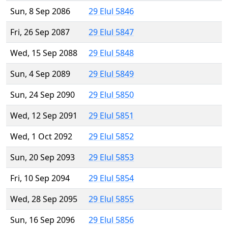
Sun, 8 Sep 2086
29 Elul 5846
Fri, 26 Sep 2087
29 Elul 5847
Wed, 15 Sep 2088
29 Elul 5848
Sun, 4 Sep 2089
29 Elul 5849
Sun, 24 Sep 2090
29 Elul 5850
Wed, 12 Sep 2091
29 Elul 5851
Wed, 1 Oct 2092
29 Elul 5852
Sun, 20 Sep 2093
29 Elul 5853
Fri, 10 Sep 2094
29 Elul 5854
Wed, 28 Sep 2095
29 Elul 5855
Sun, 16 Sep 2096
29 Elul 5856