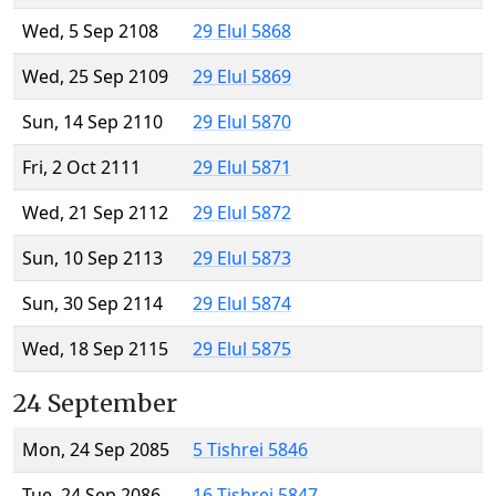
Wed, 5 Sep 2108
29 Elul 5868
Wed, 25 Sep 2109
29 Elul 5869
Sun, 14 Sep 2110
29 Elul 5870
Fri, 2 Oct 2111
29 Elul 5871
Wed, 21 Sep 2112
29 Elul 5872
Sun, 10 Sep 2113
29 Elul 5873
Sun, 30 Sep 2114
29 Elul 5874
Wed, 18 Sep 2115
29 Elul 5875
24 September
Mon, 24 Sep 2085
5 Tishrei 5846
Tue, 24 Sep 2086
16 Tishrei 5847