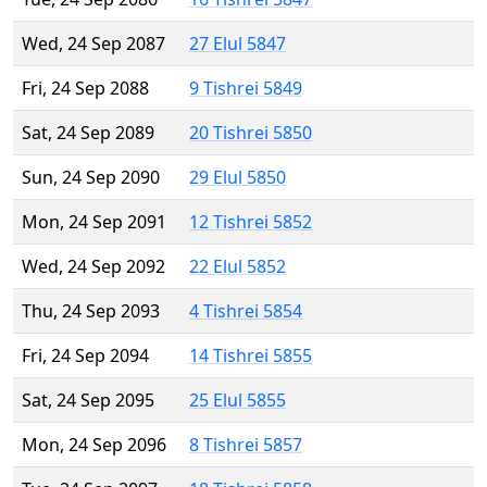
Wed, 24 Sep 2087
27 Elul 5847
Fri, 24 Sep 2088
9 Tishrei 5849
Sat, 24 Sep 2089
20 Tishrei 5850
Sun, 24 Sep 2090
29 Elul 5850
Mon, 24 Sep 2091
12 Tishrei 5852
Wed, 24 Sep 2092
22 Elul 5852
Thu, 24 Sep 2093
4 Tishrei 5854
Fri, 24 Sep 2094
14 Tishrei 5855
Sat, 24 Sep 2095
25 Elul 5855
Mon, 24 Sep 2096
8 Tishrei 5857