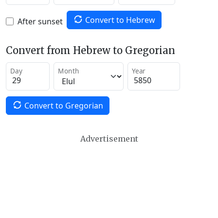
Convert to Hebrew
After sunset
Convert from Hebrew to Gregorian
Day
Month
Year
Convert to Gregorian
Advertisement