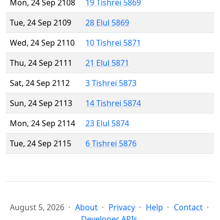
Mon, 24 Sep 2108
19 Tishrei 5869
Tue, 24 Sep 2109
28 Elul 5869
Wed, 24 Sep 2110
10 Tishrei 5871
Thu, 24 Sep 2111
21 Elul 5871
Sat, 24 Sep 2112
3 Tishrei 5873
Sun, 24 Sep 2113
14 Tishrei 5874
Mon, 24 Sep 2114
23 Elul 5874
Tue, 24 Sep 2115
6 Tishrei 5876
August 5, 2026
About
Privacy
Help
Contact
Developer APIs