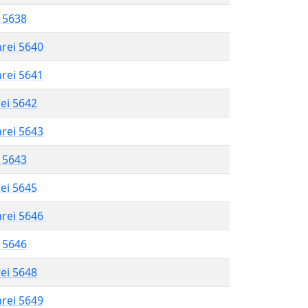
l 5638
hrei 5640
hrei 5641
rei 5642
hrei 5643
l 5643
rei 5645
hrei 5646
l 5646
rei 5648
hrei 5649