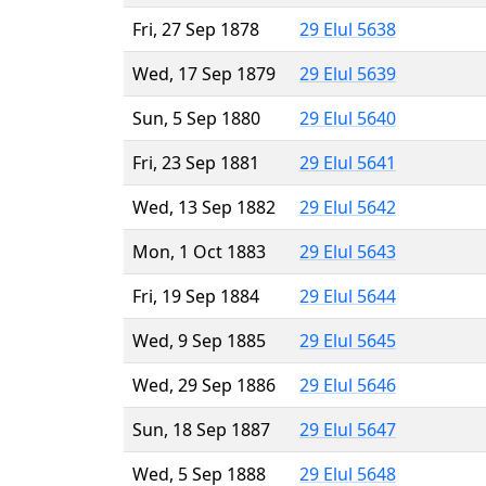
Fri, 27 Sep 1878
29 Elul 5638
Wed, 17 Sep 1879
29 Elul 5639
Sun, 5 Sep 1880
29 Elul 5640
Fri, 23 Sep 1881
29 Elul 5641
Wed, 13 Sep 1882
29 Elul 5642
Mon, 1 Oct 1883
29 Elul 5643
Fri, 19 Sep 1884
29 Elul 5644
Wed, 9 Sep 1885
29 Elul 5645
Wed, 29 Sep 1886
29 Elul 5646
Sun, 18 Sep 1887
29 Elul 5647
Wed, 5 Sep 1888
29 Elul 5648