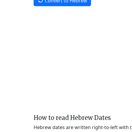
Convert to Hebrew
How to read Hebrew Dates
Hebrew dates are written right-to-left with