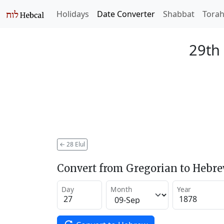
Holidays
Date Converter
Shabbat
Tora
29th 
←
28 Elul
Convert from Gregorian to Hebr
Day
Month
Year