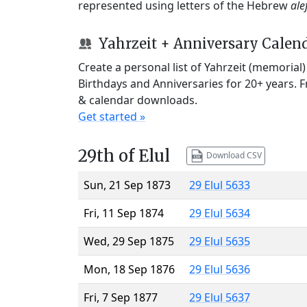
represented using letters of the Hebrew
ale
Yahrzeit + Anniversary Calen
Create a personal list of Yahrzeit (memorial
Birthdays and Anniversaries for 20+ years. 
& calendar downloads.
Get started »
29th of Elul
Download CSV
Sun, 21 Sep 1873
29 Elul 5633
Fri, 11 Sep 1874
29 Elul 5634
Wed, 29 Sep 1875
29 Elul 5635
Mon, 18 Sep 1876
29 Elul 5636
Fri, 7 Sep 1877
29 Elul 5637