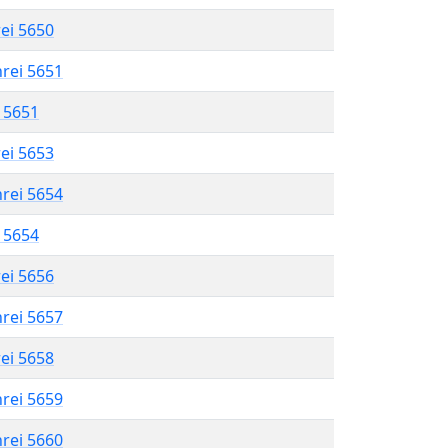
rei 5650
hrei 5651
l 5651
rei 5653
hrei 5654
l 5654
rei 5656
hrei 5657
rei 5658
hrei 5659
hrei 5660