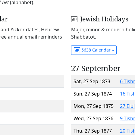
f-bet
(alphabet).
dar
Jewish Holidays
) and Yizkor dates, Hebrew
Major, minor & modern holid
Free annual email reminders
Shabbatot.
5638 Calendar »
27 September
Sat, 27 Sep 1873
6 Tish
Sun, 27 Sep 1874
16 Tis
Mon, 27 Sep 1875
27 Elu
Wed, 27 Sep 1876
9 Tish
Thu, 27 Sep 1877
20 Tis