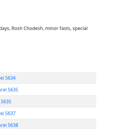
ays, Rosh Chodesh, minor fasts, special
rei 5634
hrei 5635
l 5635
rei 5637
hrei 5638