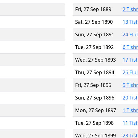
Fri, 27 Sep 1889
2 Tish
Sat, 27 Sep 1890
13 Tis
Sun, 27 Sep 1891
24 Elu
Tue, 27 Sep 1892
6 Tish
Wed, 27 Sep 1893
17 Tis
Thu, 27 Sep 1894
26 Elu
Fri, 27 Sep 1895
9 Tish
Sun, 27 Sep 1896
20 Tis
Mon, 27 Sep 1897
1 Tish
Tue, 27 Sep 1898
11 Tis
Wed, 27 Sep 1899
23 Tis