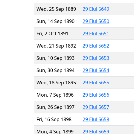
Wed, 25 Sep 1889
29 Elul 5649
Sun, 14 Sep 1890
29 Elul 5650
Fri, 2 Oct 1891
29 Elul 5651
Wed, 21 Sep 1892
29 Elul 5652
Sun, 10 Sep 1893
29 Elul 5653
Sun, 30 Sep 1894
29 Elul 5654
Wed, 18 Sep 1895
29 Elul 5655
Mon, 7 Sep 1896
29 Elul 5656
Sun, 26 Sep 1897
29 Elul 5657
Fri, 16 Sep 1898
29 Elul 5658
Mon, 4 Sep 1899
29 Elul 5659