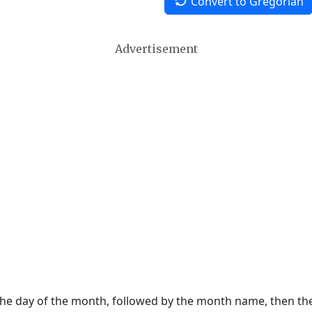
Convert to Gregorian
Advertisement
 the day of the month, followed by the month name, then t