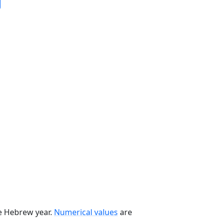
he Hebrew year.
Numerical values
are