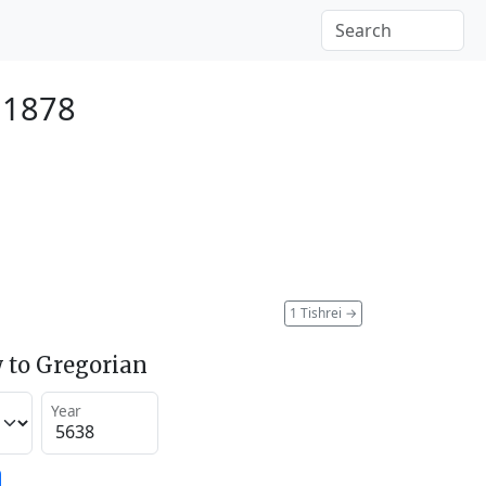
 1878
1 Tishrei
→
 to Gregorian
Year