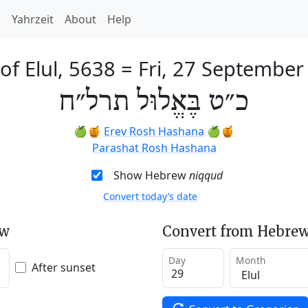
h
Yahrzeit
About
Help
of Elul, 5638
=
Fri, 27 September
כ״ט בֶּאֱלוּל תרל״ח
🍏🍯
Erev Rosh Hashana
🍏🍯
Parashat Rosh Hashana
Show Hebrew
niqqud
Convert today’s date
ew
Convert from Hebrew
Day
Month
After sunset