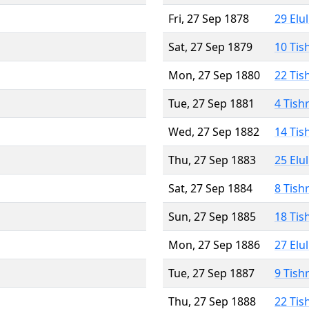
Fri, 27 Sep 1878
29 Elu
Sat, 27 Sep 1879
10 Tis
Mon, 27 Sep 1880
22 Tis
Tue, 27 Sep 1881
4 Tish
Wed, 27 Sep 1882
14 Tis
Thu, 27 Sep 1883
25 Elu
Sat, 27 Sep 1884
8 Tish
Sun, 27 Sep 1885
18 Tis
Mon, 27 Sep 1886
27 Elu
Tue, 27 Sep 1887
9 Tish
Thu, 27 Sep 1888
22 Tis