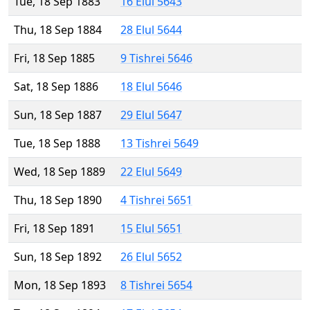
Tue, 18 Sep 1883
16 Elul 5643
Thu, 18 Sep 1884
28 Elul 5644
Fri, 18 Sep 1885
9 Tishrei 5646
Sat, 18 Sep 1886
18 Elul 5646
Sun, 18 Sep 1887
29 Elul 5647
Tue, 18 Sep 1888
13 Tishrei 5649
Wed, 18 Sep 1889
22 Elul 5649
Thu, 18 Sep 1890
4 Tishrei 5651
Fri, 18 Sep 1891
15 Elul 5651
Sun, 18 Sep 1892
26 Elul 5652
Mon, 18 Sep 1893
8 Tishrei 5654