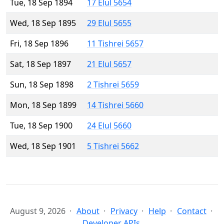
Tue, 18 Sep 1894
17 Elul 5654
Wed, 18 Sep 1895
29 Elul 5655
Fri, 18 Sep 1896
11 Tishrei 5657
Sat, 18 Sep 1897
21 Elul 5657
Sun, 18 Sep 1898
2 Tishrei 5659
Mon, 18 Sep 1899
14 Tishrei 5660
Tue, 18 Sep 1900
24 Elul 5660
Wed, 18 Sep 1901
5 Tishrei 5662
August 9, 2026
About
Privacy
Help
Contact
Developer APIs