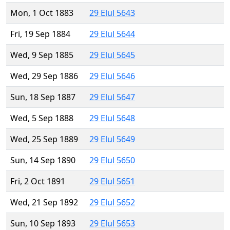
Mon, 1 Oct 1883
29 Elul 5643
Fri, 19 Sep 1884
29 Elul 5644
Wed, 9 Sep 1885
29 Elul 5645
Wed, 29 Sep 1886
29 Elul 5646
Sun, 18 Sep 1887
29 Elul 5647
Wed, 5 Sep 1888
29 Elul 5648
Wed, 25 Sep 1889
29 Elul 5649
Sun, 14 Sep 1890
29 Elul 5650
Fri, 2 Oct 1891
29 Elul 5651
Wed, 21 Sep 1892
29 Elul 5652
Sun, 10 Sep 1893
29 Elul 5653