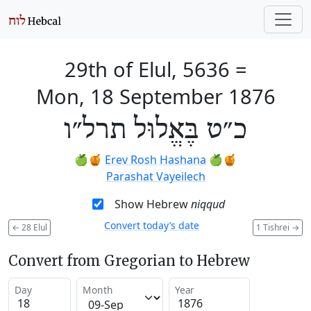
29th of Elul, 5636
=
Mon, 18 September 1876
כ״ט בֶּאֱלוּל תרל״ו
🍏🍯
Erev Rosh Hashana
🍏🍯
Parashat Vayeilech
Show Hebrew
niqqud
Convert today’s date
←
28 Elul
1 Tishrei
→
Convert from Gregorian to Hebrew
Day
Month
Year