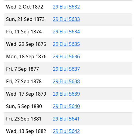
Wed, 2 Oct 1872
29 Elul 5632
Sun, 21 Sep 1873
29 Elul 5633
Fri, 11 Sep 1874
29 Elul 5634
Wed, 29 Sep 1875
29 Elul 5635
Mon, 18 Sep 1876
29 Elul 5636
Fri, 7 Sep 1877
29 Elul 5637
Fri, 27 Sep 1878
29 Elul 5638
Wed, 17 Sep 1879
29 Elul 5639
Sun, 5 Sep 1880
29 Elul 5640
Fri, 23 Sep 1881
29 Elul 5641
Wed, 13 Sep 1882
29 Elul 5642