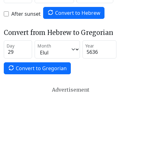
Convert to Hebrew
After sunset
Convert from Hebrew to Gregorian
Day
Month
Year
Convert to Gregorian
Advertisement