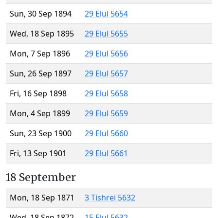
Sun, 30 Sep 1894
29 Elul 5654
Wed, 18 Sep 1895
29 Elul 5655
Mon, 7 Sep 1896
29 Elul 5656
Sun, 26 Sep 1897
29 Elul 5657
Fri, 16 Sep 1898
29 Elul 5658
Mon, 4 Sep 1899
29 Elul 5659
Sun, 23 Sep 1900
29 Elul 5660
Fri, 13 Sep 1901
29 Elul 5661
18 September
Mon, 18 Sep 1871
3 Tishrei 5632
Wed, 18 Sep 1872
15 Elul 5632