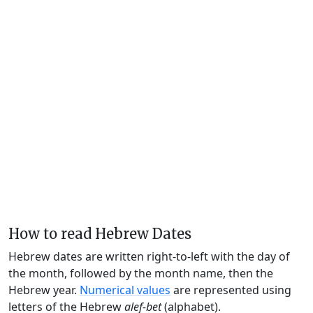
How to read Hebrew Dates
Hebrew dates are written right-to-left with the day of
the month, followed by the month name, then the
Hebrew year.
Numerical values
are represented using
letters of the Hebrew
alef-bet
(alphabet).