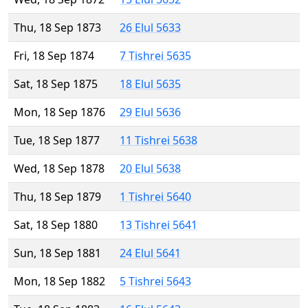
Thu, 18 Sep 1873
26 Elul 5633
Fri, 18 Sep 1874
7 Tishrei 5635
Sat, 18 Sep 1875
18 Elul 5635
Mon, 18 Sep 1876
29 Elul 5636
Tue, 18 Sep 1877
11 Tishrei 5638
Wed, 18 Sep 1878
20 Elul 5638
Thu, 18 Sep 1879
1 Tishrei 5640
Sat, 18 Sep 1880
13 Tishrei 5641
Sun, 18 Sep 1881
24 Elul 5641
Mon, 18 Sep 1882
5 Tishrei 5643