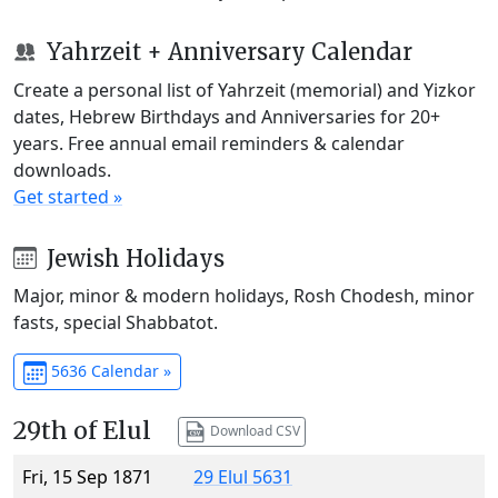
Yahrzeit + Anniversary Calendar
Create a personal list of Yahrzeit (memorial) and Yizkor
dates, Hebrew Birthdays and Anniversaries for 20+
years. Free annual email reminders & calendar
downloads.
Get started »
Jewish Holidays
Major, minor & modern holidays, Rosh Chodesh, minor
fasts, special Shabbatot.
5636 Calendar »
29th of Elul
Download CSV
Fri, 15 Sep 1871
29 Elul 5631