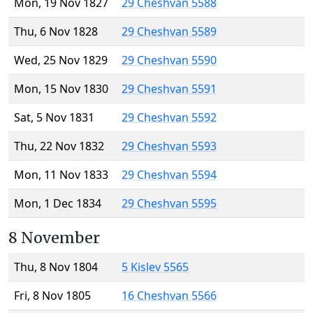
Mon, 19 Nov 1827
29 Cheshvan 5588
Thu, 6 Nov 1828
29 Cheshvan 5589
Wed, 25 Nov 1829
29 Cheshvan 5590
Mon, 15 Nov 1830
29 Cheshvan 5591
Sat, 5 Nov 1831
29 Cheshvan 5592
Thu, 22 Nov 1832
29 Cheshvan 5593
Mon, 11 Nov 1833
29 Cheshvan 5594
Mon, 1 Dec 1834
29 Cheshvan 5595
8 November
Thu, 8 Nov 1804
5 Kislev 5565
Fri, 8 Nov 1805
16 Cheshvan 5566