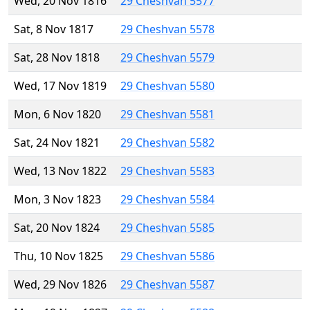
Wed, 20 Nov 1816
29 Cheshvan 5577
Sat, 8 Nov 1817
29 Cheshvan 5578
Sat, 28 Nov 1818
29 Cheshvan 5579
Wed, 17 Nov 1819
29 Cheshvan 5580
Mon, 6 Nov 1820
29 Cheshvan 5581
Sat, 24 Nov 1821
29 Cheshvan 5582
Wed, 13 Nov 1822
29 Cheshvan 5583
Mon, 3 Nov 1823
29 Cheshvan 5584
Sat, 20 Nov 1824
29 Cheshvan 5585
Thu, 10 Nov 1825
29 Cheshvan 5586
Wed, 29 Nov 1826
29 Cheshvan 5587