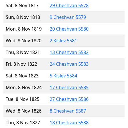
Sat, 8 Nov 1817
29 Cheshvan 5578
Sun, 8 Nov 1818
9 Cheshvan 5579
Mon, 8 Nov 1819
20 Cheshvan 5580
Wed, 8 Nov 1820
2 Kislev 5581
Thu, 8 Nov 1821
13 Cheshvan 5582
Fri, 8 Nov 1822
24 Cheshvan 5583
Sat, 8 Nov 1823
5 Kislev 5584
Mon, 8 Nov 1824
17 Cheshvan 5585
Tue, 8 Nov 1825
27 Cheshvan 5586
Wed, 8 Nov 1826
8 Cheshvan 5587
Thu, 8 Nov 1827
18 Cheshvan 5588