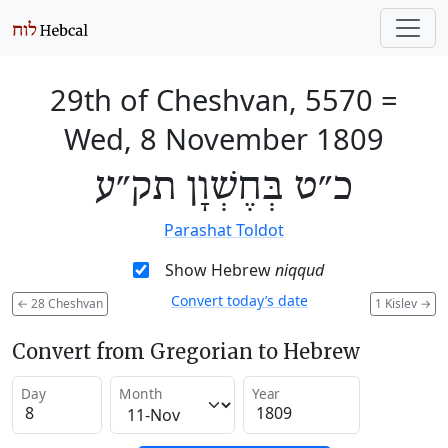
29th of Cheshvan, 5570
=
Wed, 8 November 1809
כ״ט בְּחֶשְׁוָן תק״ע
Parashat Toldot
Show Hebrew
niqqud
Convert today’s date
←
28 Cheshvan
1 Kislev
→
Convert from Gregorian to Hebrew
Day
Month
Year