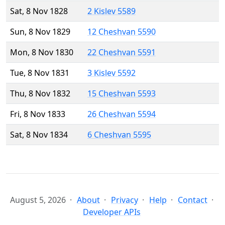
Sat, 8 Nov 1828
2 Kislev 5589
Sun, 8 Nov 1829
12 Cheshvan 5590
Mon, 8 Nov 1830
22 Cheshvan 5591
Tue, 8 Nov 1831
3 Kislev 5592
Thu, 8 Nov 1832
15 Cheshvan 5593
Fri, 8 Nov 1833
26 Cheshvan 5594
Sat, 8 Nov 1834
6 Cheshvan 5595
August 5, 2026
About
Privacy
Help
Contact
Developer APIs