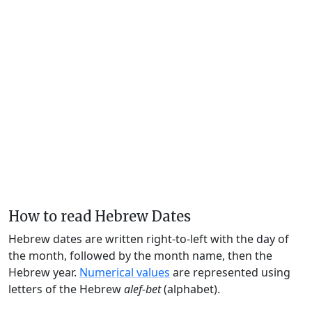
How to read Hebrew Dates
Hebrew dates are written right-to-left with the day of
the month, followed by the month name, then the
Hebrew year.
Numerical values
are represented using
letters of the Hebrew
alef-bet
(alphabet).