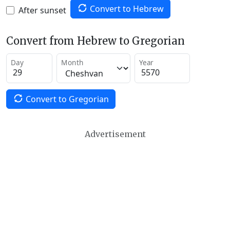
Convert to Hebrew
After sunset
Convert from Hebrew to Gregorian
Day
Month
Year
Convert to Gregorian
Advertisement