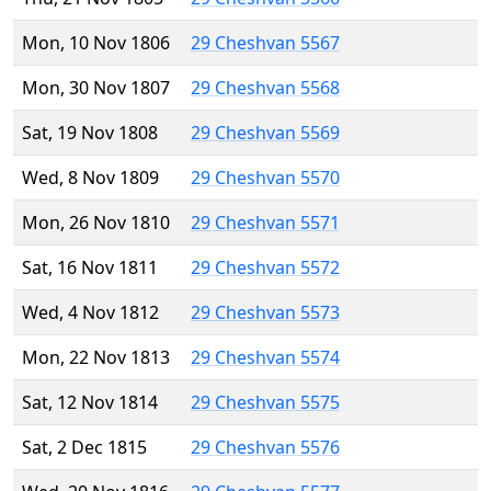
Mon, 10 Nov 1806
29 Cheshvan 5567
Mon, 30 Nov 1807
29 Cheshvan 5568
Sat, 19 Nov 1808
29 Cheshvan 5569
Wed, 8 Nov 1809
29 Cheshvan 5570
Mon, 26 Nov 1810
29 Cheshvan 5571
Sat, 16 Nov 1811
29 Cheshvan 5572
Wed, 4 Nov 1812
29 Cheshvan 5573
Mon, 22 Nov 1813
29 Cheshvan 5574
Sat, 12 Nov 1814
29 Cheshvan 5575
Sat, 2 Dec 1815
29 Cheshvan 5576