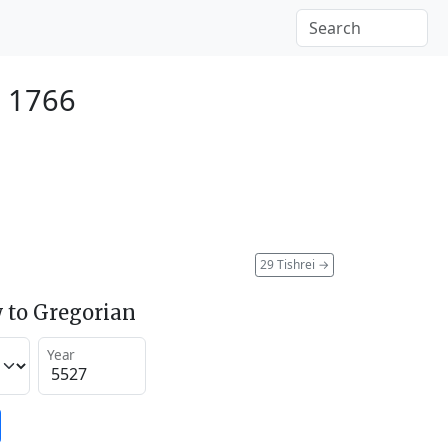
r 1766
29 Tishrei
→
 to Gregorian
Year