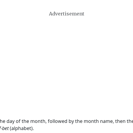
Advertisement
 the day of the month, followed by the month name, then t
f-bet
(alphabet).