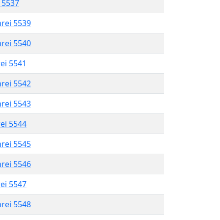
l 5537
hrei 5539
hrei 5540
rei 5541
hrei 5542
hrei 5543
rei 5544
hrei 5545
hrei 5546
rei 5547
hrei 5548