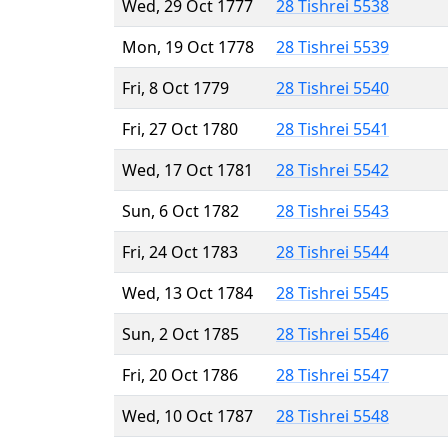
Wed, 29 Oct 1777
28 Tishrei 5538
Mon, 19 Oct 1778
28 Tishrei 5539
Fri, 8 Oct 1779
28 Tishrei 5540
Fri, 27 Oct 1780
28 Tishrei 5541
Wed, 17 Oct 1781
28 Tishrei 5542
Sun, 6 Oct 1782
28 Tishrei 5543
Fri, 24 Oct 1783
28 Tishrei 5544
Wed, 13 Oct 1784
28 Tishrei 5545
Sun, 2 Oct 1785
28 Tishrei 5546
Fri, 20 Oct 1786
28 Tishrei 5547
Wed, 10 Oct 1787
28 Tishrei 5548