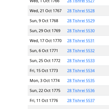
Wed, 1 Oct 1766
28 Tishrei 5527
Wed, 21 Oct 1767
28 Tishrei 5528
Sun, 9 Oct 1768
28 Tishrei 5529
Sun, 29 Oct 1769
28 Tishrei 5530
Wed, 17 Oct 1770
28 Tishrei 5531
Sun, 6 Oct 1771
28 Tishrei 5532
Sun, 25 Oct 1772
28 Tishrei 5533
Fri, 15 Oct 1773
28 Tishrei 5534
Mon, 3 Oct 1774
28 Tishrei 5535
Sun, 22 Oct 1775
28 Tishrei 5536
Fri, 11 Oct 1776
28 Tishrei 5537