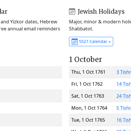
dar
Jewish Holidays
) and Yizkor dates, Hebrew
Major, minor & modern holid
Free annual email reminders
Shabbatot.
5527 Calendar »
1 October
Thu, 1 Oct 1761
3 Tish
Fri, 1 Oct 1762
14 Tis
Sat, 1 Oct 1763
24 Tis
Mon, 1 Oct 1764
5 Tish
Tue, 1 Oct 1765
16 Tis