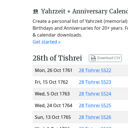
Yahrzeit + Anniversary Calen
Create a personal list of Yahrzeit (memorial
Birthdays and Anniversaries for 20+ years. 
& calendar downloads.
Get started »
28th of Tishrei
Download CSV
Mon, 26 Oct 1761
28 Tishrei 5522
Fri, 15 Oct 1762
28 Tishrei 5523
Wed, 5 Oct 1763
28 Tishrei 5524
Wed, 24 Oct 1764
28 Tishrei 5525
Sun, 13 Oct 1765
28 Tishrei 5526