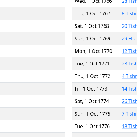
Wed, 1 Oct 1766
28 Tis
Thu, 1 Oct 1767
8 Tish
Sat, 1 Oct 1768
20 Tis
Sun, 1 Oct 1769
29 Elu
Mon, 1 Oct 1770
12 Tis
Tue, 1 Oct 1771
23 Tis
Thu, 1 Oct 1772
4 Tish
Fri, 1 Oct 1773
14 Tis
Sat, 1 Oct 1774
26 Tis
Sun, 1 Oct 1775
7 Tish
Tue, 1 Oct 1776
18 Tis