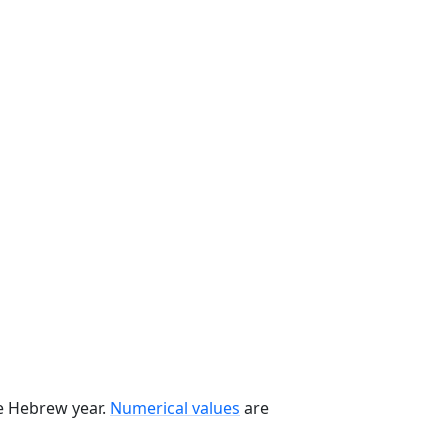
he Hebrew year.
Numerical values
are