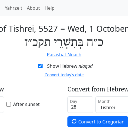
h
Yahrzeit
About
Help
of Tishrei, 5527
=
Wed, 1 Octobe
כ״ח בְּתִשְׁרֵי תקכ״ז
Parashat Noach
Show Hebrew
niqqud
Convert today’s date
ew
Convert from Hebrew
Day
Month
After sunset
Convert to Gregorian