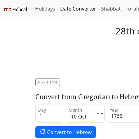
Holidays
Date Converter
Shabbat
Tora
28th 
←
27 Tishrei
Convert from Gregorian to Hebr
Day
Month
Year
Convert to Hebrew