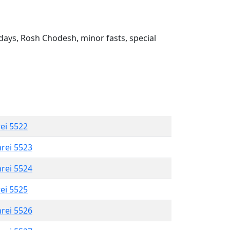
ays, Rosh Chodesh, minor fasts, special
rei 5522
hrei 5523
hrei 5524
rei 5525
hrei 5526