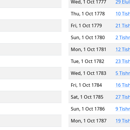
Wed, 1 Oct 1777
29 Elu
Thu, 1 Oct 1778
10 Tis
Fri, 1 Oct 1779
21 Tis
Sun, 1 Oct 1780
2 Tish
Mon, 1 Oct 1781
12 Tis
Tue, 1 Oct 1782
23 Tis
Wed, 1 Oct 1783
5 Tish
Fri, 1 Oct 1784
16 Tis
Sat, 1 Oct 1785
27 Tis
Sun, 1 Oct 1786
9 Tish
Mon, 1 Oct 1787
19 Tis