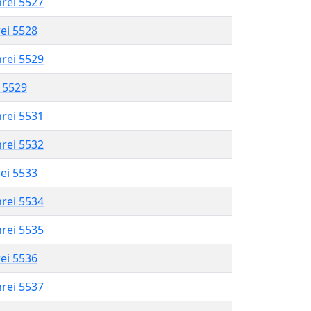
hrei 5527
rei 5528
hrei 5529
l 5529
hrei 5531
hrei 5532
rei 5533
hrei 5534
hrei 5535
rei 5536
hrei 5537