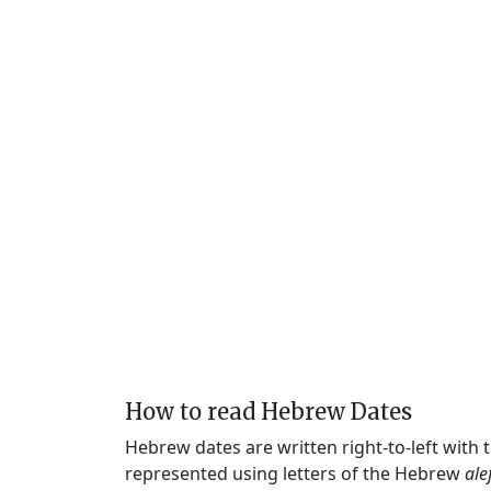
How to read Hebrew Dates
Hebrew dates are written right-to-left with
represented using letters of the Hebrew
ale