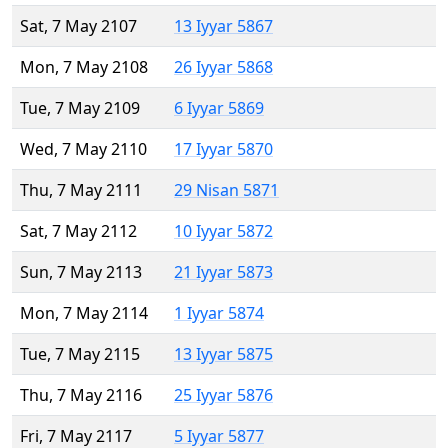
Sat, 7 May 2107
13 Iyyar 5867
Mon, 7 May 2108
26 Iyyar 5868
Tue, 7 May 2109
6 Iyyar 5869
Wed, 7 May 2110
17 Iyyar 5870
Thu, 7 May 2111
29 Nisan 5871
Sat, 7 May 2112
10 Iyyar 5872
Sun, 7 May 2113
21 Iyyar 5873
Mon, 7 May 2114
1 Iyyar 5874
Tue, 7 May 2115
13 Iyyar 5875
Thu, 7 May 2116
25 Iyyar 5876
Fri, 7 May 2117
5 Iyyar 5877