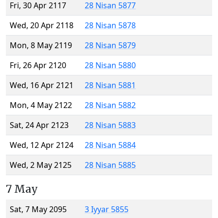
Fri, 30 Apr 2117
28 Nisan 5877
Wed, 20 Apr 2118
28 Nisan 5878
Mon, 8 May 2119
28 Nisan 5879
Fri, 26 Apr 2120
28 Nisan 5880
Wed, 16 Apr 2121
28 Nisan 5881
Mon, 4 May 2122
28 Nisan 5882
Sat, 24 Apr 2123
28 Nisan 5883
Wed, 12 Apr 2124
28 Nisan 5884
Wed, 2 May 2125
28 Nisan 5885
7 May
Sat, 7 May 2095
3 Iyyar 5855