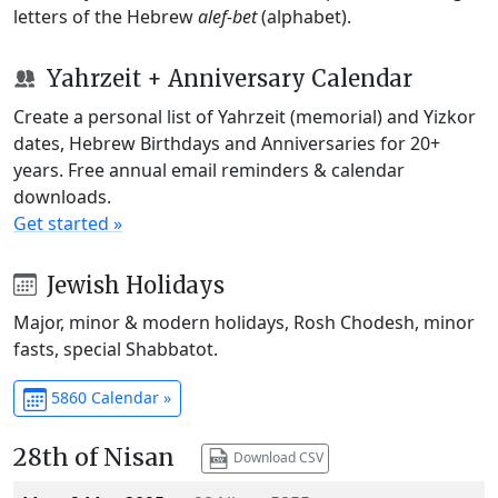
letters of the Hebrew
alef-bet
(alphabet).
Yahrzeit + Anniversary Calendar
Create a personal list of Yahrzeit (memorial) and Yizkor
dates, Hebrew Birthdays and Anniversaries for 20+
years. Free annual email reminders & calendar
downloads.
Get started »
Jewish Holidays
Major, minor & modern holidays, Rosh Chodesh, minor
fasts, special Shabbatot.
5860 Calendar »
28th of Nisan
Download CSV