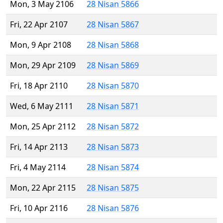
Mon, 3 May 2106
28 Nisan 5866
Fri, 22 Apr 2107
28 Nisan 5867
Mon, 9 Apr 2108
28 Nisan 5868
Mon, 29 Apr 2109
28 Nisan 5869
Fri, 18 Apr 2110
28 Nisan 5870
Wed, 6 May 2111
28 Nisan 5871
Mon, 25 Apr 2112
28 Nisan 5872
Fri, 14 Apr 2113
28 Nisan 5873
Fri, 4 May 2114
28 Nisan 5874
Mon, 22 Apr 2115
28 Nisan 5875
Fri, 10 Apr 2116
28 Nisan 5876