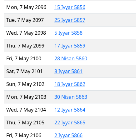
Mon, 7 May 2096
15 Iyyar 5856
Tue, 7 May 2097
25 Iyyar 5857
Wed, 7 May 2098
5 Iyyar 5858
Thu, 7 May 2099
17 Iyyar 5859
Fri, 7 May 2100
28 Nisan 5860
Sat, 7 May 2101
8 Iyyar 5861
Sun, 7 May 2102
18 Iyyar 5862
Mon, 7 May 2103
30 Nisan 5863
Wed, 7 May 2104
12 Iyyar 5864
Thu, 7 May 2105
22 Iyyar 5865
Fri, 7 May 2106
2 Iyyar 5866