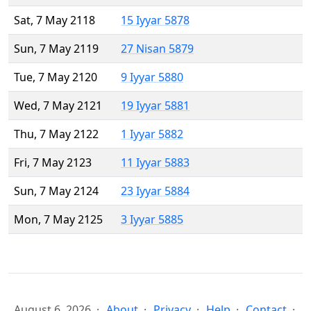
Sat, 7 May 2118
15 Iyyar 5878
Sun, 7 May 2119
27 Nisan 5879
Tue, 7 May 2120
9 Iyyar 5880
Wed, 7 May 2121
19 Iyyar 5881
Thu, 7 May 2122
1 Iyyar 5882
Fri, 7 May 2123
11 Iyyar 5883
Sun, 7 May 2124
23 Iyyar 5884
Mon, 7 May 2125
3 Iyyar 5885
August 6, 2026
About
Privacy
Help
Contact