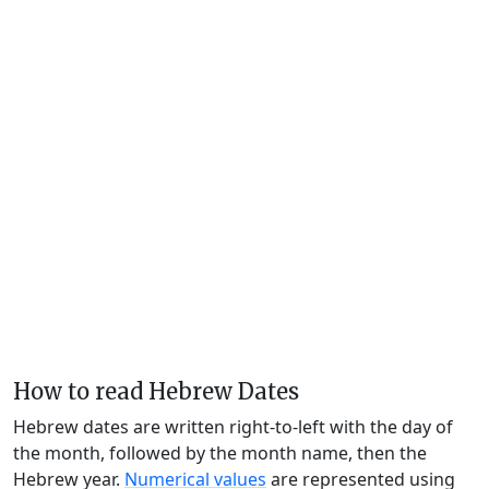
How to read Hebrew Dates
Hebrew dates are written right-to-left with the day of
the month, followed by the month name, then the
Hebrew year.
Numerical values
are represented using