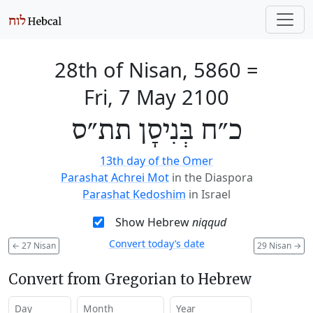
28th of Nisan, 5860
=
Fri, 7 May 2100
כ״ח בְּנִיסָן תת״ס
13th day of the Omer
Parashat Achrei Mot
in the Diaspora
Parashat Kedoshim
in Israel
Show Hebrew
niqqud
Convert today’s date
←
27 Nisan
29 Nisan
→
Convert from Gregorian to Hebrew
Day
Month
Year