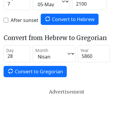
Convert to Hebrew
After sunset
Convert from Hebrew to Gregorian
Day
Month
Year
Convert to Gregorian
Advertisement