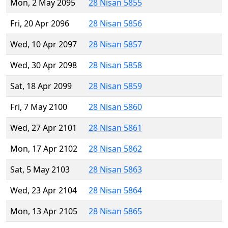
Mon, 2 May 2095
28 Nisan 5855
Fri, 20 Apr 2096
28 Nisan 5856
Wed, 10 Apr 2097
28 Nisan 5857
Wed, 30 Apr 2098
28 Nisan 5858
Sat, 18 Apr 2099
28 Nisan 5859
Fri, 7 May 2100
28 Nisan 5860
Wed, 27 Apr 2101
28 Nisan 5861
Mon, 17 Apr 2102
28 Nisan 5862
Sat, 5 May 2103
28 Nisan 5863
Wed, 23 Apr 2104
28 Nisan 5864
Mon, 13 Apr 2105
28 Nisan 5865