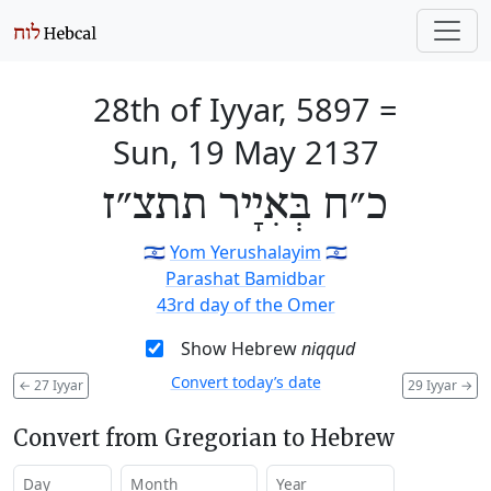
28th of Iyyar, 5897
=
Sun, 19 May 2137
כ״ח בְּאִיָיר תתצ״ז
🇮🇱
Yom Yerushalayim
🇮🇱
Parashat Bamidbar
43rd day of the Omer
Show Hebrew
niqqud
Convert today’s date
←
27 Iyyar
29 Iyyar
→
Convert from Gregorian to Hebrew
Day
Month
Year