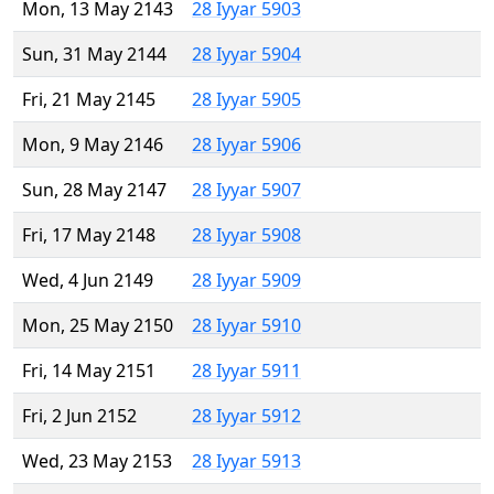
Mon, 13 May 2143
28 Iyyar 5903
Sun, 31 May 2144
28 Iyyar 5904
Fri, 21 May 2145
28 Iyyar 5905
Mon, 9 May 2146
28 Iyyar 5906
Sun, 28 May 2147
28 Iyyar 5907
Fri, 17 May 2148
28 Iyyar 5908
Wed, 4 Jun 2149
28 Iyyar 5909
Mon, 25 May 2150
28 Iyyar 5910
Fri, 14 May 2151
28 Iyyar 5911
Fri, 2 Jun 2152
28 Iyyar 5912
Wed, 23 May 2153
28 Iyyar 5913