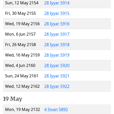
Sun, 12 May 2154
28 Iyyar 5914
Fri, 30 May 2155
28 Iyyar 5915
Wed, 19 May 2156
28 Iyyar 5916
Mon, 6 Jun 2157
28 Iyyar 5917
Fri, 26 May 2158
28 Iyyar 5918
Wed, 16 May 2159
28 Iyyar 5919
Wed, 4 Jun 2160
28 Iyyar 5920
Sun, 24 May 2161
28 Iyyar 5921
Wed, 12 May 2162
28 Iyyar 5922
19 May
Mon, 19 May 2132
4 Sivan 5892