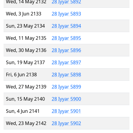
Wed, 14 May 2132
28 Iyyar 5892
Wed, 3 Jun 2133
28 Iyyar 5893
Sun, 23 May 2134
28 Iyyar 5894
Wed, 11 May 2135
28 Iyyar 5895
Wed, 30 May 2136
28 Iyyar 5896
Sun, 19 May 2137
28 Iyyar 5897
Fri, 6 Jun 2138
28 Iyyar 5898
Wed, 27 May 2139
28 Iyyar 5899
Sun, 15 May 2140
28 Iyyar 5900
Sun, 4 Jun 2141
28 Iyyar 5901
Wed, 23 May 2142
28 Iyyar 5902