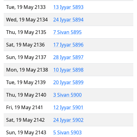
Tue, 19 May 2133
13 Iyyar 5893
Wed, 19 May 2134
24 Iyyar 5894
Thu, 19 May 2135
7 Sivan 5895
Sat, 19 May 2136
17 Iyyar 5896
Sun, 19 May 2137
28 Iyyar 5897
Mon, 19 May 2138
10 Iyyar 5898
Tue, 19 May 2139
20 Iyyar 5899
Thu, 19 May 2140
3 Sivan 5900
Fri, 19 May 2141
12 Iyyar 5901
Sat, 19 May 2142
24 Iyyar 5902
Sun, 19 May 2143
5 Sivan 5903