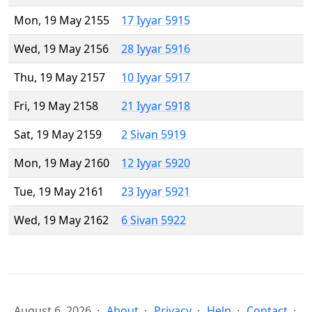
Mon, 19 May 2155
17 Iyyar 5915
Wed, 19 May 2156
28 Iyyar 5916
Thu, 19 May 2157
10 Iyyar 5917
Fri, 19 May 2158
21 Iyyar 5918
Sat, 19 May 2159
2 Sivan 5919
Mon, 19 May 2160
12 Iyyar 5920
Tue, 19 May 2161
23 Iyyar 5921
Wed, 19 May 2162
6 Sivan 5922
August 6, 2026
About
Privacy
Help
Contact