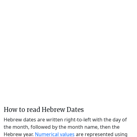
How to read Hebrew Dates
Hebrew dates are written right-to-left with the day of
the month, followed by the month name, then the
Hebrew year.
Numerical values
are represented using