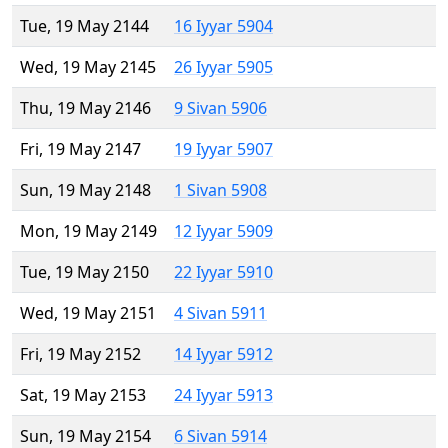
Tue, 19 May 2144
16 Iyyar 5904
Wed, 19 May 2145
26 Iyyar 5905
Thu, 19 May 2146
9 Sivan 5906
Fri, 19 May 2147
19 Iyyar 5907
Sun, 19 May 2148
1 Sivan 5908
Mon, 19 May 2149
12 Iyyar 5909
Tue, 19 May 2150
22 Iyyar 5910
Wed, 19 May 2151
4 Sivan 5911
Fri, 19 May 2152
14 Iyyar 5912
Sat, 19 May 2153
24 Iyyar 5913
Sun, 19 May 2154
6 Sivan 5914