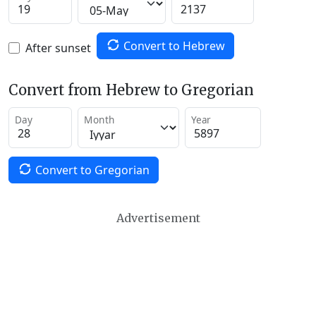
Convert to Hebrew
After sunset
Convert from Hebrew to Gregorian
Day
Month
Year
Convert to Gregorian
Advertisement