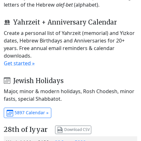
letters of the Hebrew
alef-bet
(alphabet).
Yahrzeit + Anniversary Calendar
Create a personal list of Yahrzeit (memorial) and Yizkor
dates, Hebrew Birthdays and Anniversaries for 20+
years. Free annual email reminders & calendar
downloads.
Get started »
Jewish Holidays
Major, minor & modern holidays, Rosh Chodesh, minor
fasts, special Shabbatot.
5897 Calendar »
28th of Iyyar
Download CSV