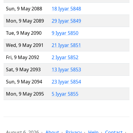
Sun, 9 May 2088
18 Iyyar 5848
Mon, 9 May 2089
29 Iyyar 5849
Tue, 9 May 2090
9 Iyyar 5850
Wed, 9 May 2091
21 Iyyar 5851
Fri, 9 May 2092
2 Iyyar 5852
Sat, 9 May 2093
13 Iyyar 5853
Sun, 9 May 2094
23 Iyyar 5854
Mon, 9 May 2095
5 Iyyar 5855
August 6, 2026
About
Privacy
Help
Contact