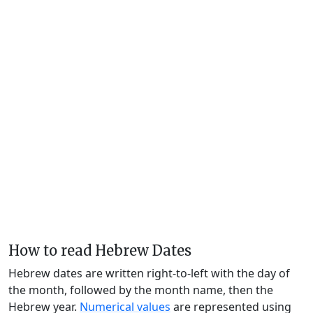
How to read Hebrew Dates
Hebrew dates are written right-to-left with the day of
the month, followed by the month name, then the
Hebrew year.
Numerical values
are represented using