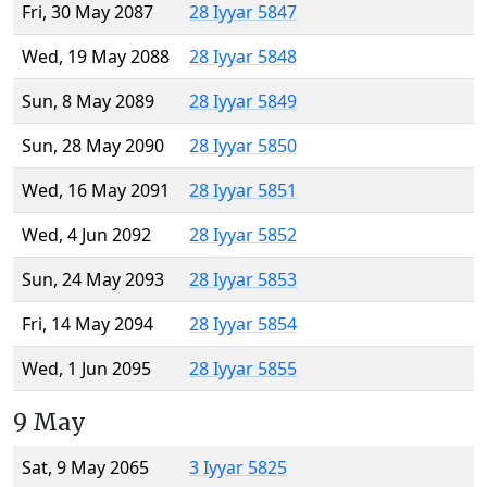
Fri, 30 May 2087
28 Iyyar 5847
Wed, 19 May 2088
28 Iyyar 5848
Sun, 8 May 2089
28 Iyyar 5849
Sun, 28 May 2090
28 Iyyar 5850
Wed, 16 May 2091
28 Iyyar 5851
Wed, 4 Jun 2092
28 Iyyar 5852
Sun, 24 May 2093
28 Iyyar 5853
Fri, 14 May 2094
28 Iyyar 5854
Wed, 1 Jun 2095
28 Iyyar 5855
9 May
Sat, 9 May 2065
3 Iyyar 5825