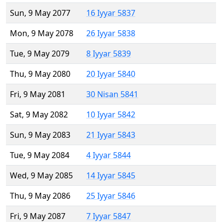
Sun, 9 May 2077
16 Iyyar 5837
Mon, 9 May 2078
26 Iyyar 5838
Tue, 9 May 2079
8 Iyyar 5839
Thu, 9 May 2080
20 Iyyar 5840
Fri, 9 May 2081
30 Nisan 5841
Sat, 9 May 2082
10 Iyyar 5842
Sun, 9 May 2083
21 Iyyar 5843
Tue, 9 May 2084
4 Iyyar 5844
Wed, 9 May 2085
14 Iyyar 5845
Thu, 9 May 2086
25 Iyyar 5846
Fri, 9 May 2087
7 Iyyar 5847