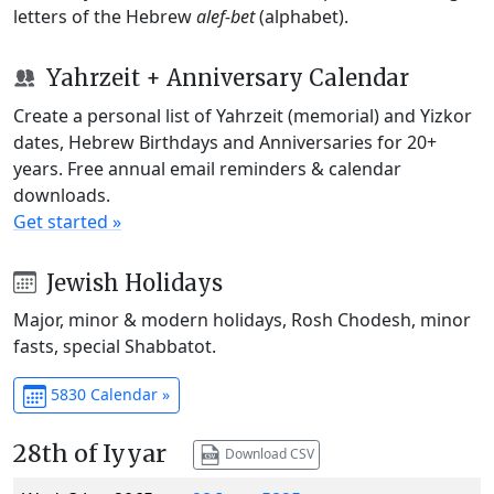
letters of the Hebrew
alef-bet
(alphabet).
Yahrzeit + Anniversary Calendar
Create a personal list of Yahrzeit (memorial) and Yizkor
dates, Hebrew Birthdays and Anniversaries for 20+
years. Free annual email reminders & calendar
downloads.
Get started »
Jewish Holidays
Major, minor & modern holidays, Rosh Chodesh, minor
fasts, special Shabbatot.
5830 Calendar »
28th of Iyyar
Download CSV