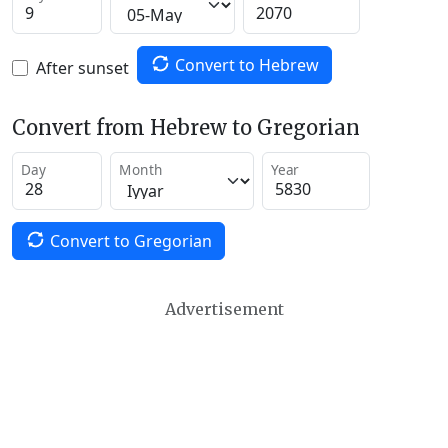
Convert to Hebrew
After sunset
Convert from Hebrew to Gregorian
Day
Month
Year
Convert to Gregorian
Advertisement