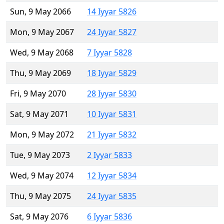
Sun, 9 May 2066
14 Iyyar 5826
Mon, 9 May 2067
24 Iyyar 5827
Wed, 9 May 2068
7 Iyyar 5828
Thu, 9 May 2069
18 Iyyar 5829
Fri, 9 May 2070
28 Iyyar 5830
Sat, 9 May 2071
10 Iyyar 5831
Mon, 9 May 2072
21 Iyyar 5832
Tue, 9 May 2073
2 Iyyar 5833
Wed, 9 May 2074
12 Iyyar 5834
Thu, 9 May 2075
24 Iyyar 5835
Sat, 9 May 2076
6 Iyyar 5836