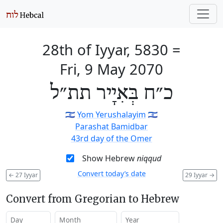
28th of Iyyar, 5830
=
Fri, 9 May 2070
כ״ח בְּאִיָיר תת״ל
🇮🇱
Yom Yerushalayim
🇮🇱
Parashat Bamidbar
43rd day of the Omer
Show Hebrew
niqqud
Convert today’s date
←
27 Iyyar
29 Iyyar
→
Convert from Gregorian to Hebrew
Day
Month
Year