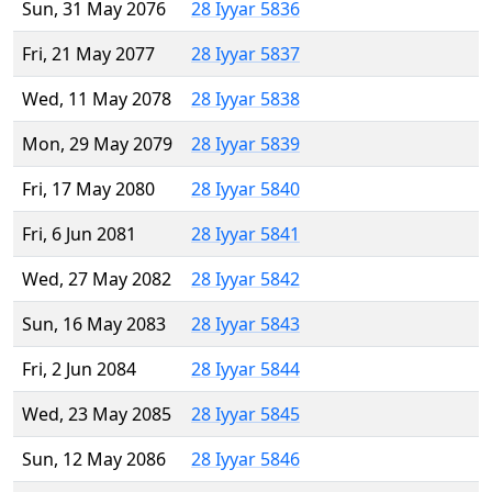
Sun, 31 May 2076
28 Iyyar 5836
Fri, 21 May 2077
28 Iyyar 5837
Wed, 11 May 2078
28 Iyyar 5838
Mon, 29 May 2079
28 Iyyar 5839
Fri, 17 May 2080
28 Iyyar 5840
Fri, 6 Jun 2081
28 Iyyar 5841
Wed, 27 May 2082
28 Iyyar 5842
Sun, 16 May 2083
28 Iyyar 5843
Fri, 2 Jun 2084
28 Iyyar 5844
Wed, 23 May 2085
28 Iyyar 5845
Sun, 12 May 2086
28 Iyyar 5846