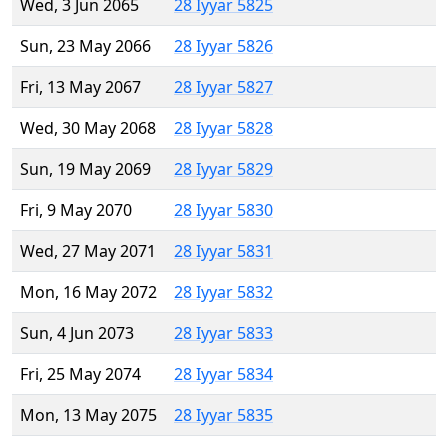
Wed, 3 Jun 2065
28 Iyyar 5825
Sun, 23 May 2066
28 Iyyar 5826
Fri, 13 May 2067
28 Iyyar 5827
Wed, 30 May 2068
28 Iyyar 5828
Sun, 19 May 2069
28 Iyyar 5829
Fri, 9 May 2070
28 Iyyar 5830
Wed, 27 May 2071
28 Iyyar 5831
Mon, 16 May 2072
28 Iyyar 5832
Sun, 4 Jun 2073
28 Iyyar 5833
Fri, 25 May 2074
28 Iyyar 5834
Mon, 13 May 2075
28 Iyyar 5835