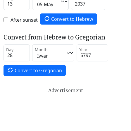
Convert to Hebrew
After sunset
Convert from Hebrew to Gregorian
Day
Month
Year
Convert to Gregorian
Advertisement