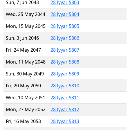
Sun, 7 Jun 2043
28 Iyyar 5803
Wed, 25 May 2044
28 Iyyar 5804
Mon, 15 May 2045
28 Iyyar 5805
Sun, 3 Jun 2046
28 Iyyar 5806
Fri, 24 May 2047
28 Iyyar 5807
Mon, 11 May 2048
28 Iyyar 5808
Sun, 30 May 2049
28 Iyyar 5809
Fri, 20 May 2050
28 Iyyar 5810
Wed, 10 May 2051
28 Iyyar 5811
Mon, 27 May 2052
28 Iyyar 5812
Fri, 16 May 2053
28 Iyyar 5813