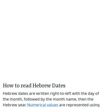
How to read Hebrew Dates
Hebrew dates are written right-to-left with the day of
the month, followed by the month name, then the
Hebrew year.
Numerical values
are represented using