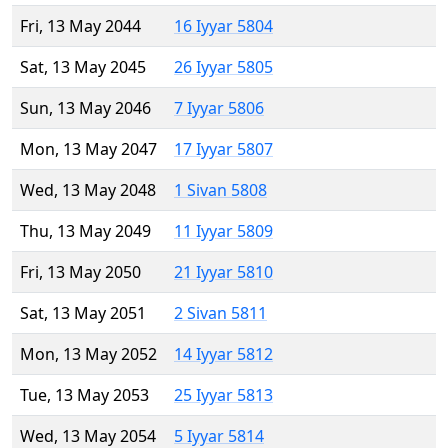
Fri, 13 May 2044
16 Iyyar 5804
Sat, 13 May 2045
26 Iyyar 5805
Sun, 13 May 2046
7 Iyyar 5806
Mon, 13 May 2047
17 Iyyar 5807
Wed, 13 May 2048
1 Sivan 5808
Thu, 13 May 2049
11 Iyyar 5809
Fri, 13 May 2050
21 Iyyar 5810
Sat, 13 May 2051
2 Sivan 5811
Mon, 13 May 2052
14 Iyyar 5812
Tue, 13 May 2053
25 Iyyar 5813
Wed, 13 May 2054
5 Iyyar 5814