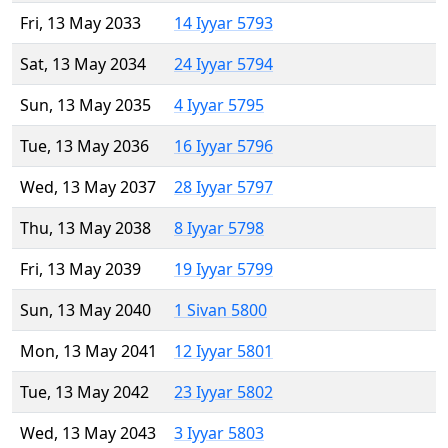
Fri, 13 May 2033
14 Iyyar 5793
Sat, 13 May 2034
24 Iyyar 5794
Sun, 13 May 2035
4 Iyyar 5795
Tue, 13 May 2036
16 Iyyar 5796
Wed, 13 May 2037
28 Iyyar 5797
Thu, 13 May 2038
8 Iyyar 5798
Fri, 13 May 2039
19 Iyyar 5799
Sun, 13 May 2040
1 Sivan 5800
Mon, 13 May 2041
12 Iyyar 5801
Tue, 13 May 2042
23 Iyyar 5802
Wed, 13 May 2043
3 Iyyar 5803