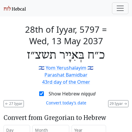
28th of Iyyar, 5797
=
Wed, 13 May 2037
כ״ח בְּאִיָיר תשצ״ז
🇮🇱
Yom Yerushalayim
🇮🇱
Parashat Bamidbar
43rd day of the Omer
Show Hebrew
niqqud
Convert today’s date
←
27 Iyyar
29 Iyyar
→
Convert from Gregorian to Hebrew
Day
Month
Year