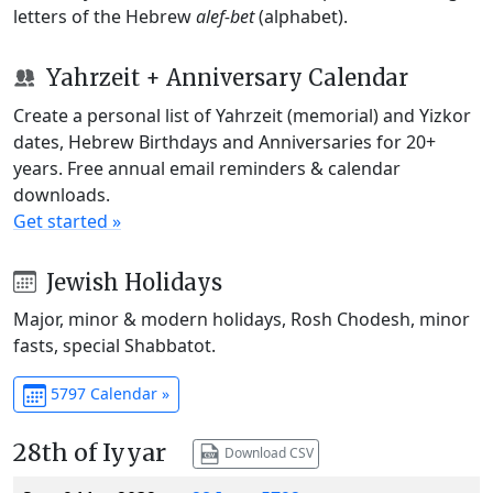
letters of the Hebrew
alef-bet
(alphabet).
Yahrzeit + Anniversary Calendar
Create a personal list of Yahrzeit (memorial) and Yizkor
dates, Hebrew Birthdays and Anniversaries for 20+
years. Free annual email reminders & calendar
downloads.
Get started »
Jewish Holidays
Major, minor & modern holidays, Rosh Chodesh, minor
fasts, special Shabbatot.
5797 Calendar »
28th of Iyyar
Download CSV