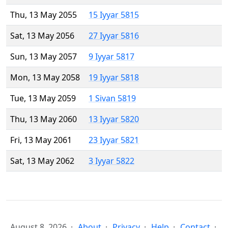
Thu, 13 May 2055
15 Iyyar 5815
Sat, 13 May 2056
27 Iyyar 5816
Sun, 13 May 2057
9 Iyyar 5817
Mon, 13 May 2058
19 Iyyar 5818
Tue, 13 May 2059
1 Sivan 5819
Thu, 13 May 2060
13 Iyyar 5820
Fri, 13 May 2061
23 Iyyar 5821
Sat, 13 May 2062
3 Iyyar 5822
August 8, 2026
About
Privacy
Help
Contact