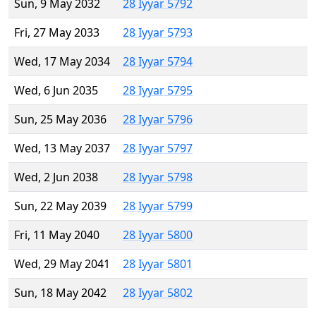
Sun, 9 May 2032
28 Iyyar 5792
Fri, 27 May 2033
28 Iyyar 5793
Wed, 17 May 2034
28 Iyyar 5794
Wed, 6 Jun 2035
28 Iyyar 5795
Sun, 25 May 2036
28 Iyyar 5796
Wed, 13 May 2037
28 Iyyar 5797
Wed, 2 Jun 2038
28 Iyyar 5798
Sun, 22 May 2039
28 Iyyar 5799
Fri, 11 May 2040
28 Iyyar 5800
Wed, 29 May 2041
28 Iyyar 5801
Sun, 18 May 2042
28 Iyyar 5802