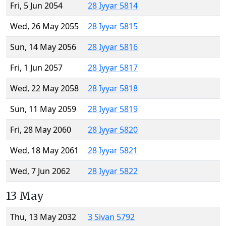
Fri, 5 Jun 2054
28 Iyyar 5814
Wed, 26 May 2055
28 Iyyar 5815
Sun, 14 May 2056
28 Iyyar 5816
Fri, 1 Jun 2057
28 Iyyar 5817
Wed, 22 May 2058
28 Iyyar 5818
Sun, 11 May 2059
28 Iyyar 5819
Fri, 28 May 2060
28 Iyyar 5820
Wed, 18 May 2061
28 Iyyar 5821
Wed, 7 Jun 2062
28 Iyyar 5822
13 May
Thu, 13 May 2032
3 Sivan 5792